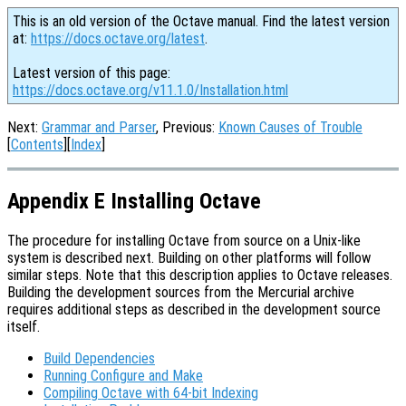
This is an old version of the Octave manual. Find the latest version
at:
https://docs.octave.org/latest
.
Latest version of this page:
https://docs.octave.org/v11.1.0/Installation.html
Next:
Grammar and Parser
, Previous:
Known Causes of Trouble
[
Contents
][
Index
]
Appendix E Installing Octave
The procedure for installing Octave from source on a Unix-like
system is described next. Building on other platforms will follow
similar steps. Note that this description applies to Octave releases.
Building the development sources from the Mercurial archive
requires additional steps as described in the development source
itself.
Build Dependencies
Running Configure and Make
Compiling Octave with 64-bit Indexing