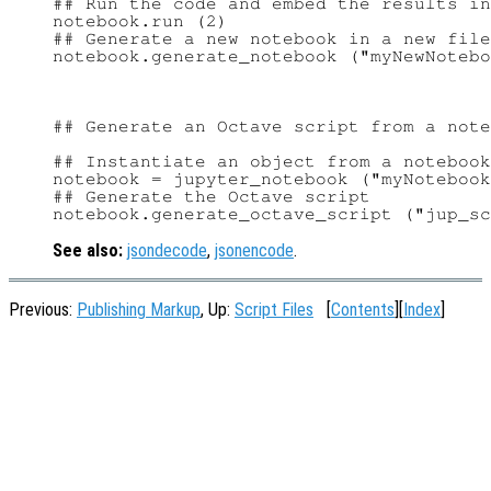
## Run the code and embed the results in
notebook.run (2)

## Generate a new notebook in a new file

## Generate an Octave script from a note
## Instantiate an object from a notebook
notebook = jupyter_notebook ("myNotebook
## Generate the Octave script

See also:
jsondecode
,
jsonencode
.
Previous:
Publishing Markup
, Up:
Script Files
[
Contents
][
Index
]