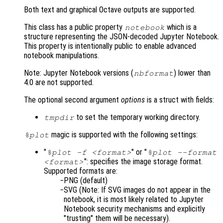
Both text and graphical Octave outputs are supported.
This class has a public property
which is a
notebook
structure representing the JSON-decoded Jupyter Notebook.
This property is intentionally public to enable advanced
notebook manipulations.
Note: Jupyter Notebook versions (
) lower than
nbformat
4.0 are not supported.
The optional second argument
options
is a struct with fields:
to set the temporary working directory.
tmpdir
magic is supported with the following settings:
%plot
"
" or "
%plot -f <format>
%plot --format
": specifies the image storage format.
<format>
Supported formats are:
PNG (default)
SVG (Note: If SVG images do not appear in the
notebook, it is most likely related to Jupyter
Notebook security mechanisms and explicitly
"trusting" them will be necessary).