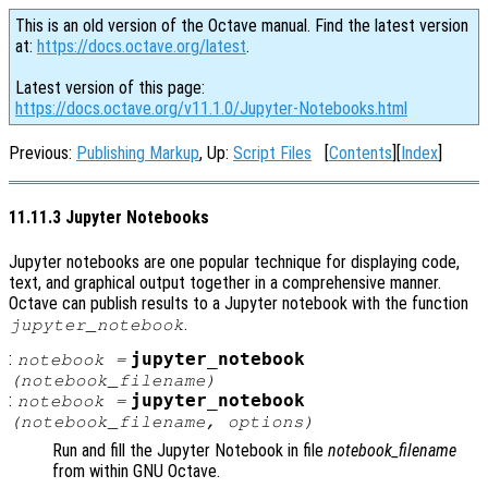
This is an old version of the Octave manual. Find the latest version
at:
https://docs.octave.org/latest
.
Latest version of this page:
https://docs.octave.org/v11.1.0/Jupyter-Notebooks.html
Previous:
Publishing Markup
, Up:
Script Files
[
Contents
][
Index
]
11.11.3 Jupyter Notebooks
Jupyter notebooks are one popular technique for displaying code,
text, and graphical output together in a comprehensive manner.
Octave can publish results to a Jupyter notebook with the function
.
jupyter_notebook
:
jupyter_notebook
notebook
=
(
notebook_filename
)
:
jupyter_notebook
notebook
=
(
notebook_filename
,
options
)
Run and fill the Jupyter Notebook in file
notebook_filename
from within GNU Octave.