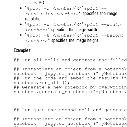
JPG
"
" or "
%plot -r <number>
%plot --
": specifies the image
resolution <number>
resolution.
"
" or "
%plot -w <number>
%plot --width
": specifies the image width.
<number>
"
" or "
%plot -h <number>
%plot --height
": specifies the image height.
<number>
Examples:
## Run all cells and generate the filled
## Instantiate an object from a notebook
notebook = jupyter_notebook ("myNotebook
## Run the code and embed the results in
notebook.run_all ();

## Generate a new notebook by overwritin
## Run just the second cell and generate
## Instantiate an object from a notebook
notebook = jupyter_notebook ("myNotebook