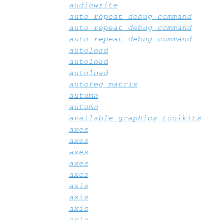
audiowrite
auto_repeat_debug_command
auto_repeat_debug_command
auto_repeat_debug_command
autoload
autoload
autoload
autoreg_matrix
autumn
autumn
available_graphics_toolkits
axes
axes
axes
axes
axes
axis
axis
axis
axis