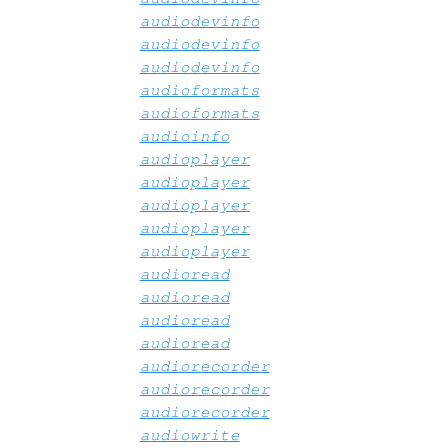
audiodevinfo
audiodevinfo
audiodevinfo
audioformats
audioformats
audioinfo
audioplayer
audioplayer
audioplayer
audioplayer
audioplayer
audioread
audioread
audioread
audioread
audiorecorder
audiorecorder
audiorecorder
audiowrite