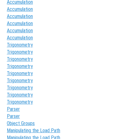
Accumulation
Accumulation
Accumulation
Accumulation
Accumulation
Accumulation
Trigonometry
Trigonometry
Trigonometry
Trigonometry
Trigonometry
Trigonometry
Trigonometry
Trigonometry
Trigonometry
Parser
Parser
Object Groups
Manipulating the Load Path
Manipulating the Load Path