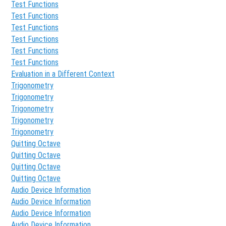
Test Functions
Test Functions
Test Functions
Test Functions
Test Functions
Test Functions
Evaluation in a Different Context
Trigonometry
Trigonometry
Trigonometry
Trigonometry
Trigonometry
Quitting Octave
Quitting Octave
Quitting Octave
Quitting Octave
Audio Device Information
Audio Device Information
Audio Device Information
Audio Device Information