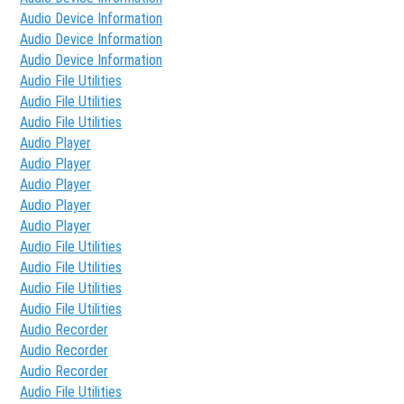
Audio Device Information
Audio Device Information
Audio Device Information
Audio File Utilities
Audio File Utilities
Audio File Utilities
Audio Player
Audio Player
Audio Player
Audio Player
Audio Player
Audio File Utilities
Audio File Utilities
Audio File Utilities
Audio File Utilities
Audio Recorder
Audio Recorder
Audio Recorder
Audio File Utilities