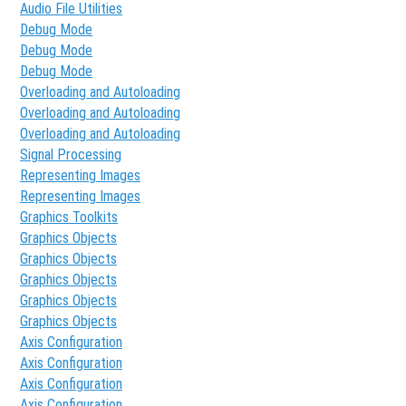
Audio File Utilities
Debug Mode
Debug Mode
Debug Mode
Overloading and Autoloading
Overloading and Autoloading
Overloading and Autoloading
Signal Processing
Representing Images
Representing Images
Graphics Toolkits
Graphics Objects
Graphics Objects
Graphics Objects
Graphics Objects
Graphics Objects
Axis Configuration
Axis Configuration
Axis Configuration
Axis Configuration