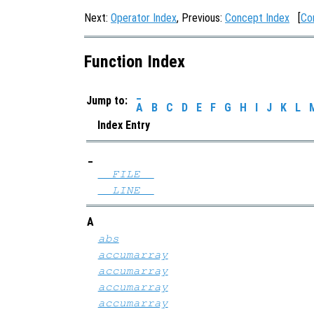
Next:
Operator Index
, Previous:
Concept Index
[
Co
Function Index
_
Jump to:
A
B
C
D
E
F
G
H
I
J
K
L
Index Entry
_
__FILE__
__LINE__
A
abs
accumarray
accumarray
accumarray
accumarray