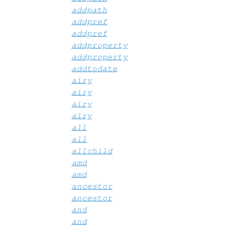
addpath
addpref
addpref
addproperty
addproperty
addtodate
airy
airy
airy
airy
all
all
allchild
amd
amd
ancestor
ancestor
and
and