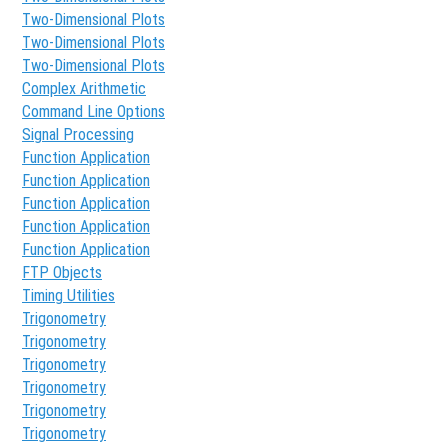
Two-Dimensional Plots
Two-Dimensional Plots
Two-Dimensional Plots
Complex Arithmetic
Command Line Options
Signal Processing
Function Application
Function Application
Function Application
Function Application
Function Application
FTP Objects
Timing Utilities
Trigonometry
Trigonometry
Trigonometry
Trigonometry
Trigonometry
Trigonometry