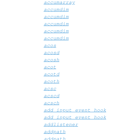
accumarray
accumdim
accumdim
accumdim
accumdim
accumdim
acos
acosd
acosh
acot
acotd
acoth
acsc
acscd
acsch
add_input_event_hook
add_input_event_hook
addlistener
addpath
addpath