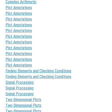
Complex Arithmetic
Plot Annotations
Plot Annotations
Plot Annotations
Plot Annotations
Plot Annotations
Plot Annotations
Plot Annotations
Plot Annotations
Plot Annotations
Plot Annotations
Plot Annotations
Finding Elements and Checking Conditions
Finding Elements and Checking Conditions
Signal Processing
Signal Processing
Signal Processing
Two-Dimensional Plots
Two-Dimensional Plots
Two-Dimensional Plots