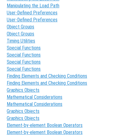
Manipulating the Load Path
User-Defined Preferences
User-Defined Preferences
Object Groups
Object Groups
Timing Utilities
Special Functions
Special Functions
Special Functions
Special Functions
Finding Elements and Checking Conditions
Finding Elements and Checking Conditions
Graphics Objects
Mathematical Considerations
Mathematical Considerations
Graphics Objects
Graphics Objects
Element-by-element Boolean Operators
Element-by-element Boolean Operators