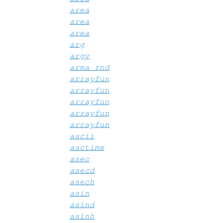
area
area
area
arg
argv
arma_rnd
arrayfun
arrayfun
arrayfun
arrayfun
arrayfun
ascii
asctime
asec
asecd
asech
asin
asind
asinh