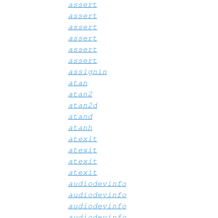
assert
assert
assert
assert
assert
assert
assignin
atan
atan2
atan2d
atand
atanh
atexit
atexit
atexit
atexit
audiodevinfo
audiodevinfo
audiodevinfo
audiodevinfo