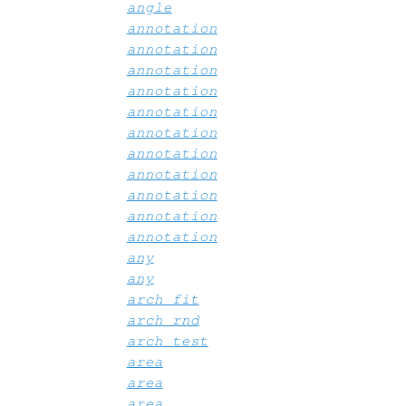
angle
annotation
annotation
annotation
annotation
annotation
annotation
annotation
annotation
annotation
annotation
annotation
any
any
arch_fit
arch_rnd
arch_test
area
area
area