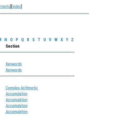
ntents
][
Index
]
M
N
O
P
Q
R
S
T
U
V
W
X
Y
Z
Section
Keywords
Keywords
Complex Arithmetic
Accumulation
Accumulation
Accumulation
Accumulation