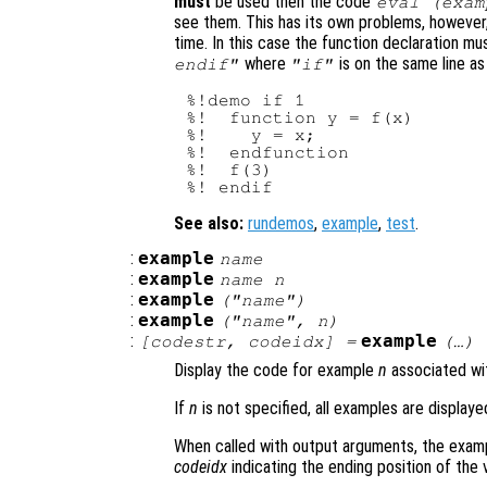
must
be used then the code
eval (exam
see them. This has its own problems, however
time. In this case the function declaration m
where
is on the same line a
endif"
"if"
%!demo if 1

%!  function y = f(x)

%!    y = x;

%!  endfunction

%!  f(3)

See also:
rundemos
,
example
,
test
.
:
example
name
:
example
name
n
:
example
("
name
")
:
example
("
name
",
n
)
:
example
[
codestr
,
codeidx
] =
(…)
Display the code for example
n
associated wi
If
n
is not specified, all examples are displaye
When called with output arguments, the examp
codeidx
indicating the ending position of the 