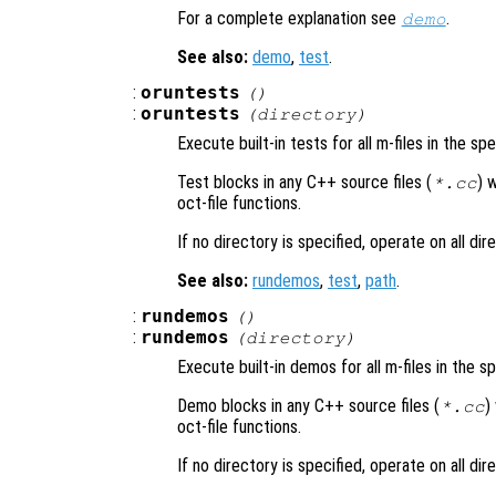
For a complete explanation see
.
demo
See also:
demo
,
test
.
:
oruntests
()
:
oruntests
(
directory
)
Execute built-in tests for all m-files in the sp
Test blocks in any C++ source files (
) 
*.cc
oct-file functions.
If no directory is specified, operate on all di
See also:
rundemos
,
test
,
path
.
:
rundemos
()
:
rundemos
(
directory
)
Execute built-in demos for all m-files in the s
Demo blocks in any C++ source files (
)
*.cc
oct-file functions.
If no directory is specified, operate on all di