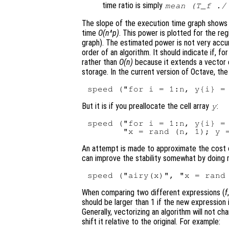
time ratio is simply
mean (T_f ./
The slope of the execution time graph shows
time
O(n^p)
. This power is plotted for the reg
graph). The estimated power is not very accur
order of an algorithm. It should indicate if, 
rather than
O(n)
because it extends a vector e
storage. In the current version of Octave, th
But it is if you preallocate the cell array
:
y
speed ("for i = 1:n, y{i} = 
An attempt is made to approximate the cost of 
can improve the stability somewhat by doing
When comparing two different expressions (
f
should be larger than 1 if the new expression 
Generally, vectorizing an algorithm will not ch
shift it relative to the original. For example: