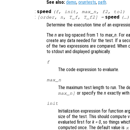
See also:
demo
,
oruntests
,
path
.
:
speed
(
f
,
init
,
max_n
,
f2
,
tol
)
:
speed
[
order
,
n
,
T_f
,
T_f2
] =
(…)
Determine the execution time of an expressio
The
n
are log-spaced from 1 to
max_n
. For 
create any data needed for the test. If a sec
of the two expressions are compared. When ca
to stdout and displayed graphically.
f
The code expression to evaluate.
max_n
The maximum test length to run. The def
or specify the
n
exactly wit
max_n]
init
Initialization expression for function 
size of the test. This should compute v
evaluated first for
k = 0
, so things whi
computed once. The default value is
x