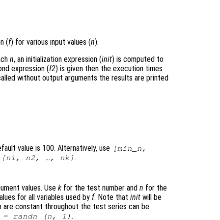
n (
f
) for various input values (
n
).
each
n
, an initialization expression (
init
) is computed to
ond expression (
f2
) is given then the execution times
lled without output arguments the results are printed
ault value is 100. Alternatively, use
[min_n,
h
.
[n1, n2, …, nk]
argument values. Use
k
for the test number and
n
for the
alues for all variables used by
f
. Note that
init
will be
ch are constant throughout the test series can be
.
= randn (
n
, 1)