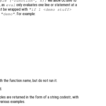
will allow Octave to
ple ("function", n))
, as
only evaluates one line or statement at a
eval
ust be wrapped with
"if 1 <demo stuff>
s
. For example:
"demo"
th the function
name
, but do not run it.
d.
les are returned in the form of a string
codestr
, with
various examples.