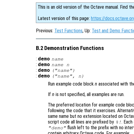
This is an old version of the Octave manual. Find th
Latest version of this page:
https://docs.octave.o
Previous:
Test Functions
, Up:
Test and Demo Functi
B.2 Demonstration Functions
:
demo
name
:
demo
name
n
:
demo
("
name
")
:
demo
("
name
",
n
)
Run example code block
n
associated with th
If
n
is not specified, all examples are run.
The preferred location for example code bloc
following the code that it exercises. Alternati
same name but no extension located on Octav
script code all lines are prefixed by
. Each
%!
flush left to the prefix with no in
"demo"
contain arbitrary Octave code. For example: