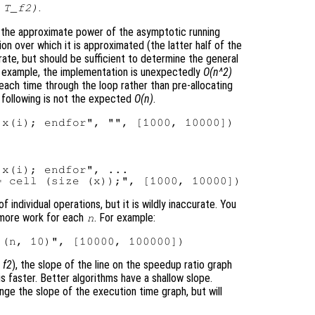
.
 T_f2)
 the approximate power of the asymptotic running
ion over which it is approximated (the latter half of the
ate, but should be sufficient to determine the general
for example, the implementation is unexpectedly
O(n^2)
ach time through the loop rather than pre-allocating
e following is not the expected
O(n)
.
x(i); endfor", ...

individual operations, but it is wildly inaccurate. You
 more work for each
. For example:
n
,
f2
), the slope of the line on the speedup ratio graph
is faster. Better algorithms have a shallow slope.
ange the slope of the execution time graph, but will