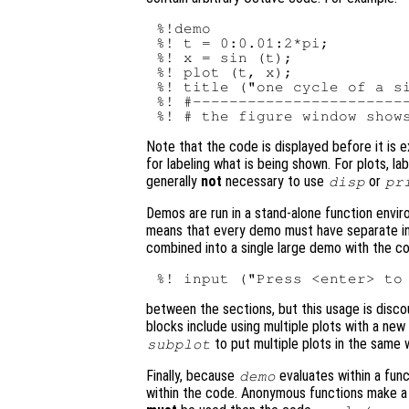
%!demo

%! t = 0:0.01:2*pi;

%! x = sin (t);

%! plot (t, x);

%! title ("one cycle of a si
%! #------------------------
Note that the code is displayed before it is 
for labeling what is being shown. For plots, l
generally
not
necessary to use
or
disp
pr
Demos are run in a stand-alone function envir
means that every demo must have separate init
combined into a single large demo with the c
between the sections, but this usage is discou
blocks include using multiple plots with a new
to put multiple plots in the same 
subplot
Finally, because
evaluates within a func
demo
within the code. Anonymous functions make a 