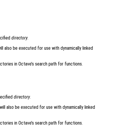
ecified
directory
.
will also be executed for use with dynamically linked
rectories in Octave’s search path for functions.
pecified
directory
.
 will also be executed for use with dynamically linked
rectories in Octave’s search path for functions.