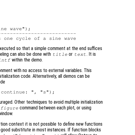
ne wave");

-------------------------

executed so that a simple comment at the end suffices
abeling can also be done with
or
. It is
title
text
within the demo.
intf
onment with no access to external variables. This
ialization code. Alternatively, all demos can be
ode
raged. Other techniques to avoid multiple initialization
command between each plot, or using
figure
window.
tion context it is not possible to define new functions
good substitute in most instances. If function blocks