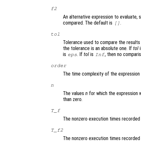
f2
An alternative expression to evaluate, 
compared. The default is
.
[]
tol
Tolerance used to compare the results
the tolerance is an absolute one. If
tol
i
is
. If
tol
is
, then no comparis
eps
Inf
order
The time complexity of the expression
n
The values
n
for which the expression 
than zero.
T_f
The nonzero execution times recorded
T_f2
The nonzero execution times recorded