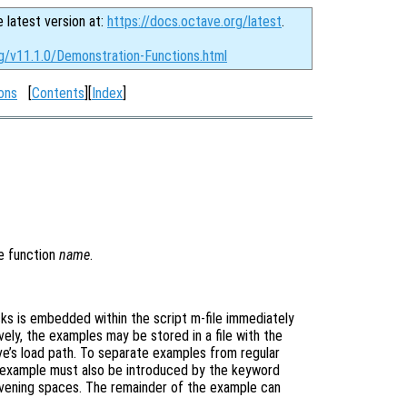
e latest version at:
https://docs.octave.org/latest
.
rg/v11.1.0/Demonstration-Functions.html
ons
[
Contents
][
Index
]
e function
name
.
ks is embedded within the script m-file immediately
vely, the examples may be stored in a file with the
e’s load path. To separate examples from regular
 example must also be introduced by the keyword
tervening spaces. The remainder of the example can