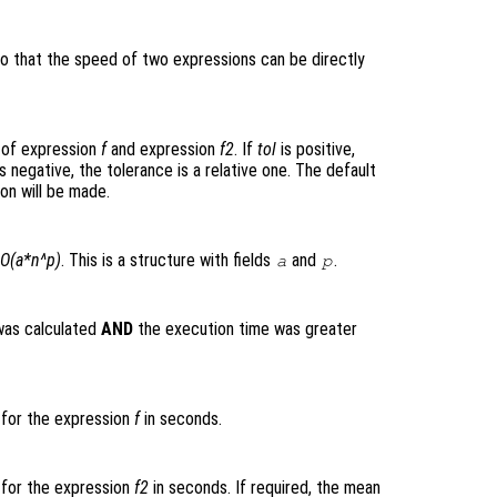
so that the speed of two expressions can be directly
 of expression
f
and expression
f2
. If
tol
is positive,
s negative, the tolerance is a relative one. The default
on will be made.
O(a*n^p)
. This is a structure with fields
and
.
a
p
was calculated
AND
the execution time was greater
 for the expression
f
in seconds.
 for the expression
f2
in seconds. If required, the mean