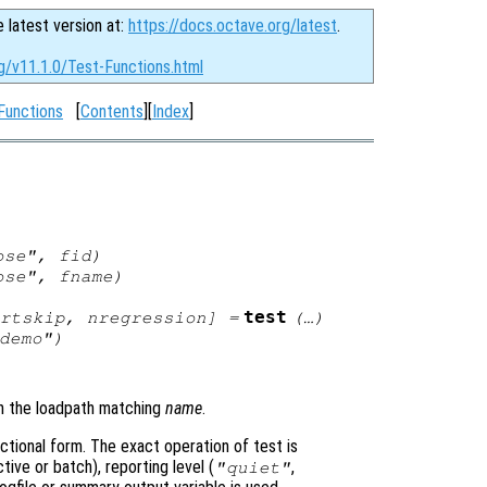
e latest version at:
https://docs.octave.org/latest
.
g/v11.1.0/Test-Functions.html
Functions
[
Contents
][
Index
]
bose",
fid
)
bose",
fname
)
test
rtskip
,
nregression
] =
(…)
demo")
 in the loadpath matching
name
.
ctional form. The exact operation of test is
ive or batch), reporting level (
,
"quiet"