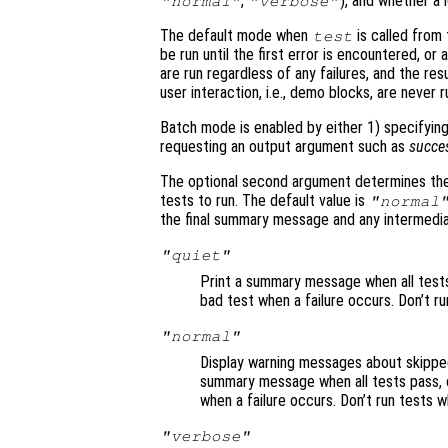
,
), and whether a 
"normal"
"verbose"
The default mode when
is called from 
test
be run until the first error is encountered, or
are run regardless of any failures, and the res
user interaction, i.e., demo blocks, are never 
Batch mode is enabled by either 1) specifying
requesting an output argument such as
succe
The optional second argument determines the
tests to run. The default value is
"normal
the final summary message and any intermediat
"quiet"
Print a summary message when all tests p
bad test when a failure occurs. Don’t ru
"normal"
Display warning messages about skipped 
summary message when all tests pass, or
when a failure occurs. Don’t run tests w
"verbose"