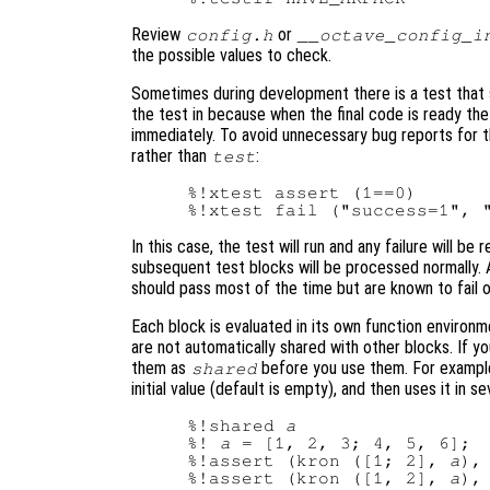
Review
or
config.h
__octave_config_i
the possible values to check.
Sometimes during development there is a test that sh
the test in because when the final code is ready the 
immediately. To avoid unnecessary bug reports for t
rather than
:
test
%!xtest assert (1==0)

In this case, the test will run and any failure will b
subsequent test blocks will be processed normally.
should pass most of the time but are known to fail o
Each block is evaluated in its own function environm
are not automatically shared with other blocks. If y
them as
before you use them. For example
shared
initial value (default is empty), and then uses it in 
%!shared 
a
%! 
a
 = [1, 2, 3; 4, 5, 6];

%!assert (kron ([1; 2], 
a
),
%!assert (kron ([1, 2], 
a
),