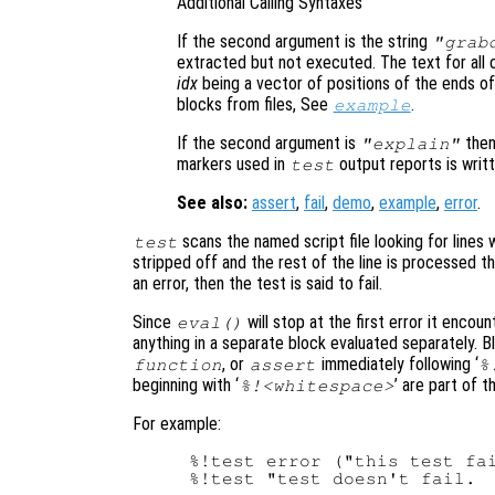
Additional Calling Syntaxes
If the second argument is the string
"grab
extracted but not executed. The text for all
idx
being a vector of positions of the ends o
blocks from files, See
.
example
If the second argument is
the
"explain"
markers used in
output reports is writt
test
See also:
assert
,
fail
,
demo
,
example
,
error
.
scans the named script file looking for lines w
test
stripped off and the rest of the line is processed t
an error, then the test is said to fail.
Since
will stop at the first error it encou
eval()
anything in a separate block evaluated separately. B
, or
immediately following ‘
function
assert
%
beginning with ‘
’ are part of 
%!<whitespace>
For example:
%!test error ("this test fai