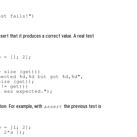
st fails!")

sert that it produces a correct value. A real test
 = [1; 2];

 size (get)))

ected %d,%d but got %d,%d",

ize (get));

!= get)))

 was expected.");

ion. For example, with
the previous test is
assert
b
 = [1; 2];

; 2*
a