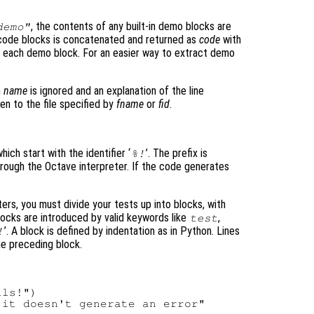
, the contents of any built-in demo blocks are
demo"
 code blocks is concatenated and returned as
code
with
f each demo block. For an easier way to extract demo
n
name
is ignored and an explanation of the line
en to the file specified by
fname
or
fid
.
hich start with the identifier ‘
’. The prefix is
%!
hrough the Octave interpreter. If the code generates
nters, you must divide your tests up into blocks, with
locks are introduced by valid keywords like
,
test
’. A block is defined by indentation as in Python. Lines
!
the preceding block.
ls!")
