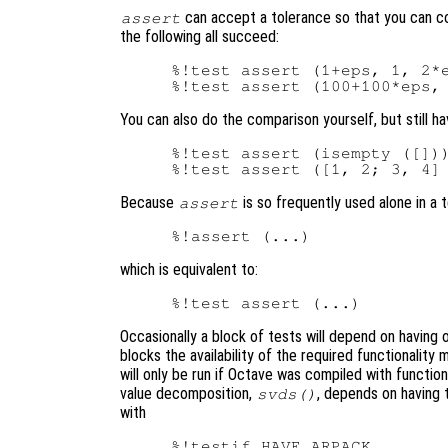
can accept a tolerance so that you can com
assert
the following all succeed:
%!test assert (1+eps, 1, 2*e
You can also do the comparison yourself, but still h
%!test assert (isempty ([]))
Because
is so frequently used alone in a 
assert
which is equivalent to:
Occasionally a block of tests will depend on having 
blocks the availability of the required functionalit
will only be run if Octave was compiled with functiona
value decomposition,
, depends on having
svds()
with