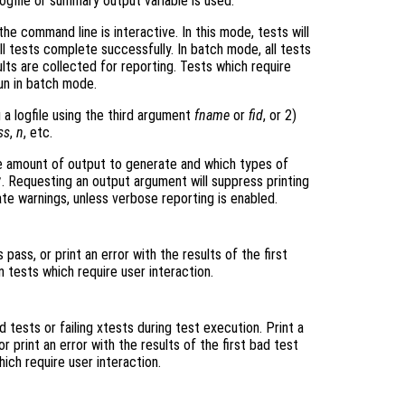
logfile or summary output variable is used.
the command line is interactive. In this mode, tests will
 all tests complete successfully. In batch mode, all tests
ults are collected for reporting. Tests which require
run in batch mode.
 a logfile using the third argument
fname
or
fid
, or 2)
ss
,
n
, etc.
 amount of output to generate and which types of
. Requesting an output argument will suppress printing
"
e warnings, unless verbose reporting is enabled.
ass, or print an error with the results of the first
n tests which require user interaction.
tests or failing xtests during test execution. Print a
 print an error with the results of the first bad test
hich require user interaction.