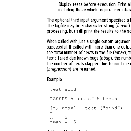
Display tests before execution. Print al
including those which require user inter
The optional third input argument specifies a 
The logfile may be a character string (
fname
)
processing, but still print the results to the 
When called with just a single output argume
successful. If called with more than one out
the total number of tests in the file (
nmax
), 
tests failed due known bugs (
nbug
), the numb
the number of tests skipped due to run-time 
(
nregression
) are returned.
Example
test sind

⇒

PASSES 5 out of 5 tests

[n, nmax] = test ("sind")

⇒

n =  5
