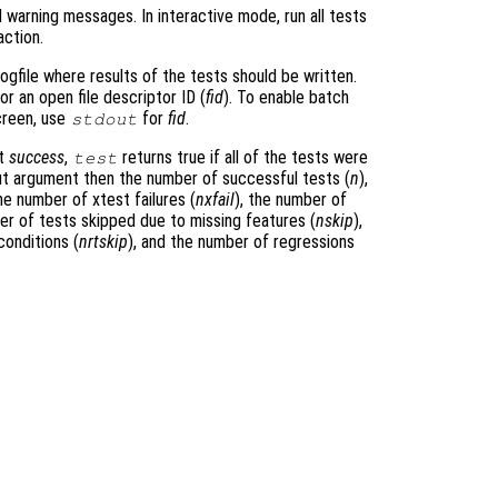
l warning messages. In interactive mode, run all tests
action.
logfile where results of the tests should be written.
 or an open file descriptor ID (
fid
). To enable batch
screen, use
for
fid
.
stdout
nt
success
,
returns true if all of the tests were
test
put argument then the number of successful tests (
n
),
the number of xtest failures (
nxfail
), the number of
er of tests skipped due to missing features (
nskip
),
conditions (
nrtskip
), and the number of regressions