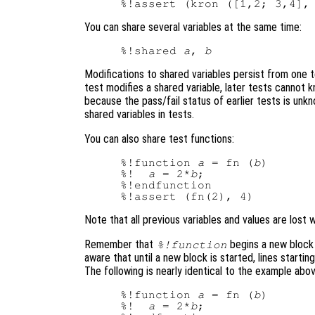
%!assert (kron ([1,2; 3,4],
You can share several variables at the same time:
%!shared 
a
, 
b
Modifications to shared variables persist from one 
test modifies a shared variable, later tests cannot 
because the pass/fail status of earlier tests is unk
shared variables in tests.
You can also share test functions:
%!function 
a
 = fn (
b
)

%!  
a
 = 2*
b
;

%!endfunction

Note that all previous variables and values are lost
Remember that
begins a new block
%!function
aware that until a new block is started, lines starting
The following is nearly identical to the example abo
%!function 
a
 = fn (
b
)

%!  
a
 = 2*
b
;
