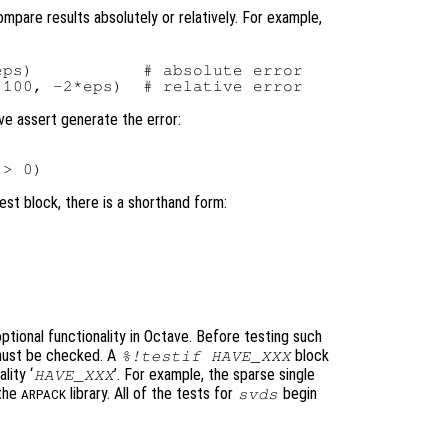
pare results absolutely or relatively. For example,
ps)           # absolute error

ave assert generate the error:


test block, there is a shorthand form:
optional functionality in Octave. Before testing such
y must be checked. A
block
%!testif HAVE_XXX
lity ‘
’. For example, the sparse single
HAVE_XXX
 the
library. All of the tests for
begin
svds
ARPACK