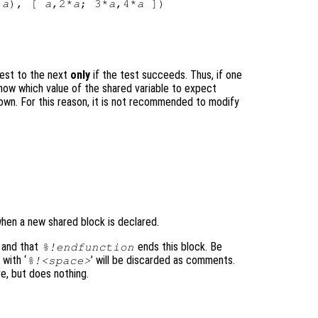
 
a
), [ 
a
,2*
a
; 3*
a
,4*
a
test to the next
only
if the test succeeds. Thus, if one
know which value of the shared variable to expect
nown. For this reason, it is not recommended to modify
 when a new shared block is declared.
 and that
ends this block. Be
%!endfunction
 with ‘
’ will be discarded as comments.
%!<space>
ve, but does nothing.