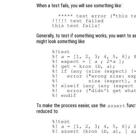
When a test fails, you will see something like:
  ***** test error ("this te
!!!!! test failed

Generally, to test if something works, you want to as
might look something like
%!test

%! 
a
 = [1, 2, 3; 4, 5, 6]; B
%! expect = [ 
a
 ; 2*
a
 ];

%! get = kron (
b
, 
a
);

%! if (any (size (expect) !=
%!   error ("wrong size: exp
%!          size (expect), s
%! elseif (any (any (expect 
%!   error ("didn't get what
To make the process easier, use the
funct
assert
reduced to:
%!test

%! 
a
 = [1, 2, 3; 4, 5, 6]; 
%! assert (kron (
b
, 
a
), [ 
a