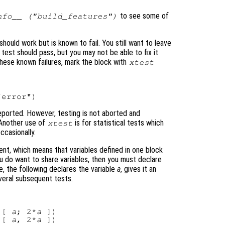
to see some of
nfo__ ("build_features")
ould work but is known to fail. You still want to leave
test should pass, but you may not be able to fix it
hese known failures, mark the block with
xtest
e reported. However, testing is not aborted and
 Another use of
is for statistical tests which
xtest
ccasionally.
ent, which means that variables defined in one block
ou do want to share variables, then you must declare
, the following declares the variable
a
, gives it an
several subsequent tests.
 [ 
a
; 2*
a
 ])

 [ 
a
, 2*
a
 ])
