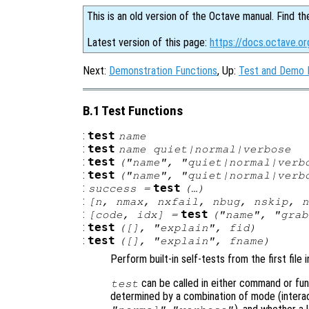
This is an old version of the Octave manual. Find th
Latest version of this page:
https://docs.octave.or
Next:
Demonstration Functions
, Up:
Test and Demo 
B.1 Test Functions
:
test
name
:
test
name
quiet|normal|verbose
:
test
("
name
", "quiet|normal|ver
:
test
("
name
", "quiet|normal|ver
:
test
success
=
(…)
:
[
n
,
nmax
,
nxfail
,
nbug
,
nskip
,
n
:
test
[
code
,
idx
] =
("
name
", "grab
:
test
([], "explain",
fid
)
:
test
([], "explain",
fname
)
Perform built-in self-tests from the first file
can be called in either command or fun
test
determined by a combination of mode (interact