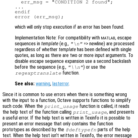
  err_msg = "CONDITION 2 found";

...

endif

which will only stop execution if an error has been found.
Implementation Note: For compatibility with
, escape
MATLAB
sequences in
template
(e.g.,
=> newline) are processed
"\n"
regardless of whether
template
has been defined with single
quotes, as long as there are two or more input arguments. To
disable escape sequence expansion use a second backslash
before the sequence (e.g.,
) or use the
"\\n"
function.
regexptranslate
See also:
warning
,
lasterror
.
Since it is common to use errors when there is something wrong
with the input to a function, Octave supports functions to simplify
such code. When the
function is called, it reads
print_usage
the help text of the function calling
, and presents
print_usage
a useful error. If the help text is written in Texinfo it is possible to
present an error message that only contains the function
prototypes as described by the
parts of the help
@deftypefn
text. When the help text isn’t written in Texinfo, the error message