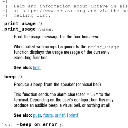
-|

-|  Help and information about Octave is als
-|  at https://www.octave.org and via the he
:
print_usage
()
:
print_usage
(
name
)
Print the usage message for the function
name
.
When called with no input arguments the
print_usage
function displays the usage message of the currently
executing function.
See also:
help
.
:
beep
()
Produce a beep from the speaker (or visual bell).
This function sends the alarm character
to the
"\a"
terminal. Depending on the user’s configuration this may
produce an audible beep, a visual bell, or nothing at all.
See also:
puts
,
fputs
,
printf
,
fprintf
.
:
beep_on_error
val
=
()