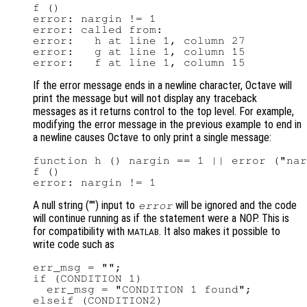
f ()

error: nargin != 1

error: called from:

error:   h at line 1, column 27

error:   g at line 1, column 15

If the error message ends in a newline character, Octave will
print the message but will not display any traceback
messages as it returns control to the top level. For example,
modifying the error message in the previous example to end in
a newline causes Octave to only print a single message:
function h () nargin == 1 || error ("nar
f ()

A null string ("") input to
will be ignored and the code
error
will continue running as if the statement were a NOP. This is
for compatibility with
. It also makes it possible to
MATLAB
write code such as
err_msg = "";

if (CONDITION 1)

  err_msg = "CONDITION 1 found";

elseif (CONDITION2)
