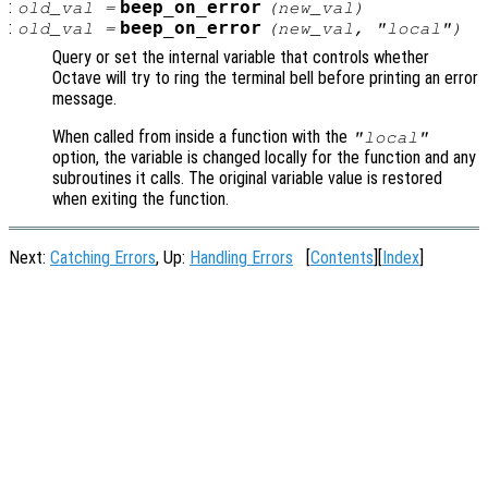
:
beep_on_error
old_val
=
(
new_val
)
:
beep_on_error
old_val
=
(
new_val
, "local")
Query or set the internal variable that controls whether
Octave will try to ring the terminal bell before printing an error
message.
When called from inside a function with the
"local"
option, the variable is changed locally for the function and any
subroutines it calls. The original variable value is restored
when exiting the function.
Next:
Catching Errors
, Up:
Handling Errors
[
Contents
][
Index
]