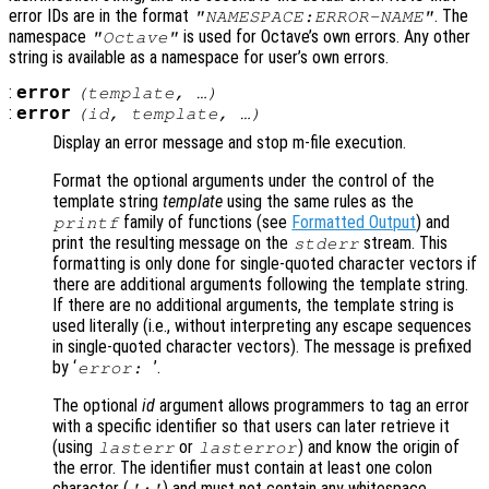
error IDs are in the format
. The
"NAMESPACE:ERROR-NAME"
namespace
is used for Octave’s own errors. Any other
"Octave"
string is available as a namespace for user’s own errors.
:
error
(
template
, …)
:
error
(
id
,
template
, …)
Display an error message and stop m-file execution.
Format the optional arguments under the control of the
template string
template
using the same rules as the
family of functions (see
Formatted Output
) and
printf
print the resulting message on the
stream. This
stderr
formatting is only done for single-quoted character vectors if
there are additional arguments following the template string.
If there are no additional arguments, the template string is
used literally (i.e., without interpreting any escape sequences
in single-quoted character vectors). The message is prefixed
by ‘
’.
error:
The optional
id
argument allows programmers to tag an error
with a specific identifier so that users can later retrieve it
(using
or
) and know the origin of
lasterr
lasterror
the error. The identifier must contain at least one colon
character (
) and must not contain any whitespace
':'