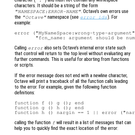
characters. It should be a string of the form
. Octave’s own errors use
"NAMESPACE:ERROR-NAME"
the
namespace (see
). For
"Octave"
error_ids
example:
error ("MyNameSpace:wrong-type-argument"
Calling
also sets Octave’s internal error state such
error
that control will return to the top level without evaluating any
further commands. This is useful for aborting from functions
or scripts.
If the error message does not end with a newline character,
Octave will print a traceback of all the function calls leading
to the error. For example, given the following function
definitions:
function f () g (); end

function g () h (); end

calling the function
will result in a list of messages that can
f
help you to quickly find the exact location of the error: