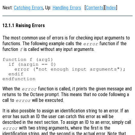
Next:
Catching Errors
, Up:
Handling Errors
[
Contents
][
Index
]
12.1.1 Raising Errors
The most common use of errors is for checking input arguments to
functions. The following example calls the
function if the
error
function
is called without any input arguments.
f
function f (arg1)

  if (nargin == 0)

    error ("not enough input arguments");

  endif

When the
function is called, it prints the given message and
error
returns to the Octave prompt. This means that no code following a
call to
will be executed.
error
It is also possible to assign an identification string to an error. If an
error has such an ID the user can catch this error as will be
described in the next section. To assign an ID to an error, simply call
with two string arguments, where the first is the
error
identification string, and the second is the actual error. Note that