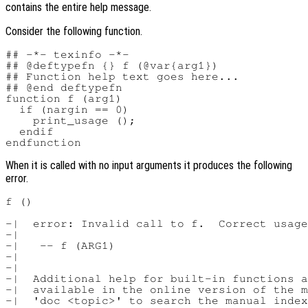
contains the entire help message.
Consider the following function.
## -*- texinfo -*-

## @deftypefn {} f (@var{arg1})

## Function help text goes here...

## @end deftypefn

function f (arg1)

  if (nargin == 0)

    print_usage ();

  endif

When it is called with no input arguments it produces the following
error.
f ()

-|  error: Invalid call to f.  Correct usage
-|

-|   -- f (ARG1)

-|

-|

-|  Additional help for built-in functions a
-|  available in the online version of the m
-|  'doc <topic>' to search the manual index