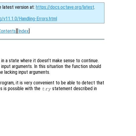
e latest version at:
https://docs.octave.org/latest
.
g/v11.1.0/Handling-Errors.html
Contents
][
Index
]
 in a state where it doesn’t make sense to continue.
input arguments. In this situation the function should
he lacking input arguments.
program, it is very convenient to be able to detect that
is is possible with the
statement described in
try