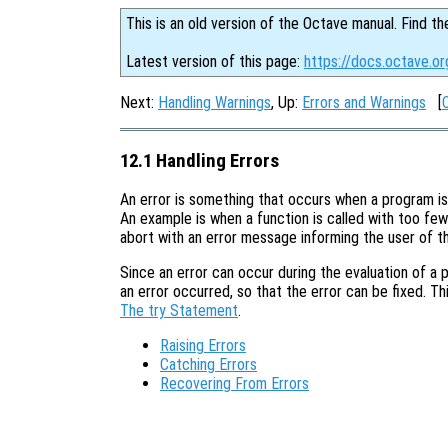
This is an old version of the Octave manual. Find th
Latest version of this page:
https://docs.octave.or
Next:
Handling Warnings
, Up:
Errors and Warnings
[
12.1 Handling Errors
An error is something that occurs when a program is
An example is when a function is called with too few 
abort with an error message informing the user of t
Since an error can occur during the evaluation of a 
an error occurred, so that the error can be fixed. Th
The try Statement
.
Raising Errors
Catching Errors
Recovering From Errors