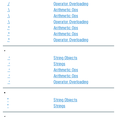
./
Operator Overloading
.\
Arithmetic Ops
.\
Arithmetic Ops
.\
Operator Overloading
.^
Arithmetic Ops
.^
Arithmetic Ops
.^
Operator Overloading
'
String Objects
'
Strings
'
Arithmetic Ops
'
Arithmetic Ops
'
Operator Overloading
'
"
"
String Objects
"
Strings