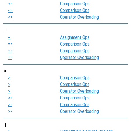
<=
Comparison Ops
<=
Comparison Ops
<=
Operator Overloading
=
=
Assignment Ops
==
Comparison Ops
==
Comparison Ops
==
Operator Overloading
>
>
Comparison Ops
>
Comparison Ops
>
Operator Overloading
>=
Comparison Ops
>=
Comparison Ops
>=
Operator Overloading
|