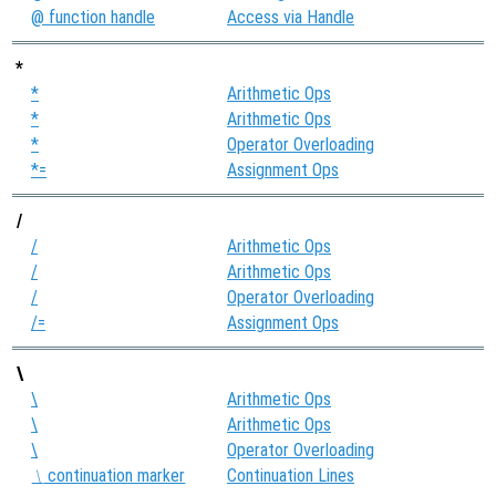
@ function handle
Access via Handle
*
*
Arithmetic Ops
*
Arithmetic Ops
*
Operator Overloading
*=
Assignment Ops
/
/
Arithmetic Ops
/
Arithmetic Ops
/
Operator Overloading
/=
Assignment Ops
\
\
Arithmetic Ops
\
Arithmetic Ops
\
Operator Overloading
continuation marker
Continuation Lines
\