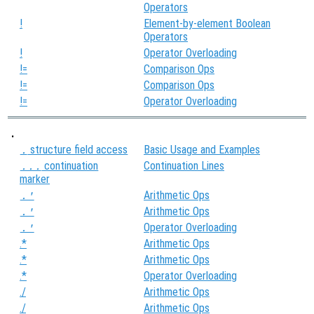
Operators
!
Element-by-element Boolean
Operators
!
Operator Overloading
!=
Comparison Ops
!=
Comparison Ops
!=
Operator Overloading
.
structure field access
Basic Usage and Examples
.
continuation
Continuation Lines
...
marker
Arithmetic Ops
.'
Arithmetic Ops
.'
Operator Overloading
.'
.*
Arithmetic Ops
.*
Arithmetic Ops
.*
Operator Overloading
./
Arithmetic Ops
./
Arithmetic Ops