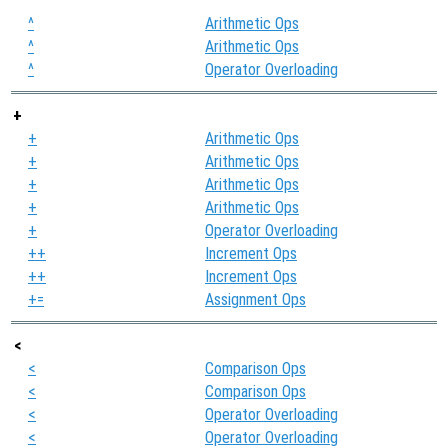
^
^
Arithmetic Ops
^
Arithmetic Ops
^
Operator Overloading
+
+
Arithmetic Ops
+
Arithmetic Ops
+
Arithmetic Ops
+
Arithmetic Ops
+
Operator Overloading
++
Increment Ops
++
Increment Ops
+=
Assignment Ops
<
<
Comparison Ops
<
Comparison Ops
<
Operator Overloading
<
Operator Overloading