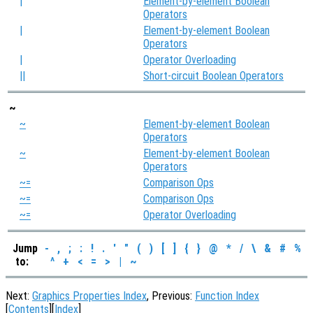
|
Element-by-element Boolean
Operators
|
Element-by-element Boolean
Operators
|
Operator Overloading
||
Short-circuit Boolean Operators
~
~
Element-by-element Boolean
Operators
~
Element-by-element Boolean
Operators
~=
Comparison Ops
~=
Comparison Ops
~=
Operator Overloading
Jump
-
,
;
:
!
.
'
"
(
)
[
]
{
}
@
*
/
\
&
#
%
to:
^
+
<
=
>
|
~
Next:
Graphics Properties Index
, Previous:
Function Index
[
Contents
][
Index
]