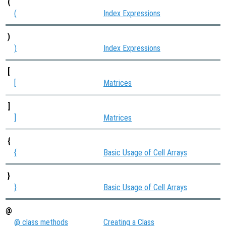
(
(
Index Expressions
)
)
Index Expressions
[
[
Matrices
]
]
Matrices
{
{
Basic Usage of Cell Arrays
}
}
Basic Usage of Cell Arrays
@
@ class methods
Creating a Class