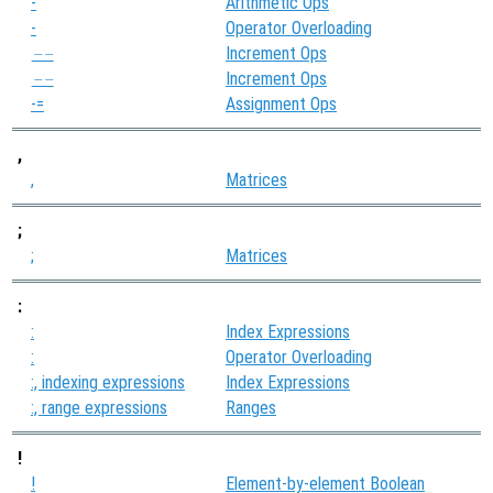
-
Arithmetic Ops
-
Operator Overloading
Increment Ops
--
Increment Ops
--
-=
Assignment Ops
,
,
Matrices
;
;
Matrices
:
:
Index Expressions
:
Operator Overloading
:, indexing expressions
Index Expressions
:, range expressions
Ranges
!
!
Element-by-element Boolean