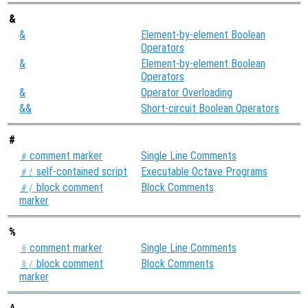
&
&
Element-by-element Boolean
Operators
&
Element-by-element Boolean
Operators
&
Operator Overloading
&&
Short-circuit Boolean Operators
#
comment marker
Single Line Comments
#
self-contained script
Executable Octave Programs
#!
block comment
Block Comments
#{
marker
%
comment marker
Single Line Comments
%
block comment
Block Comments
%{
marker