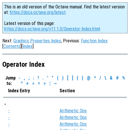
This is an old version of the Octave manual. Find the latest version
at:
https://docs.octave.org/latest
.
Latest version of this page:
https://docs.octave.org/v11.1.0/Operator-Index.html
Next:
Graphics Properties Index
, Previous:
Function Index
[
Contents
][
Index
]
Operator Index
Jump
-
,
;
:
!
.
'
"
(
)
[
]
{
}
@
*
/
\
&
#
%
to:
^
+
<
=
>
|
~
Index Entry
Section
-
-
Arithmetic Ops
-
Arithmetic Ops
-
Arithmetic Ops