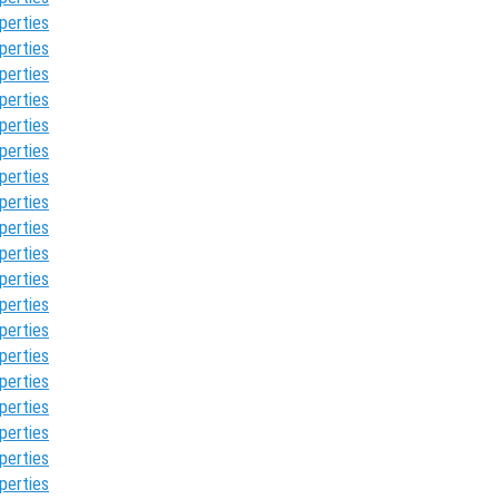
perties
perties
perties
perties
perties
perties
perties
perties
perties
perties
perties
perties
perties
perties
perties
perties
perties
perties
perties