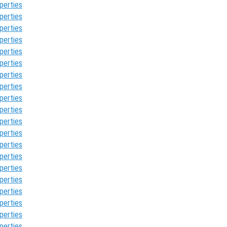
perties
perties
perties
perties
perties
perties
perties
perties
perties
perties
perties
perties
perties
perties
perties
perties
perties
perties
perties
perties