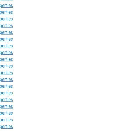
perties
perties
perties
perties
perties
perties
perties
perties
perties
perties
perties
perties
perties
perties
perties
perties
perties
perties
perties