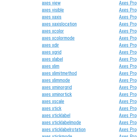
axes view
Axes Pro
axes visible
Axes Pro
axes xaxis
Axes Pro
axes xaxislocation
Axes Pro
axes xcolor
Axes Pro
axes xcolormode
Axes Pro
axes xdir
Axes Pro
axes xgrid
Axes Pro
axes xlabel
Axes Pro
axes xlim
Axes Pro
axes xlimitmethod
Axes Pro
axes xlimmode
Axes Pro
axes xminorgrid
Axes Pro
axes xminortick
Axes Pro
axes xscale
Axes Pro
axes xtick
Axes Pro
axes xticklabel
Axes Pro
axes xticklabelmode
Axes Pro
axes xticklabelrotation
Axes Pro
axes xtickmode
Axes Pro