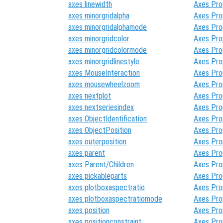
axes linewidth
Axes Pro
axes minorgridalpha
Axes Pro
axes minorgridalphamode
Axes Pro
axes minorgridcolor
Axes Pro
axes minorgridcolormode
Axes Pro
axes minorgridlinestyle
Axes Pro
axes MouseInteraction
Axes Pro
axes mousewheelzoom
Axes Pro
axes nextplot
Axes Pro
axes nextseriesindex
Axes Pro
axes ObjectIdentification
Axes Pro
axes ObjectPosition
Axes Pro
axes outerposition
Axes Pro
axes parent
Axes Pro
axes Parent/Children
Axes Pro
axes pickableparts
Axes Pro
axes plotboxaspectratio
Axes Pro
axes plotboxaspectratiomode
Axes Pro
axes position
Axes Pro
axes positionconstraint
Axes Pro