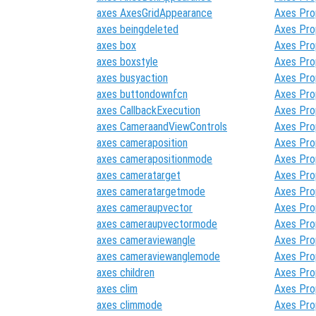
axes AxesGridAppearance
Axes Pro
axes beingdeleted
Axes Pro
axes box
Axes Pro
axes boxstyle
Axes Pro
axes busyaction
Axes Pro
axes buttondownfcn
Axes Pro
axes CallbackExecution
Axes Pro
axes CameraandViewControls
Axes Pro
axes cameraposition
Axes Pro
axes camerapositionmode
Axes Pro
axes cameratarget
Axes Pro
axes cameratargetmode
Axes Pro
axes cameraupvector
Axes Pro
axes cameraupvectormode
Axes Pro
axes cameraviewangle
Axes Pro
axes cameraviewanglemode
Axes Pro
axes children
Axes Pro
axes clim
Axes Pro
axes climmode
Axes Pro