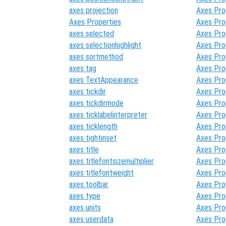
axes projection
Axes Pro
Axes Properties
Axes Pro
axes selected
Axes Pro
axes selectionhighlight
Axes Pro
axes sortmethod
Axes Pro
axes tag
Axes Pro
axes TextAppearance
Axes Pro
axes tickdir
Axes Pro
axes tickdirmode
Axes Pro
axes ticklabelinterpreter
Axes Pro
axes ticklength
Axes Pro
axes tightinset
Axes Pro
axes title
Axes Pro
axes titlefontsizemultiplier
Axes Pro
axes titlefontweight
Axes Pro
axes toolbar
Axes Pro
axes type
Axes Pro
axes units
Axes Pro
axes userdata
Axes Pro