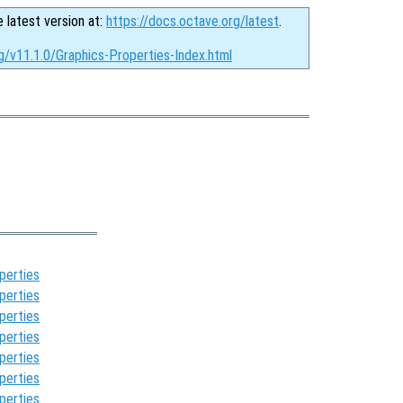
e latest version at:
https://docs.octave.org/latest
.
g/v11.1.0/Graphics-Properties-Index.html
perties
perties
perties
perties
perties
perties
perties