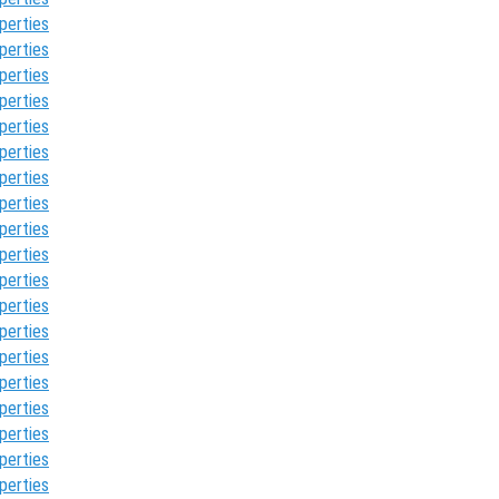
perties
perties
perties
perties
perties
perties
perties
perties
perties
perties
perties
perties
perties
perties
perties
perties
perties
perties
perties