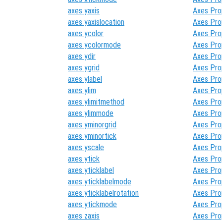
axes yaxis
Axes Pro
axes yaxislocation
Axes Pro
axes ycolor
Axes Pro
axes ycolormode
Axes Pro
axes ydir
Axes Pro
axes ygrid
Axes Pro
axes ylabel
Axes Pro
axes ylim
Axes Pro
axes ylimitmethod
Axes Pro
axes ylimmode
Axes Pro
axes yminorgrid
Axes Pro
axes yminortick
Axes Pro
axes yscale
Axes Pro
axes ytick
Axes Pro
axes yticklabel
Axes Pro
axes yticklabelmode
Axes Pro
axes yticklabelrotation
Axes Pro
axes ytickmode
Axes Pro
axes zaxis
Axes Pro