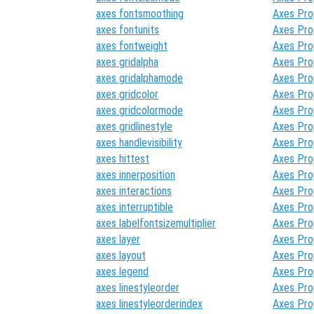
axes fontsmoothing
Axes Pro
axes fontunits
Axes Pro
axes fontweight
Axes Pro
axes gridalpha
Axes Pro
axes gridalphamode
Axes Pro
axes gridcolor
Axes Pro
axes gridcolormode
Axes Pro
axes gridlinestyle
Axes Pro
axes handlevisibility
Axes Pro
axes hittest
Axes Pro
axes innerposition
Axes Pro
axes interactions
Axes Pro
axes interruptible
Axes Pro
axes labelfontsizemultiplier
Axes Pro
axes layer
Axes Pro
axes layout
Axes Pro
axes legend
Axes Pro
axes linestyleorder
Axes Pro
axes linestyleorderindex
Axes Pro