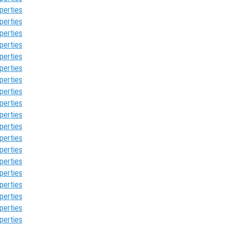
perties
perties
perties
perties
perties
perties
perties
perties
perties
perties
perties
perties
perties
perties
perties
perties
perties
perties
perties