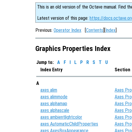
This is an old version of the Octave manual. Find th
Latest version of this page:
https://docs.octave.or
Previous:
Operator Index
[
Contents
][
Index
]
Graphics Properties Index
Jump to:
A
F
I
L
P
R
S
T
U
Index Entry
Section
A
axes alim
Axes Pro
axes alimmode
Axes Pro
axes alphamap
Axes Pro
axes alphascale
Axes Pro
axes ambientlightcolor
Axes Pro
axes AutomaticChildProperties
Axes Pro
axes AxesBoxAppearance
Axes Pro