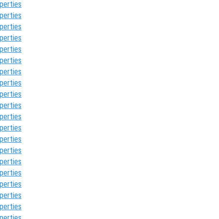
perties
perties
perties
perties
perties
perties
perties
perties
perties
perties
perties
perties
perties
perties
perties
perties
perties
perties
perties
perties