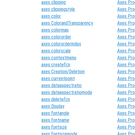
axes clipping
Axes Pro
axes clippingstyle
Axes Pro
axes color
Axes Pro
axes ColorandTransparency
Axes Pro
axes colormap
Axes Pro
axes colororder
Axes Pro
axes colororderindex
Axes Pro
axes colorscale
Axes Pro
axes contextmenu
Axes Pro
axes createfcn
Axes Pro
axes Creation/Deletion
Axes Pro
axes currentpoint
Axes Pro
axes dataaspectratio
Axes Pro
axes dataaspectratiomode
Axes Pro
axes deletefcn
Axes Pro
axes Display
Axes Pro
axes fontangle
Axes Pro
axes fontname
Axes Pro
axes fontsize
Axes Pro
axes fontsizemode
Axes Pro