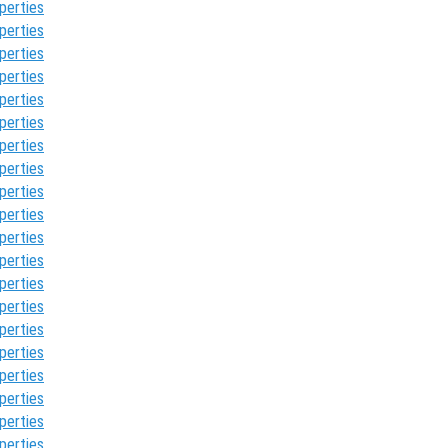
perties
perties
perties
perties
perties
perties
perties
perties
perties
perties
perties
perties
perties
perties
perties
perties
perties
perties
perties
perties