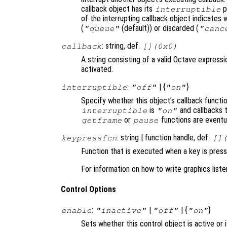
callback object has its
p
interruptible
of the interrupting callback object indicates 
(
(default)) or discarded (
"queue"
"canc
: string, def.
callback
[](0x0)
A string consisting of a valid Octave expressi
activated.
:
| {
}
interruptible
"off"
"on"
Specify whether this object’s callback functi
is
and callbacks 
interruptible
"on"
or
functions are eventu
getframe
pause
: string | function handle, def.
keypressfcn
[]
Function that is executed when a key is press
For information on how to write graphics list
Control Options
:
|
| {
}
enable
"inactive"
"off"
"on"
Sets whether this control object is active or 