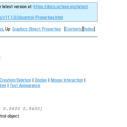
e latest version at:
https://docs.octave.org/latest
.
g/v11.1.0/Uicontrol-Properties.html
es
, Up:
Graphics Object Properties
[
Contents
][
Index
]
):
Creation/Deletion
|
Display
|
Mouse Interaction
|
dren
|
Text Appearance
 0.9400 0.9400]
trol object.