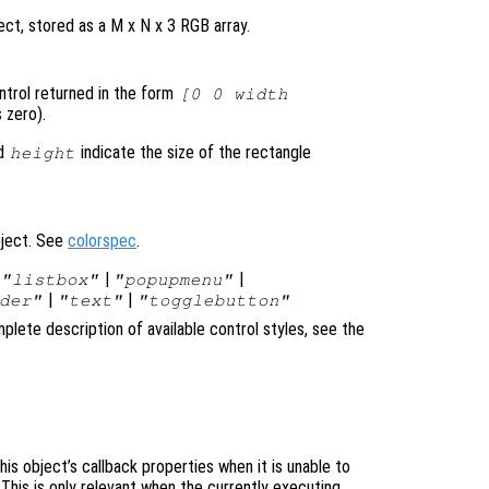
ct, stored as a M x N x 3 RGB array.
ontrol returned in the form
[0 0 width
 zero).
d
indicate the size of the rectangle
height
bject. See
colorspec
.
|
|
|
"listbox"
"popupmenu"
|
|
der"
"text"
"togglebutton"
plete description of available control styles, see the
is object’s callback properties when it is unable to
 This is only relevant when the currently executing