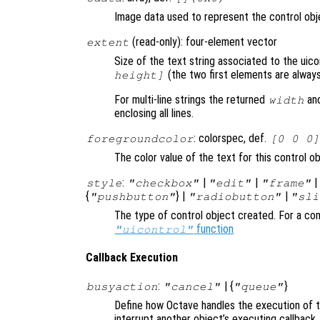
Image data used to represent the control obje
(read-only): four-element vector
extent
Size of the text string associated to the uic
(the two first elements are always
height]
For multi-line strings the returned
an
width
enclosing all lines.
: colorspec, def.
foregroundcolor
[0 0 0]
The color value of the text for this control o
:
|
|
style
"checkbox"
"edit"
"frame"
{
} |
|
"pushbutton"
"radiobutton"
"sli
The type of control object created. For a com
function
"uicontrol"
Callback Execution
:
| {
}
busyaction
"cancel"
"queue"
Define how Octave handles the execution of th
interrupt another object’s executing callback.