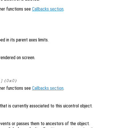
ener functions see
Callbacks section
.
ped in its parent axes limits.
t rendered on screen.
[](0x0)
ener functions see
Callbacks section
.
at is currently associated to this uicontrol object.
vents or passes them to ancestors of the object.