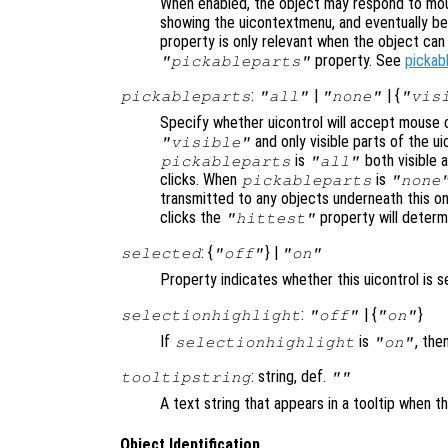
When enabled, the object may respond to mou
showing the uicontextmenu, and eventually b
property is only relevant when the object ca
property. See
pickab
"pickableparts"
:
|
| {
pickableparts
"all"
"none"
"vis
Specify whether uicontrol will accept mouse c
and only visible parts of the u
"visible"
is
both visible a
pickableparts
"all"
clicks. When
is
pickableparts
"none
transmitted to any objects underneath this o
clicks the
property will deter
"hittest"
: {
} |
selected
"off"
"on"
Property indicates whether this uicontrol is s
:
| {
}
selectionhighlight
"off"
"on"
If
is
, the
selectionhighlight
"on"
: string, def.
tooltipstring
""
A text string that appears in a tooltip when 
Object Identification