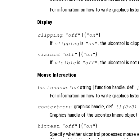
For information on how to write graphics list
Display
:
| {
}
clipping
"off"
"on"
If
is
, the uicontrol is clip
clipping
"on"
:
| {
}
visible
"off"
"on"
If
is
, the uicontrol is no
visible
"off"
Mouse Interaction
: string | function handle, def.
buttondownfcn
For information on how to write graphics list
: graphics handle, def.
contextmenu
[](0x0)
Graphics handle of the uicontextmenu object th
:
| {
}
hittest
"off"
"on"
Specify whether uicontrol processes mouse e