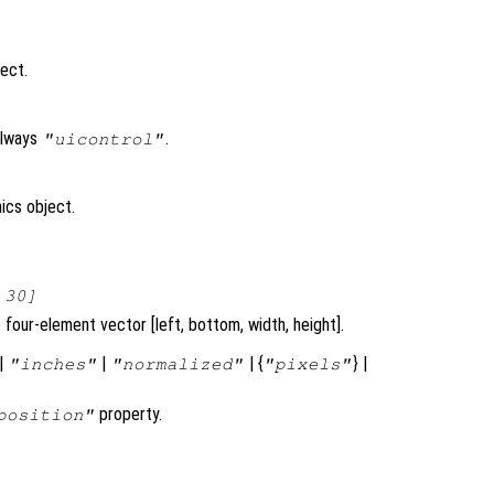
ject.
always
.
"uicontrol"
ics object.
 30]
four-element vector [left, bottom, width, height].
|
|
| {
} |
"inches"
"normalized"
"pixels"
property.
position"