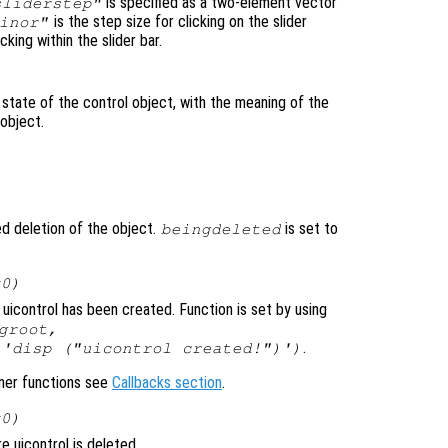
is specified as a two-element vector
sliderstep"
is the step size for clicking on the slider
inor"
cking within the slider bar.
 state of the control object, with the meaning of the
 object.
ted deletion of the object.
is set to
beingdeleted
x0)
uicontrol has been created. Function is set by using
groot,
.
 'disp ("uicontrol created!")')
ener functions see
Callbacks section
.
x0)
 uicontrol is deleted.