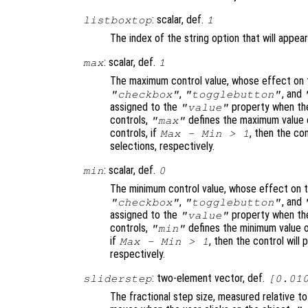
: scalar, def.
listboxtop
1
The index of the string option that will appear
: scalar, def.
max
1
The maximum control value, whose effect on t
,
, and
"checkbox"
"togglebutton"
assigned to the
property when the
"value"
controls,
defines the maximum value o
"max"
controls, if
, then the con
Max - Min > 1
selections, respectively.
: scalar, def.
min
0
The minimum control value, whose effect on t
,
, and
"checkbox"
"togglebutton"
assigned to the
property when the
"value"
controls,
defines the minimum value o
"min"
if
, then the control will 
Max - Min > 1
respectively.
: two-element vector, def.
sliderstep
[0.01
The fractional step size, measured relative t