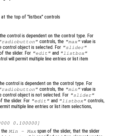
 at the top of "listbox" controls
he control is dependent on the control type. For
controls, the
value is
"radiobutton"
"max"
 control object is selected. For
"slider"
f the slider. For
and
"edit"
"listbox"
trol will permit multiple line entries or list item
he control is dependent on the control type. For
controls, the
value is
"radiobutton"
"min"
 control object is not selected. For
"slider"
f the slider. For
and
controls,
"edit"
"listbox"
permit multiple line entries or list item selections,
0000 0.100000]
o the
span of the slider, that the slider
Min - Max