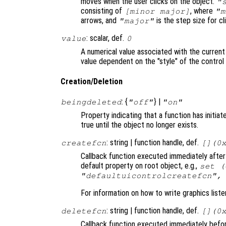
moves when the user clicks on the object.
"
consisting of
, where
[minor major]
"m
arrows, and
is the step size for cli
"major"
: scalar, def.
value
0
A numerical value associated with the current
value dependent on the "style" of the control
Creation/Deletion
: {
} |
beingdeleted
"off"
"on"
Property indicating that a function has initia
true until the object no longer exists.
: string | function handle, def.
createfcn
[](0
Callback function executed immediately after 
default property on root object, e.g.,
set (
"defaultuicontrolcreatefcn",
For information on how to write graphics list
: string | function handle, def.
deletefcn
[](0
Callback function executed immediately before