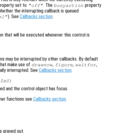
roperty set to
. The
property
"off"
busyaction
whether the interrupting callback is queued
). See
Callbacks section
.
el"
on that will be executed whenever this control is
ons may be interrupted by other callbacks. By default
that make use of
,
,
,
drawnow
figure
waitfor
ally interrupted. See
Callbacks section
.
(0x0)
ed and the control object has focus.
ener functions see
Callbacks section
.
is grayed out.