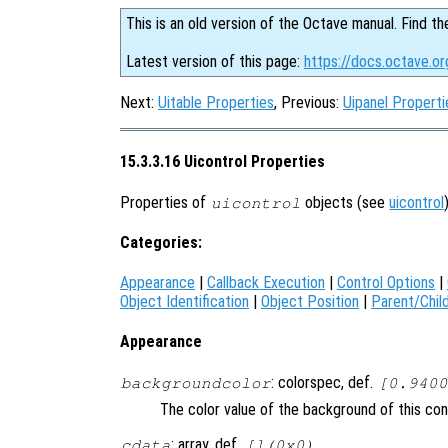
This is an old version of the Octave manual. Find th
Latest version of this page:
https://docs.octave.or
Next:
Uitable Properties
, Previous:
Uipanel Properti
15.3.3.16 Uicontrol Properties
Properties of
objects (see
uicontrol
uicontrol
Categories:
Appearance
|
Callback Execution
|
Control Options
|
Object Identification
|
Object Position
|
Parent/Chil
Appearance
: colorspec, def.
backgroundcolor
[0.9400
The color value of the background of this con
: array, def.
cdata
[](0x0)