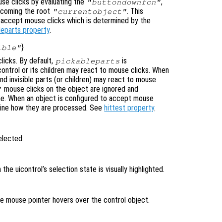
se clicks by evaluating the
,
"buttondownfcn"
ecoming the root
. This
"currentobject"
n accept mouse clicks which is determined by the
leparts property
.
}
ible"
licks. By default,
is
pickableparts
icontrol or its children may react to mouse clicks. When
nd invisible parts (or children) may react to mouse
mouse clicks on the object are ignored and
"
ne. When an object is configured to accept mouse
mine how they are processed. See
hittest property
.
elected.
n the uicontrol’s selection state is visually highlighted.
the mouse pointer hovers over the control object.