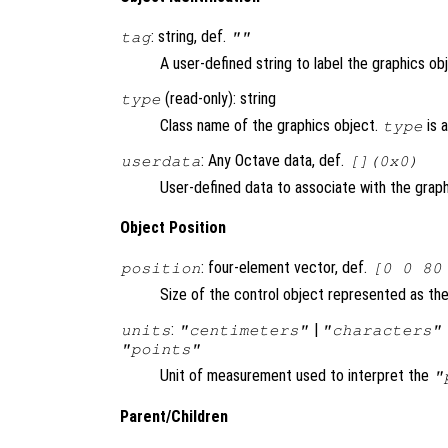
: string, def.
tag
""
A user-defined string to label the graphics ob
(read-only): string
type
Class name of the graphics object.
is 
type
: Any Octave data, def.
userdata
[](0x0)
User-defined data to associate with the graph
Object Position
: four-element vector, def.
position
[0 0 80
Size of the control object represented as the 
:
|
units
"centimeters"
"characters"
"points"
Unit of measurement used to interpret the
"
Parent/Children