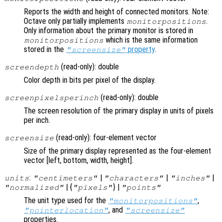
Reports the width and height of connected monitors. Note:
Octave only partially implements
.
monitorpositions
Only information about the primary monitor is stored in
which is the same information
monitorpositions
stored in the
property
.
"screensize"
(read-only): double
screendepth
Color depth in bits per pixel of the display.
(read-only): double
screenpixelsperinch
The screen resolution of the primary display in units of pixels
per inch.
(read-only): four-element vector
screensize
Size of the primary display represented as the four-element
vector [left, bottom, width, height].
:
|
|
|
units
"centimeters"
"characters"
"inches"
| {
} |
"normalized"
"pixels"
"points"
The unit type used for the
,
"monitorpositions"
, and
"pointerlocation"
"screensize"
properties.