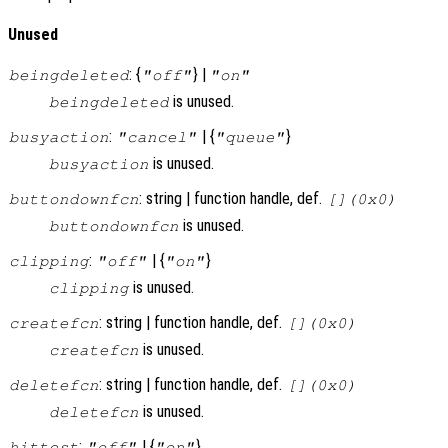
Unused
: {
} |
beingdeleted
"off"
"on"
is unused.
beingdeleted
:
| {
}
busyaction
"cancel"
"queue"
is unused.
busyaction
: string | function handle, def.
buttondownfcn
[](0x0)
is unused.
buttondownfcn
:
| {
}
clipping
"off"
"on"
is unused.
clipping
: string | function handle, def.
createfcn
[](0x0)
is unused.
createfcn
: string | function handle, def.
deletefcn
[](0x0)
is unused.
deletefcn
:
| {
}
hittest
"off"
"on"