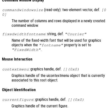
Command Window Display
(read-only): two-element vector, def.
commandwindowsize
[0
0]
The number of columns and rows displayed in a newly created
command window.
: string, def.
fixedwidthfontname
"Courier"
Name of the fixed-width font that will be used for graphics
objects when the
property is set to
"fontname"
.
"FixedWidth"
Mouse Interaction
: graphics handle, def.
contextmenu
[](0x0)
Graphics handle of the uicontextmenu object that is currently
associated to this root object.
Object Identification
: graphics handle, def.
currentfigure
[](0x0)
Graphics handle of the current figure.