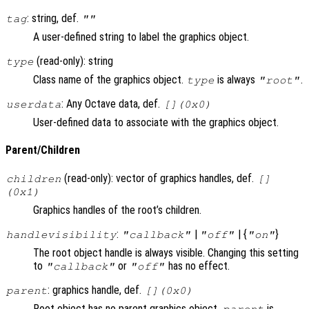
: string, def.
tag
""
A user-defined string to label the graphics object.
(read-only): string
type
Class name of the graphics object.
is always
.
type
"root"
: Any Octave data, def.
userdata
[](0x0)
User-defined data to associate with the graphics object.
Parent/Children
(read-only): vector of graphics handles, def.
children
[]
(0x1)
Graphics handles of the root’s children.
:
|
| {
}
handlevisibility
"callback"
"off"
"on"
The root object handle is always visible. Changing this setting
to
or
has no effect.
"callback"
"off"
: graphics handle, def.
parent
[](0x0)
Root object has no parent graphics object.
is
parent