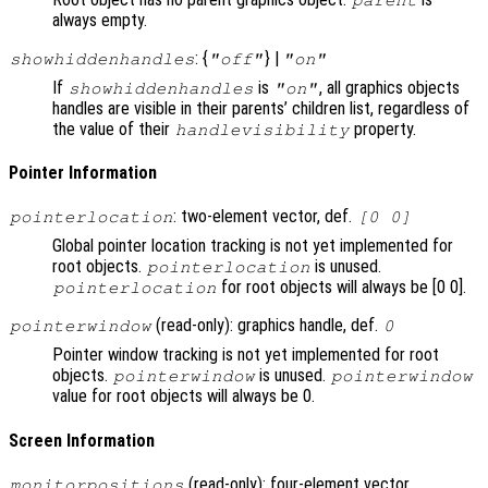
always empty.
: {
} |
showhiddenhandles
"off"
"on"
If
is
, all graphics objects
showhiddenhandles
"on"
handles are visible in their parents’ children list, regardless of
the value of their
property.
handlevisibility
Pointer Information
: two-element vector, def.
pointerlocation
[0 0]
Global pointer location tracking is not yet implemented for
root objects.
is unused.
pointerlocation
for root objects will always be [0 0].
pointerlocation
(read-only): graphics handle, def.
pointerwindow
0
Pointer window tracking is not yet implemented for root
objects.
is unused.
pointerwindow
pointerwindow
value for root objects will always be 0.
Screen Information
(read-only): four-element vector
monitorpositions