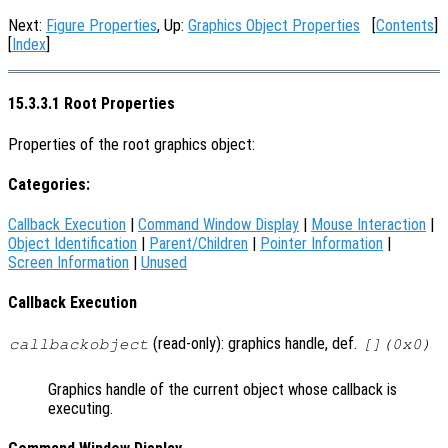
Next:
Figure Properties
, Up:
Graphics Object Properties
[
Contents
]
[
Index
]
15.3.3.1 Root Properties
Properties of the root graphics object:
Categories:
Callback Execution
|
Command Window Display
|
Mouse Interaction
|
Object Identification
|
Parent/Children
|
Pointer Information
|
Screen Information
|
Unused
Callback Execution
(read-only): graphics handle, def.
callbackobject
[](0x0)
Graphics handle of the current object whose callback is
executing.