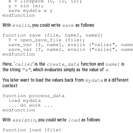
  x = linspace (0, 10, 10);

  y = sin (x);

  save mydata x y

With
, you could write
as follows:
evalin
save
function save (file, name1, name2)

  f = open_save_file (file);

  save_var (f, name1, evalin ("caller", name
  save_var (f, name2, evalin ("caller", name
Here, ‘
’ is the
function and
is
caller
create_data
name1
the string
, which evaluates simply as the value of
.
"x"
x
You later want to load the values back from
in a different
mydata
context:
function process_data

  load mydata

  ... do work ...

With
, you could write
as follows:
assignin
load
function load (file)
