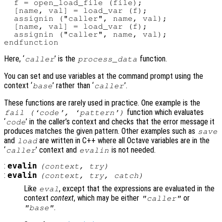
  f = open_load_file (file);

  [name, val] = load_var (f);

  assignin ("caller", name, val);

  [name, val] = load_var (f);

  assignin ("caller", name, val);

Here, ‘
’ is the
function.
caller
process_data
You can set and use variables at the command prompt using the
context ‘
’ rather than ‘
’.
base
caller
These functions are rarely used in practice. One example is the
function which evaluates
fail (‘
code
’, ‘
pattern
’)
‘
’ in the caller’s context and checks that the error message it
code
produces matches the given pattern. Other examples such as
save
and
are written in C++ where all Octave variables are in the
load
‘
’ context and
is not needed.
caller
evalin
:
evalin
(
context
,
try
)
:
evalin
(
context
,
try
,
catch
)
Like
, except that the expressions are evaluated in the
eval
context
context
, which may be either
or
"caller"
.
"base"