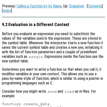
Previous:
Calling a Function by its Name
, Up:
Evaluation
[
Contents
]
[
Index
]
9.2 Evaluation in a Different Context
Before you evaluate an expression you need to substitute the
values of the variables used in the expression. These are stored in
the symbol table. Whenever the interpreter starts a new function it
saves the current symbol table and creates a new one, initializing it
with the list of function parameters and a couple of predefined
variables such as
. Expressions inside the function use the
nargin
new symbol table.
Sometimes you want to write a function so that when you call it, it
modifies variables in your own context. This allows you to use a
pass-by-name style of function, which is similar to using a pointer in
programming languages such as C.
Consider how you might write
and
as m-files. For
save
load
example:
function create_data
