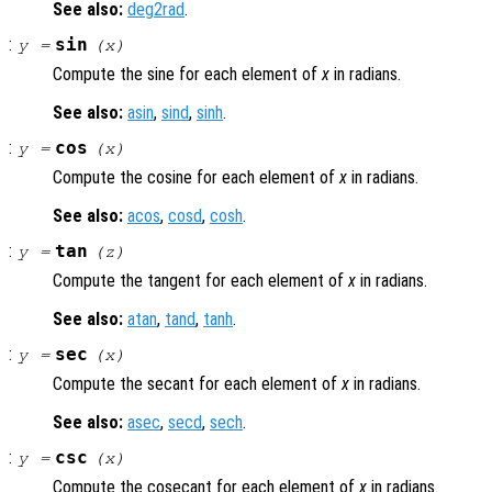
See also:
deg2rad
.
:
sin
y
=
(
x
)
Compute the sine for each element of
x
in radians.
See also:
asin
,
sind
,
sinh
.
:
cos
y
=
(
x
)
Compute the cosine for each element of
x
in radians.
See also:
acos
,
cosd
,
cosh
.
:
tan
y
=
(
z
)
Compute the tangent for each element of
x
in radians.
See also:
atan
,
tand
,
tanh
.
:
sec
y
=
(
x
)
Compute the secant for each element of
x
in radians.
See also:
asec
,
secd
,
sech
.
:
csc
y
=
(
x
)
Compute the cosecant for each element of
x
in radians.