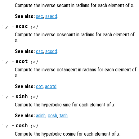
Compute the inverse secant in radians for each element of
x
.
See also:
sec
,
asecd
.
:
acsc
y
=
(
x
)
Compute the inverse cosecant in radians for each element of
x
.
See also:
csc
,
acscd
.
:
acot
y
=
(
x
)
Compute the inverse cotangent in radians for each element of
x
.
See also:
cot
,
acotd
.
:
sinh
y
=
(
x
)
Compute the hyperbolic sine for each element of
x
.
See also:
asinh
,
cosh
,
tanh
.
:
cosh
y
=
(
x
)
Compute the hyperbolic cosine for each element of
x
.