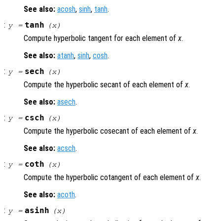
See also:
acosh
,
sinh
,
tanh
.
:
tanh
y
=
(
x
)
Compute hyperbolic tangent for each element of
x
.
See also:
atanh
,
sinh
,
cosh
.
:
sech
y
=
(
x
)
Compute the hyperbolic secant of each element of
x
.
See also:
asech
.
:
csch
y
=
(
x
)
Compute the hyperbolic cosecant of each element of
x
.
See also:
acsch
.
:
coth
y
=
(
x
)
Compute the hyperbolic cotangent of each element of
x
.
See also:
acoth
.
:
asinh
y
=
(
x
)