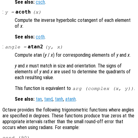
See also:
csch
.
:
acoth
y
=
(
x
)
Compute the inverse hyperbolic cotangent of each element
of
x
.
See also:
coth
.
:
atan2
angle
=
(
y
,
x
)
Compute atan (
y
/
x
) for corresponding elements of
y
and
x
.
y
and
x
must match in size and orientation. The signs of
elements of
y
and
x
are used to determine the quadrants of
each resulting value.
This function is equivalent to
.
arg (complex (
x
,
y
))
See also:
tan
,
tand
,
tanh
,
atanh
.
Octave provides the following trigonometric functions where angles
are specified in degrees. These functions produce true zeros at the
appropriate intervals rather than the small round-off error that
occurs when using radians. For example:
cosd (90)
