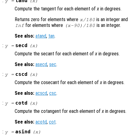
:
tand
y
=
(
x
)
Compute the tangent for each element of
x
in degrees.
Returns zero for elements where
is an integer and
x
/180
for elements where
is an integer.
Inf
(
x
-90)/180
See also:
atand
,
tan
.
:
secd
y
=
(
x
)
Compute the secant for each element of
x
in degrees.
See also:
asecd
,
sec
.
:
cscd
y
=
(
x
)
Compute the cosecant for each element of
x
in degrees.
See also:
acscd
,
csc
.
:
cotd
y
=
(
x
)
Compute the cotangent for each element of
x
in degrees.
See also:
acotd
,
cot
.
:
asind
y
=
(
x
)