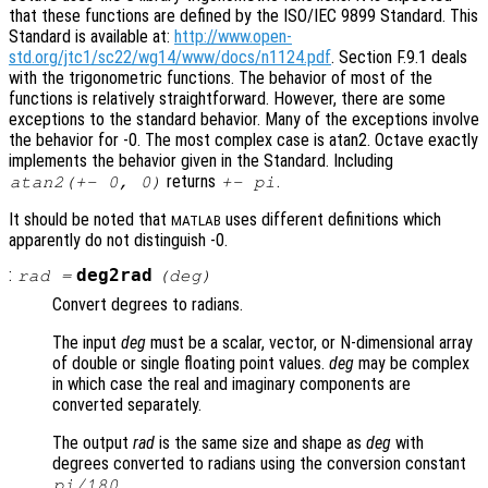
that these functions are defined by the ISO/IEC 9899 Standard. This
Standard is available at:
http://www.open-
std.org/jtc1/sc22/wg14/www/docs/n1124.pdf
. Section F.9.1 deals
with the trigonometric functions. The behavior of most of the
functions is relatively straightforward. However, there are some
exceptions to the standard behavior. Many of the exceptions involve
the behavior for -0. The most complex case is atan2. Octave exactly
implements the behavior given in the Standard. Including
returns
.
atan2(+- 0, 0)
+- pi
It should be noted that
uses different definitions which
MATLAB
apparently do not distinguish -0.
:
deg2rad
rad
=
(
deg
)
Convert degrees to radians.
The input
deg
must be a scalar, vector, or N-dimensional array
of double or single floating point values.
deg
may be complex
in which case the real and imaginary components are
converted separately.
The output
rad
is the same size and shape as
deg
with
degrees converted to radians using the conversion constant
.
pi/180