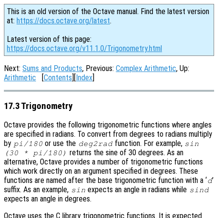
This is an old version of the Octave manual. Find the latest version
at:
https://docs.octave.org/latest
.
Latest version of this page:
https://docs.octave.org/v11.1.0/Trigonometry.html
Next:
Sums and Products
, Previous:
Complex Arithmetic
, Up:
Arithmetic
[
Contents
][
Index
]
17.3 Trigonometry
Octave provides the following trigonometric functions where angles
are specified in radians. To convert from degrees to radians multiply
by
or use the
function. For example,
pi/180
deg2rad
sin
returns the sine of 30 degrees. As an
(30 * pi/180)
alternative, Octave provides a number of trigonometric functions
which work directly on an argument specified in degrees. These
functions are named after the base trigonometric function with a ‘
’
d
suffix. As an example,
expects an angle in radians while
sin
sind
expects an angle in degrees.
Octave uses the C library trigonometric functions. It is expected