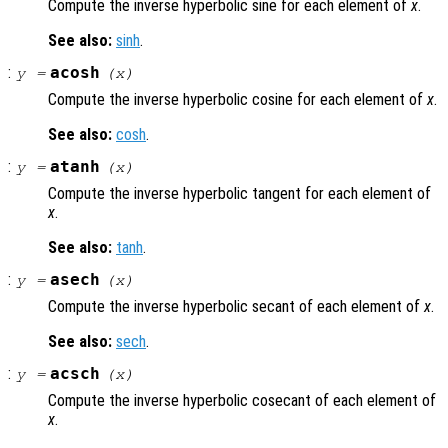
Compute the inverse hyperbolic sine for each element of
x
.
See also:
sinh
.
:
acosh
y
=
(
x
)
Compute the inverse hyperbolic cosine for each element of
x
.
See also:
cosh
.
:
atanh
y
=
(
x
)
Compute the inverse hyperbolic tangent for each element of
x
.
See also:
tanh
.
:
asech
y
=
(
x
)
Compute the inverse hyperbolic secant of each element of
x
.
See also:
sech
.
:
acsch
y
=
(
x
)
Compute the inverse hyperbolic cosecant of each element of
x
.