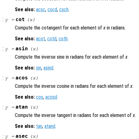
See also:
acsc
,
cscd
,
csch
.
:
cot
y
=
(
x
)
Compute the cotangent for each element of
x
in radians.
See also:
acot
,
cotd
,
coth
.
:
asin
y
=
(
x
)
Compute the inverse sine in radians for each element of
x
.
See also:
sin
,
asind
.
:
acos
y
=
(
x
)
Compute the inverse cosine in radians for each element of
x
.
See also:
cos
,
acosd
.
:
atan
y
=
(
x
)
Compute the inverse tangent in radians for each element of
x
.
See also:
tan
,
atand
.
:
asec
y
=
(
x
)