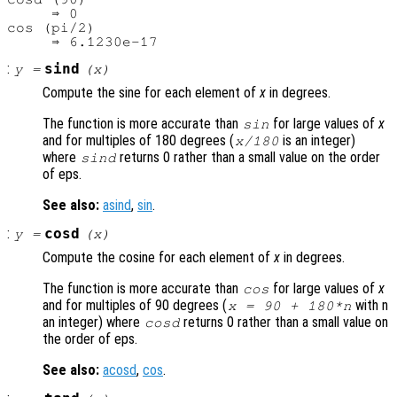
     ⇒ 0

cos (pi/2)

:
sind
y
=
(
x
)
Compute the sine for each element of
x
in degrees.
The function is more accurate than
for large values of
x
sin
and for multiples of 180 degrees (
is an integer)
x
/180
where
returns 0 rather than a small value on the order
sind
of eps.
See also:
asind
,
sin
.
:
cosd
y
=
(
x
)
Compute the cosine for each element of
x
in degrees.
The function is more accurate than
for large values of
x
cos
and for multiples of 90 degrees (
with n
x
= 90 + 180*n
an integer) where
returns 0 rather than a small value on
cosd
the order of eps.
See also:
acosd
,
cos
.