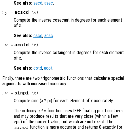
See also:
secd
,
asec
.
:
acscd
y
=
(
x
)
Compute the inverse cosecant in degrees for each element
of
x
.
See also:
cscd
,
acsc
.
:
acotd
y
=
(
x
)
Compute the inverse cotangent in degrees for each element
of
x
.
See also:
cotd
,
acot
.
Finally, there are two trigonometric functions that calculate special
arguments with increased accuracy.
:
sinpi
y
=
(
x
)
Compute sine (
x
* pi) for each element of
x
accurately.
The ordinary
function uses IEEE floating point numbers
sin
and may produce results that are very close (within a few
eps) of the correct value, but which are not exact. The
function is more accurate and returns 0 exactly for
sinpi