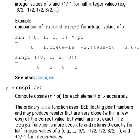
integer values of
x
and +1/-1 for half-integer values (e.g., …,
-3/2, -1/2, 1/2, 3/2, …).
Example
comparison of
and
for integer values of
x
sin
sinpi
sin ([0, 1, 2, 3] * pi)

⇒

     0   1.2246e-16  -2.4493e-16   3.673
sinpi ([0, 1, 2, 3])

⇒

See also:
cospi
,
sin
.
:
cospi
y
=
(
x
)
Compute cosine (
x
* pi) for each element of
x
accurately.
The ordinary
function uses IEEE floating point numbers
cos
and may produce results that are very close (within a few
eps) of the correct value, but which are not exact. The
function is more accurate and returns 0 exactly for
cospi
half-integer values of
x
(e.g., …, -3/2, -1/2, 1/2, 3/2, …), and
+1/-1 for integer values.