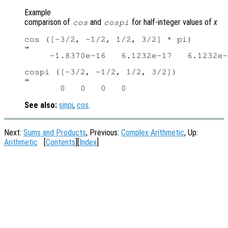
Example
comparison of
and
for half-integer values of
x
cos
cospi
cos ([-3/2, -1/2, 1/2, 3/2] * pi)

⇒

     -1.8370e-16   6.1232e-17   6.1232e-
cospi ([-3/2, -1/2, 1/2, 3/2])

⇒

See also:
sinpi
,
cos
.
Next:
Sums and Products
, Previous:
Complex Arithmetic
, Up:
Arithmetic
[
Contents
][
Index
]