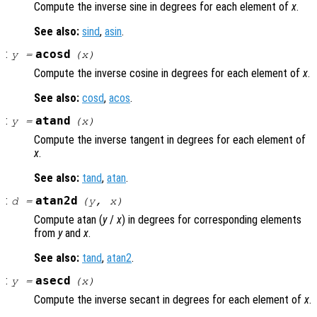
Compute the inverse sine in degrees for each element of
x
.
See also:
sind
,
asin
.
:
acosd
y
=
(
x
)
Compute the inverse cosine in degrees for each element of
x
.
See also:
cosd
,
acos
.
:
atand
y
=
(
x
)
Compute the inverse tangent in degrees for each element of
x
.
See also:
tand
,
atan
.
:
atan2d
d
=
(
y
,
x
)
Compute atan (
y
/
x
) in degrees for corresponding elements
from
y
and
x
.
See also:
tand
,
atan2
.
:
asecd
y
=
(
x
)
Compute the inverse secant in degrees for each element of
x
.