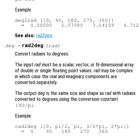
Example:
deg2rad ([0, 90, 180, 270, 360])

See also:
rad2deg
.
:
rad2deg
deg
=
(
rad
)
Convert radians to degrees.
The input
rad
must be a scalar, vector, or N-dimensional array
of double or single floating point values.
rad
may be complex
in which case the real and imaginary components are
converted separately.
The output
deg
is the same size and shape as
rad
with radians
converted to degrees using the conversion constant
.
180/pi
Example:
rad2deg ([0, pi/2, pi, 3/2*pi, 2*pi])
