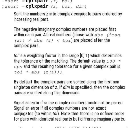
:
cplxpair
zsort
=
(
z
,
tol
)
:
cplxpair
zsort
=
(
z
,
tol
,
dim
)
Sort the numbers
z
into complex conjugate pairs ordered by
increasing real part.
The negative imaginary complex numbers are placed first
within each pair. All real numbers (those with
abs (imag
) are placed after the
(
z
)) / abs (
z
) <
tol
complex pairs.
tol
is a weighting factor in the range [0, 1) which determines
the tolerance of the matching. The default value is
100 *
and the resulting tolerance for a given complex pair is
eps
.
tol
* abs (
z
(i)))
By default the complex pairs are sorted along the first non-
singleton dimension of
z
. If
dim
is specified, then the complex
pairs are sorted along this dimension.
Signal an error if some complex numbers could not be paired.
Signal an error if all complex numbers are not exact
conjugates (to within
tol
). Note that there is no defined order
for pairs with identical real parts but differing imaginary parts.