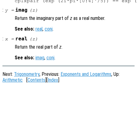
:
imag
y
=
(
z
)
Return the imaginary part of
z
as a real number.
See also:
real
,
conj
.
:
real
x
=
(
z
)
Return the real part of
z
.
See also:
imag
,
conj
.
Next:
Trigonometry
, Previous:
Exponents and Logarithms
, Up:
Arithmetic
[
Contents
][
Index
]