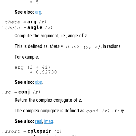
See also:
arg
.
:
arg
theta
=
(
z
)
:
angle
theta
=
(
z
)
Compute the argument, i.e., angle of
z
.
This is defined as,
theta
=
, in radians.
atan2 (
y
,
x
)
For example:
arg (3 + 4i)

See also:
abs
.
:
conj
zc
=
(
z
)
Return the complex conjugate of
z
.
The complex conjugate is defined as
=
x
-
i
y
.
conj (
z
)
See also:
real
,
imag
.
:
cplxpair
zsort
=
(
z
)