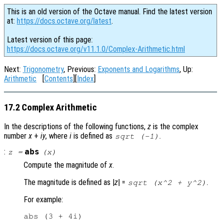
This is an old version of the Octave manual. Find the latest version
at:
https://docs.octave.org/latest
.
Latest version of this page:
https://docs.octave.org/v11.1.0/Complex-Arithmetic.html
Next:
Trigonometry
, Previous:
Exponents and Logarithms
, Up:
Arithmetic
[
Contents
][
Index
]
17.2 Complex Arithmetic
In the descriptions of the following functions,
z
is the complex
number
x
+
i
y
, where
i
is defined as
.
sqrt (-1)
:
abs
z
=
(
x
)
Compute the magnitude of
x
.
The magnitude is defined as |
z
| =
.
sqrt (x^2 + y^2)
For example:
abs (3 + 4i)
