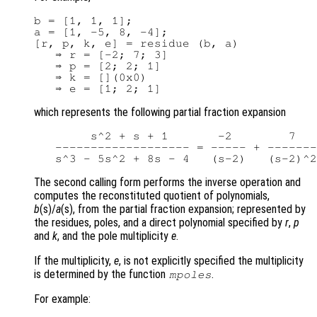
b = [1, 1, 1];

a = [1, -5, 8, -4];

[r, p, k, e] = residue (b, a)

   ⇒ r = [-2; 7; 3]

   ⇒ p = [2; 2; 1]

   ⇒ k = [](0x0)

which represents the following partial fraction expansion
        s^2 + s + 1       -2        7   
   ------------------- = ----- + -------
The second calling form performs the inverse operation and
computes the reconstituted quotient of polynomials,
b
(s)/
a
(s), from the partial fraction expansion; represented by
the residues, poles, and a direct polynomial specified by
r
,
p
and
k
, and the pole multiplicity
e
.
If the multiplicity,
e
, is not explicitly specified the multiplicity
is determined by the function
.
mpoles
For example: