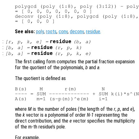
polygcd (poly (1:8), poly (3:12)) - poly
⇒ [ 0, 0, 0, 0, 0, 0, 0 ]

deconv (poly (1:8), polygcd (poly (1:8),
See also:
poly
,
roots
,
conv
,
deconv
,
residue
.
:
residue
[
r
,
p
,
k
,
e
] =
(
b
,
a
)
:
residue
[
b
,
a
] =
(
r
,
p
,
k
)
:
residue
[
b
,
a
] =
(
r
,
p
,
k
,
e
)
The first calling form computes the partial fraction expansion
for the quotient of the polynomials,
b
and
a
.
The quotient is defined as
B(s)    M       r(m)        N

---- = SUM ------------- + SUM k(i)*s^(N
where
M
is the number of poles (the length of the
r
,
p
, and
e
),
the
k
vector is a polynomial of order
N-1
representing the
direct contribution, and the
e
vector specifies the multiplicity
of the m-th residue’s pole.
For example,