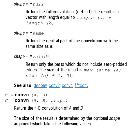
shape
=
"full"
Return the full convolution. (default) The result is a
vector with length equal to
length (
a
) +
.
length (
b
) - 1
shape
=
"same"
Return the central part of the convolution with the
same size as
a
.
shape
=
"valid"
Return only the parts which do not include zero-padded
edges. The size of the result is
max (size (
a
) -
.
size (
b
) + 1, 0)
See also:
deconv
,
conv2
,
convn
,
fftconv
.
:
convn
C
=
(
A
,
B
)
:
convn
C
=
(
A
,
B
,
shape
)
Return the n-D convolution of
A
and
B
.
The size of the result is determined by the optional
shape
argument which takes the following values