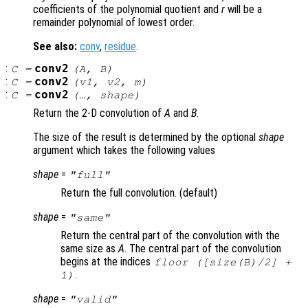
coefficients of the polynomial quotient and
r
will be a
remainder polynomial of lowest order.
See also:
conv
,
residue
.
:
conv2
C
=
(
A
,
B
)
:
conv2
C
=
(
v1
,
v2
,
m
)
:
conv2
C
=
(…,
shape
)
Return the 2-D convolution of
A
and
B
.
The size of the result is determined by the optional
shape
argument which takes the following values
shape
=
"full"
Return the full convolution. (default)
shape
=
"same"
Return the central part of the convolution with the
same size as
A
. The central part of the convolution
begins at the indices
floor ([size(
B
)/2] +
.
1)
shape
=
"valid"