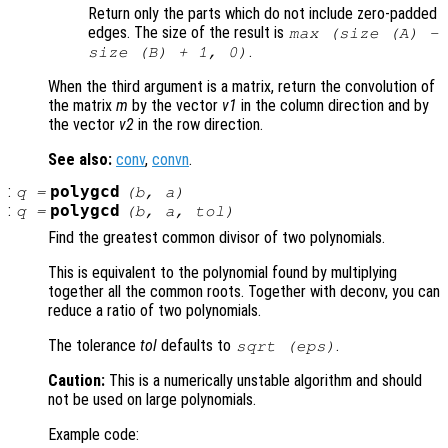
Return only the parts which do not include zero-padded
edges. The size of the result is
max (size (A) -
.
size (B) + 1, 0)
When the third argument is a matrix, return the convolution of
the matrix
m
by the vector
v1
in the column direction and by
the vector
v2
in the row direction.
See also:
conv
,
convn
.
:
polygcd
q
=
(
b
,
a
)
:
polygcd
q
=
(
b
,
a
,
tol
)
Find the greatest common divisor of two polynomials.
This is equivalent to the polynomial found by multiplying
together all the common roots. Together with deconv, you can
reduce a ratio of two polynomials.
The tolerance
tol
defaults to
.
sqrt (eps)
Caution:
This is a numerically unstable algorithm and should
not be used on large polynomials.
Example code: