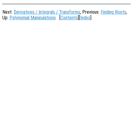
Next:
Derivatives / Integrals / Transforms
, Previous:
Finding Roots
,
Up:
Polynomial Manipulations
[
Contents
][
Index
]