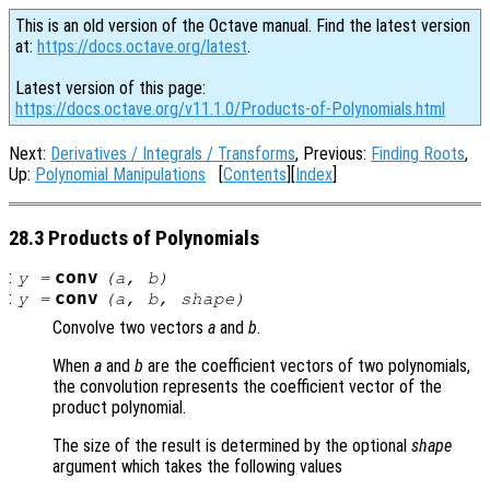
This is an old version of the Octave manual. Find the latest version
at:
https://docs.octave.org/latest
.
Latest version of this page:
https://docs.octave.org/v11.1.0/Products-of-Polynomials.html
Next:
Derivatives / Integrals / Transforms
, Previous:
Finding Roots
,
Up:
Polynomial Manipulations
[
Contents
][
Index
]
28.3 Products of Polynomials
:
conv
y
=
(
a
,
b
)
:
conv
y
=
(
a
,
b
,
shape
)
Convolve two vectors
a
and
b
.
When
a
and
b
are the coefficient vectors of two polynomials,
the convolution represents the coefficient vector of the
product polynomial.
The size of the result is determined by the optional
shape
argument which takes the following values