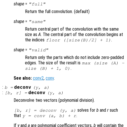
shape
=
"full"
Return the full convolution. (default)
shape
=
"same"
Return central part of the convolution with the same
size as
A
. The central part of the convolution begins at
the indices
.
floor ([size(
B
)/2] + 1)
shape
=
"valid"
Return only the parts which do not include zero-padded
edges. The size of the result is
max (size (A) -
.
size (B) + 1, 0)
See also:
conv2
,
conv
.
:
deconv
b
=
(
y
,
a
)
:
deconv
[
b
,
r
] =
(
y
,
a
)
Deconvolve two vectors (polynomial division).
solves for
b
and
r
such
[
b
,
r
] = deconv (
y
,
a
)
that
.
y
= conv (
a
,
b
) +
r
If
y
and
a
are polynomial coefficient vectors,
b
will contain the