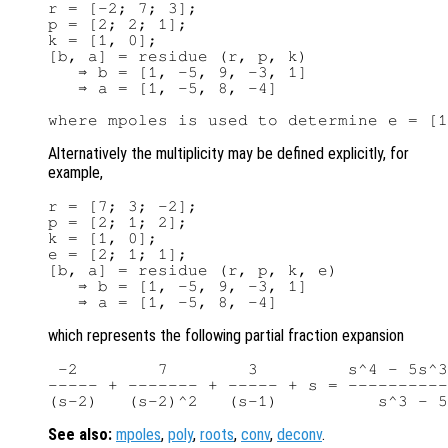
r = [-2; 7; 3];

p = [2; 2; 1];

k = [1, 0];

[b, a] = residue (r, p, k)

   ⇒ b = [1, -5, 9, -3, 1]

   ⇒ a = [1, -5, 8, -4]

Alternatively the multiplicity may be defined explicitly, for
example,
r = [7; 3; -2];

p = [2; 1; 2];

k = [1, 0];

e = [2; 1; 1];

[b, a] = residue (r, p, k, e)

   ⇒ b = [1, -5, 9, -3, 1]

which represents the following partial fraction expansion
 -2        7        3         s^4 - 5s^3
----- + ------- + ----- + s = ----------
See also:
mpoles
,
poly
,
roots
,
conv
,
deconv
.