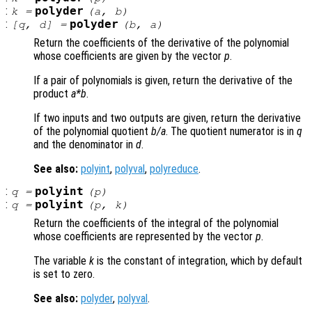
:
polyder
k
=
(
a
,
b
)
:
polyder
[
q
,
d
] =
(
b
,
a
)
Return the coefficients of the derivative of the polynomial
whose coefficients are given by the vector
p
.
If a pair of polynomials is given, return the derivative of the
product
a
*
b
.
If two inputs and two outputs are given, return the derivative
of the polynomial quotient
b
/
a
. The quotient numerator is in
q
and the denominator in
d
.
See also:
polyint
,
polyval
,
polyreduce
.
:
polyint
q
=
(
p
)
:
polyint
q
=
(
p
,
k
)
Return the coefficients of the integral of the polynomial
whose coefficients are represented by the vector
p
.
The variable
k
is the constant of integration, which by default
is set to zero.
See also:
polyder
,
polyval
.