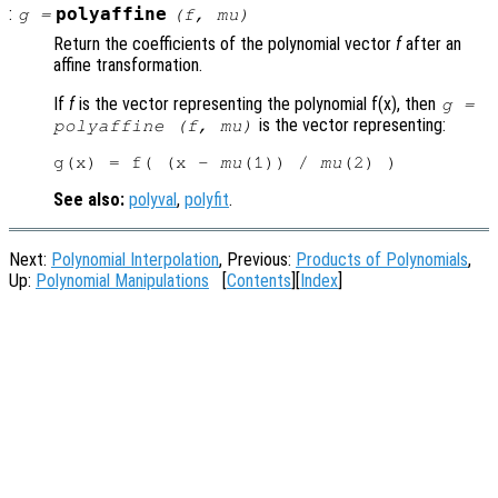
:
polyaffine
g
=
(
f
,
mu
)
Return the coefficients of the polynomial vector
f
after an
affine transformation.
If
f
is the vector representing the polynomial f(x), then
g
=
is the vector representing:
polyaffine (
f
,
mu
)
g(x) = f( (x - 
mu
(1)) / 
mu
See also:
polyval
,
polyfit
.
Next:
Polynomial Interpolation
, Previous:
Products of Polynomials
,
Up:
Polynomial Manipulations
[
Contents
][
Index
]