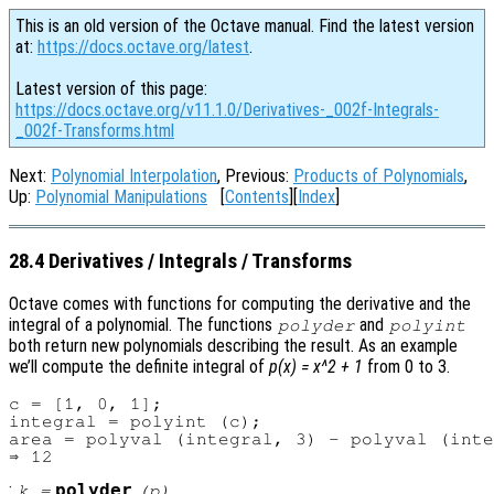
This is an old version of the Octave manual. Find the latest version
at:
https://docs.octave.org/latest
.
Latest version of this page:
https://docs.octave.org/v11.1.0/Derivatives-_002f-Integrals-
_002f-Transforms.html
Next:
Polynomial Interpolation
, Previous:
Products of Polynomials
,
Up:
Polynomial Manipulations
[
Contents
][
Index
]
28.4 Derivatives / Integrals / Transforms
Octave comes with functions for computing the derivative and the
integral of a polynomial. The functions
and
polyder
polyint
both return new polynomials describing the result. As an example
we’ll compute the definite integral of
p(x) = x^2 + 1
from 0 to 3.
c = [1, 0, 1];

integral = polyint (c);

area = polyval (integral, 3) - polyval (inte
:
polyder
k
=
(
p
)