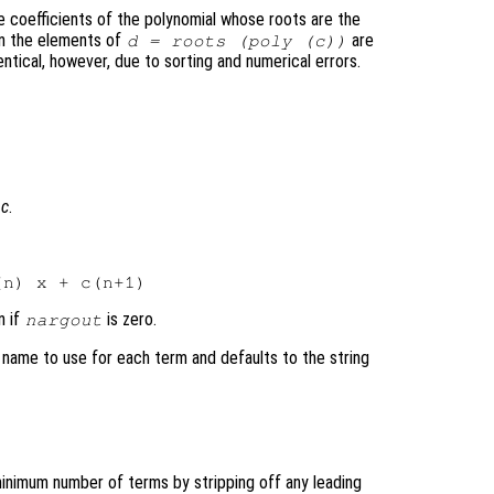
e coefficients of the polynomial whose roots are the
en the elements of
are
d
= roots (poly (
c
))
ntical, however, due to sorting and numerical errors.
l
c
.
n if
is zero.
nargout
 name to use for each term and defaults to the string
minimum number of terms by stripping off any leading