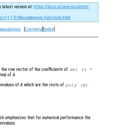
e latest version at:
https://docs.octave.org/latest
.
g/v11.1.0/Miscellaneous-Functions.html
anipulations
[
Contents
][
Index
]
 the row vector of the coefficients of
det (z *
omial of
A
.
genvalues of
A
which are the roots of
.
poly (
A
)
which emphasizes that for numerical performance the
envalues.