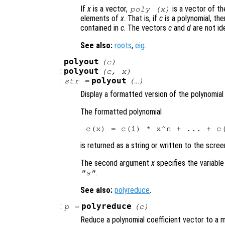
If
x
is a vector,
is a vector of th
poly (
x
)
elements of
x
. That is, if
c
is a polynomial, th
contained in
c
. The vectors
c
and
d
are not ide
See also:
roots
,
eig
.
:
polyout
(
c
)
:
polyout
(
c
,
x
)
:
polyout
str
=
(…)
Display a formatted version of the polynomia
The formatted polynomial
is returned as a string or written to the scree
The second argument
x
specifies the variable
.
"s"
See also:
polyreduce
.
:
polyreduce
p
=
(
c
)
Reduce a polynomial coefficient vector to a 