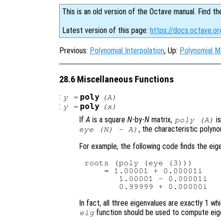
This is an old version of the Octave manual. Find th
Latest version of this page:
https://docs.octave.or
Previous:
Polynomial Interpolation
, Up:
Polynomial M
28.6 Miscellaneous Functions
:
poly
y
=
(
A
)
:
poly
y
=
(
x
)
If
A
is a square
N
-by-
N
matrix,
is
poly (
A
)
, the characteristic polyn
eye (N) - A)
For example, the following code finds the ei
roots (poly (eye (3)))

    ⇒ 1.00001 + 0.00001i

       1.00001 - 0.00001i

In fact, all three eigenvalues are exactly 1 
function should be used to compute eig
eig