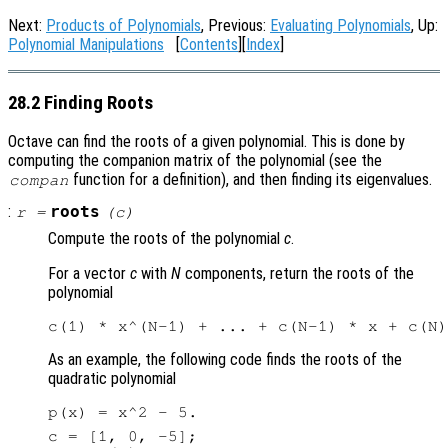
Next:
Products of Polynomials
, Previous:
Evaluating Polynomials
, Up:
Polynomial Manipulations
[
Contents
][
Index
]
28.2 Finding Roots
Octave can find the roots of a given polynomial. This is done by
computing the companion matrix of the polynomial (see the
function for a definition), and then finding its eigenvalues.
compan
:
roots
r
=
(
c
)
Compute the roots of the polynomial
c
.
For a vector
c
with
N
components, return the roots of the
polynomial
As an example, the following code finds the roots of the
quadratic polynomial
c = [1, 0, -5];
