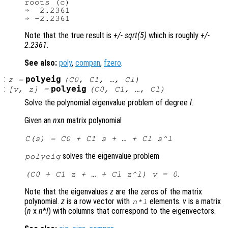
roots (c)

⇒  2.2361

Note that the true result is
+/- sqrt(5)
which is roughly
+/-
2.2361
.
See also:
poly
,
compan
,
fzero
.
:
polyeig
z
=
(
C0
,
C1
, …,
Cl
)
:
polyeig
[
v
,
z
] =
(
C0
,
C1
, …,
Cl
)
Solve the polynomial eigenvalue problem of degree
l
.
Given an
n
x
n
matrix polynomial
C
(
s
) =
C0
+
C1
s
+ … +
Cl
s
^
l
solves the eigenvalue problem
polyeig
.
(
C0
+
C1
z
+ … +
Cl
z
^
l
)
v
= 0
Note that the eigenvalues
z
are the zeros of the matrix
polynomial.
z
is a row vector with
elements.
v
is a matrix
n
*
l
(
n
x
n
*
l
) with columns that correspond to the eigenvectors.