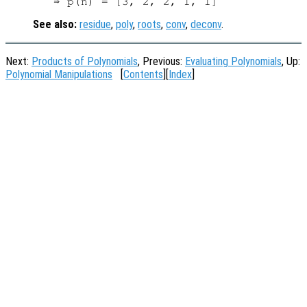
See also:
residue
,
poly
,
roots
,
conv
,
deconv
.
Next:
Products of Polynomials
, Previous:
Evaluating Polynomials
, Up:
Polynomial Manipulations
[
Contents
][
Index
]