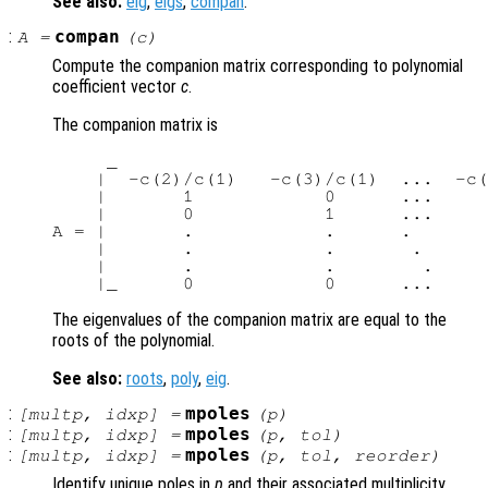
See also:
eig
,
eigs
,
compan
.
:
compan
A
=
(
c
)
Compute the companion matrix corresponding to polynomial
coefficient vector
c
.
The companion matrix is
     _                                  
    |  -c(2)/c(1)   -c(3)/c(1)  ...  -c(
    |       1            0      ...     
    |       0            1      ...     
A = |       .            .      .       
    |       .            .       .      
    |       .            .        .     
The eigenvalues of the companion matrix are equal to the
roots of the polynomial.
See also:
roots
,
poly
,
eig
.
:
mpoles
[
multp
,
idxp
] =
(
p
)
:
mpoles
[
multp
,
idxp
] =
(
p
,
tol
)
:
mpoles
[
multp
,
idxp
] =
(
p
,
tol
,
reorder
)
Identify unique poles in
p
and their associated multiplicity.