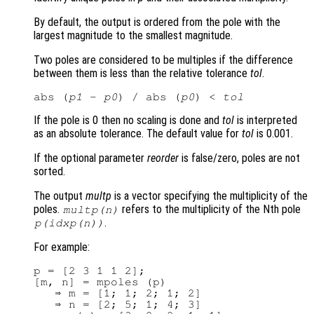
By default, the output is ordered from the pole with the
largest magnitude to the smallest magnitude.
Two poles are considered to be multiples if the difference
between them is less than the relative tolerance
tol
.
abs (
p1
 - 
p0
) / abs (
p0
) < 
tol
If the pole is 0 then no scaling is done and
tol
is interpreted
as an absolute tolerance. The default value for
tol
is 0.001.
If the optional parameter
reorder
is false/zero, poles are not
sorted.
The output
multp
is a vector specifying the multiplicity of the
poles.
refers to the multiplicity of the Nth pole
multp
(n)
.
p
(
idxp
(n))
For example:
p = [2 3 1 1 2];

[m, n] = mpoles (p)

   ⇒ m = [1; 1; 2; 1; 2]

   ⇒ n = [2; 5; 1; 4; 3]
