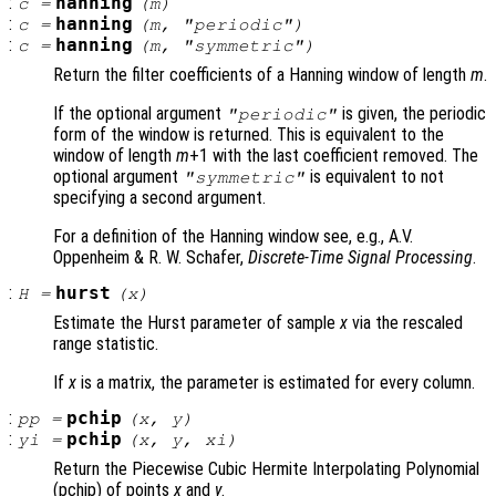
:
hanning
c
=
(
m
)
:
hanning
c
=
(
m
, "periodic")
:
hanning
c
=
(
m
, "symmetric")
Return the filter coefficients of a Hanning window of length
m
.
If the optional argument
is given, the periodic
"periodic"
form of the window is returned. This is equivalent to the
window of length
m
+1 with the last coefficient removed. The
optional argument
is equivalent to not
"symmetric"
specifying a second argument.
For a definition of the Hanning window see, e.g., A.V.
Oppenheim & R. W. Schafer,
Discrete-Time Signal Processing
.
:
hurst
H
=
(
x
)
Estimate the Hurst parameter of sample
x
via the rescaled
range statistic.
If
x
is a matrix, the parameter is estimated for every column.
:
pchip
pp
=
(
x
,
y
)
:
pchip
yi
=
(
x
,
y
,
xi
)
Return the Piecewise Cubic Hermite Interpolating Polynomial
(pchip) of points
x
and
y
.