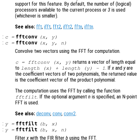
support for this feature. By default, the number of (logical)
processors available to the current process or
3
is used
(whichever is smaller).
See also:
fft
,
ifft
,
fft2
,
ifft2
,
fftn
,
ifftn
.
:
fftconv
c
=
(
x
,
y
)
:
fftconv
c
=
(
x
,
y
,
n
)
Convolve two vectors using the FFT for computation.
returns a vector of length equal
c = fftconv (
x
,
y
)
to
. If
x
and
y
are
length (
x
) + length (
y
) - 1
the coefficient vectors of two polynomials, the returned value
is the coefficient vector of the product polynomial.
The computation uses the FFT by calling the function
. If the optional argument
n
is specified, an N-point
fftfilt
FFT is used.
See also:
deconv
,
conv
,
conv2
.
:
fftfilt
y
=
(
b
,
x
)
:
fftfilt
y
=
(
b
,
x
,
n
)
Filter
x
with the FIR filter
b
using the FFT.