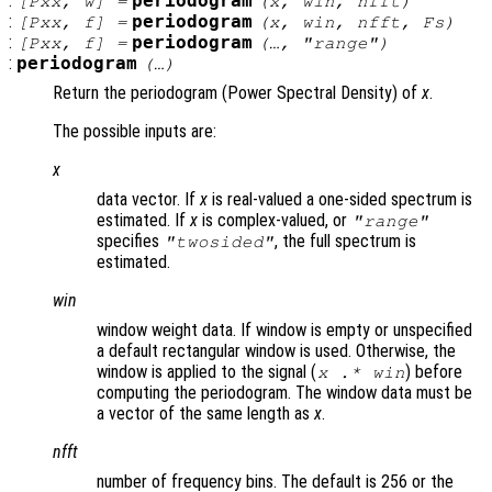
:
periodogram
[
Pxx
,
w
] =
(
x
,
win
,
nfft
)
:
periodogram
[
Pxx
,
f
] =
(
x
,
win
,
nfft
,
Fs
)
:
periodogram
[
Pxx
,
f
] =
(…, "
range
")
:
periodogram
(…)
Return the periodogram (Power Spectral Density) of
x
.
The possible inputs are:
x
data vector. If
x
is real-valued a one-sided spectrum is
estimated. If
x
is complex-valued, or
"
range
"
specifies
, the full spectrum is
"twosided"
estimated.
win
window weight data. If window is empty or unspecified
a default rectangular window is used. Otherwise, the
window is applied to the signal (
) before
x
.*
win
computing the periodogram. The window data must be
a vector of the same length as
x
.
nfft
number of frequency bins. The default is 256 or the