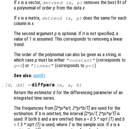
If
x
is a vector,
removes the best fit of
detrend (
x
,
p
)
a polynomial of order
p
from the data
x
.
If
x
is a matrix,
does the same for each
detrend (
x
,
p
)
column in
x
.
The second argument
p
is optional. If it is not specified, a
value of 1 is assumed. This corresponds to removing a linear
trend.
The order of the polynomial can also be given as a string, in
which case
p
must be either
(corresponds to
"constant"
) or
(corresponds to
).
p
=0
"linear"
p
=1
See also:
polyfit
.
:
diffpara
[
d
,
dd
] =
(
x
,
a
,
b
)
Return the estimator
d
for the differencing parameter of an
integrated time series.
The frequencies from
[2*pi*a/t, 2*pi*b/T]
are used for the
estimation. If
b
is omitted, the interval
[2*pi/T, 2*pi*a/T]
is
used. If both
b
and
a
are omitted then
a = 0.5 * sqrt (T)
and
b
= 1.5 * sqrt (T)
is used, where
T
is the sample size. If
x
is a