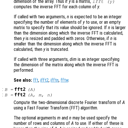
dimension of the array. Thus if
y
is a matrix,
ifft (
y
)
computes the inverse FFT for each column of
y
.
If called with two arguments,
n
is expected to be an integer
specifying the number of elements of
y
to use, or an empty
matrix to specify that its value should be ignored. If
n
is larger
than the dimension along which the inverse FFT is calculated,
then
y
is resized and padded with zeros. Otherwise, if
n
is
smaller than the dimension along which the inverse FFT is
calculated, then
y
is truncated.
If called with three arguments,
dim
is an integer specifying
the dimension of the matrix along which the inverse FFT is
performed.
See also:
fft
,
ifft2
,
ifftn
,
fftw
.
:
fft2
B
=
(
A
)
:
fft2
B
=
(
A
,
m
,
n
)
Compute the two-dimensional discrete Fourier transform of
A
using a Fast Fourier Transform (FFT) algorithm.
The optional arguments
m
and
n
may be used specify the
number of rows and columns of
A
to use. If either of these is