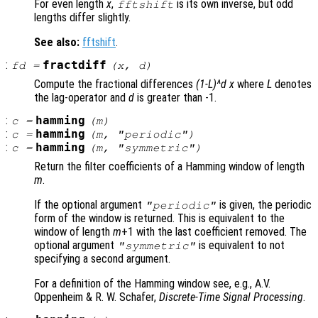
For even length
x
,
is its own inverse, but odd
fftshift
lengths differ slightly.
See also:
fftshift
.
:
fractdiff
fd
=
(
x
,
d
)
Compute the fractional differences
(1-L)^d x
where
L
denotes
the lag-operator and
d
is greater than -1.
:
hamming
c
=
(
m
)
:
hamming
c
=
(
m
, "periodic")
:
hamming
c
=
(
m
, "symmetric")
Return the filter coefficients of a Hamming window of length
m
.
If the optional argument
is given, the periodic
"periodic"
form of the window is returned. This is equivalent to the
window of length
m
+1 with the last coefficient removed. The
optional argument
is equivalent to not
"symmetric"
specifying a second argument.
For a definition of the Hamming window see, e.g., A.V.
Oppenheim & R. W. Schafer,
Discrete-Time Signal Processing
.