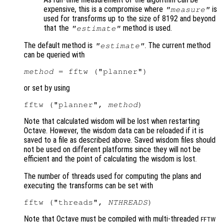
expensive, this is a compromise where
is
"measure"
used for transforms up to the size of 8192 and beyond
that the
method is used.
"estimate"
The default method is
. The current method
"estimate"
can be queried with
method
or set by using
fftw ("planner", 
method
Note that calculated wisdom will be lost when restarting
Octave. However, the wisdom data can be reloaded if it is
saved to a file as described above. Saved wisdom files should
not be used on different platforms since they will not be
efficient and the point of calculating the wisdom is lost.
The number of threads used for computing the plans and
executing the transforms can be set with
fftw ("threads", 
NTHREADS
Note that Octave must be compiled with multi-threaded
FFTW