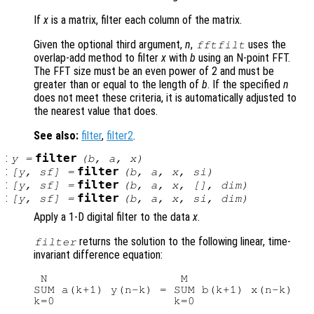
If
x
is a matrix, filter each column of the matrix.
Given the optional third argument,
n
,
uses the
fftfilt
overlap-add method to filter
x
with
b
using an N-point FFT.
The FFT size must be an even power of 2 and must be
greater than or equal to the length of
b
. If the specified
n
does not meet these criteria, it is automatically adjusted to
the nearest value that does.
See also:
filter
,
filter2
.
:
filter
y
=
(
b
,
a
,
x
)
:
filter
[
y
,
sf
] =
(
b
,
a
,
x
,
si
)
:
filter
[
y
,
sf
] =
(
b
,
a
,
x
, [],
dim
)
:
filter
[
y
,
sf
] =
(
b
,
a
,
x
,
si
,
dim
)
Apply a 1-D digital filter to the data
x
.
returns the solution to the following linear, time-
filter
invariant difference equation:
 N                   M

SUM a(k+1) y(n-k) = SUM b(k+1) x(n-k)   