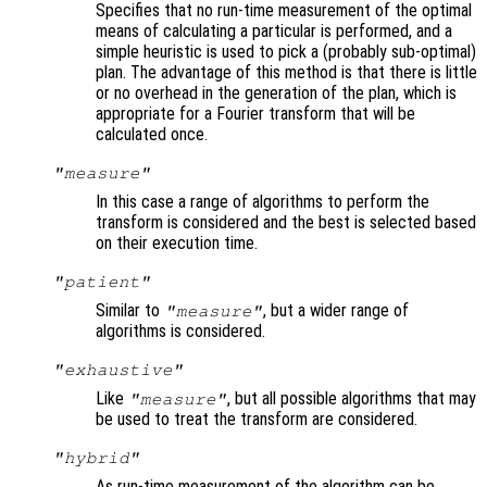
Specifies that no run-time measurement of the optimal
means of calculating a particular is performed, and a
simple heuristic is used to pick a (probably sub-optimal)
plan. The advantage of this method is that there is little
or no overhead in the generation of the plan, which is
appropriate for a Fourier transform that will be
calculated once.
"measure"
In this case a range of algorithms to perform the
transform is considered and the best is selected based
on their execution time.
"patient"
Similar to
, but a wider range of
"measure"
algorithms is considered.
"exhaustive"
Like
, but all possible algorithms that may
"measure"
be used to treat the transform are considered.
"hybrid"
As run-time measurement of the algorithm can be