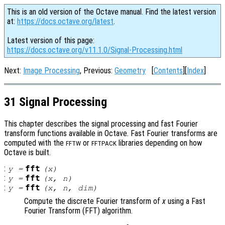
This is an old version of the Octave manual. Find the latest version
at:
https://docs.octave.org/latest
.
Latest version of this page:
https://docs.octave.org/v11.1.0/Signal-Processing.html
Next:
Image Processing
, Previous:
Geometry
[
Contents
][
Index
]
31 Signal Processing
This chapter describes the signal processing and fast Fourier
transform functions available in Octave. Fast Fourier transforms are
computed with the
or
libraries depending on how
FFTW
FFTPACK
Octave is built.
:
fft
y
=
(
x
)
:
fft
y
=
(
x
,
n
)
:
fft
y
=
(
x
,
n
,
dim
)
Compute the discrete Fourier transform of
x
using a Fast
Fourier Transform (FFT) algorithm.