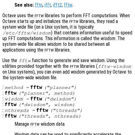
See also:
fftn
,
ifft
,
ifft2
,
fftw
.
Octave uses the
libraries to perform FFT computations. When
FFTW
Octave starts up and initializes the
libraries, they read a
FFTW
system wide file (on a Unix system, it is typically
) that contains information useful to speed
/etc/fftw/wisdom
up FFT computations. This information is called the
wisdom
. The
system-wide file allows wisdom to be shared between all
applications using the
libraries.
FFTW
Use the
function to generate and save wisdom. Using the
fftw
utilities provided together with the
libraries (
fftw-wisdom
FFTW
on Unix systems), you can even add wisdom generated by Octave to
the system-wide wisdom file.
:
fftw
method
=
("planner")
:
fftw
("planner",
method
)
:
fftw
wisdom
=
("dwisdom")
:
fftw
("dwisdom",
wisdom
)
:
fftw
nthreads
=
("threads")
:
fftw
("threads",
nthreads
)
Manage
wisdom data.
FFTW
Wisdom data can be used to significantly accelerate the