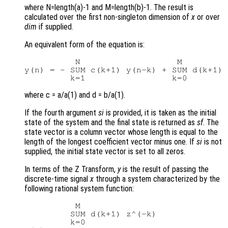
where N=length(a)-1 and M=length(b)-1. The result is
calculated over the first non-singleton dimension of
x
or over
dim
if supplied.
An equivalent form of the equation is:
          N                   M

y(n) = - SUM c(k+1) y(n-k) + SUM d(k+1) 
where c = a/a(1) and d = b/a(1).
If the fourth argument
si
is provided, it is taken as the initial
state of the system and the final state is returned as
sf
. The
state vector is a column vector whose length is equal to the
length of the longest coefficient vector minus one. If
si
is not
supplied, the initial state vector is set to all zeros.
In terms of the Z Transform,
y
is the result of passing the
discrete-time signal
x
through a system characterized by the
following rational system function:
          M

         SUM d(k+1) z^(-k)

         k=0
