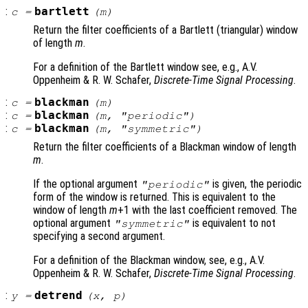
:
bartlett
c
=
(
m
)
Return the filter coefficients of a Bartlett (triangular) window
of length
m
.
For a definition of the Bartlett window see, e.g., A.V.
Oppenheim & R. W. Schafer,
Discrete-Time Signal Processing
.
:
blackman
c
=
(
m
)
:
blackman
c
=
(
m
, "periodic")
:
blackman
c
=
(
m
, "symmetric")
Return the filter coefficients of a Blackman window of length
m
.
If the optional argument
is given, the periodic
"periodic"
form of the window is returned. This is equivalent to the
window of length
m
+1 with the last coefficient removed. The
optional argument
is equivalent to not
"symmetric"
specifying a second argument.
For a definition of the Blackman window, see, e.g., A.V.
Oppenheim & R. W. Schafer,
Discrete-Time Signal Processing
.
:
detrend
y
=
(
x
,
p
)