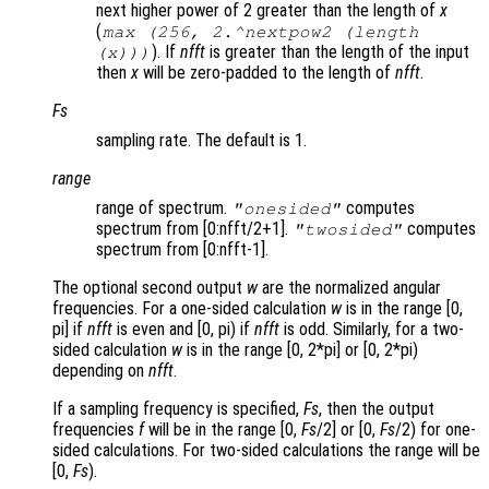
next higher power of 2 greater than the length of
x
(
max (256, 2.^nextpow2 (length
). If
nfft
is greater than the length of the input
(x)))
then
x
will be zero-padded to the length of
nfft
.
Fs
sampling rate. The default is 1.
range
range of spectrum.
computes
"onesided"
spectrum from [0:nfft/2+1].
computes
"twosided"
spectrum from [0:nfft-1].
The optional second output
w
are the normalized angular
frequencies. For a one-sided calculation
w
is in the range [0,
pi] if
nfft
is even and [0, pi) if
nfft
is odd. Similarly, for a two-
sided calculation
w
is in the range [0, 2*pi] or [0, 2*pi)
depending on
nfft
.
If a sampling frequency is specified,
Fs
, then the output
frequencies
f
will be in the range [0,
Fs
/2] or [0,
Fs
/2) for one-
sided calculations. For two-sided calculations the range will be
[0,
Fs
).