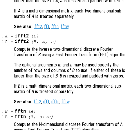
larger than the size of
A
,
A
is resized and padded with zeros.
If
A
is a multi-dimensional matrix, each two-dimensional sub-
matrix of
A
is treated separately.
See also:
ifft2
,
fft
,
fftn
,
fftw
.
:
ifft2
A
=
(
B
)
:
ifft2
A
=
(
B
,
m
,
n
)
Compute the inverse two-dimensional discrete Fourier
transform of
B
using a Fast Fourier Transform (FFT) algorithm.
The optional arguments
m
and
n
may be used specify the
number of rows and columns of
B
to use. If either of these is
larger than the size of
B
,
B
is resized and padded with zeros.
If
B
is a multi-dimensional matrix, each two-dimensional sub-
matrix of
B
is treated separately.
See also:
fft2
,
ifft
,
ifftn
,
fftw
.
:
fftn
B
=
(
A
)
:
fftn
B
=
(
A
,
size
)
Compute the N-dimensional discrete Fourier transform of
A
using a Fast Fourier Transform (FFT) algorithm.