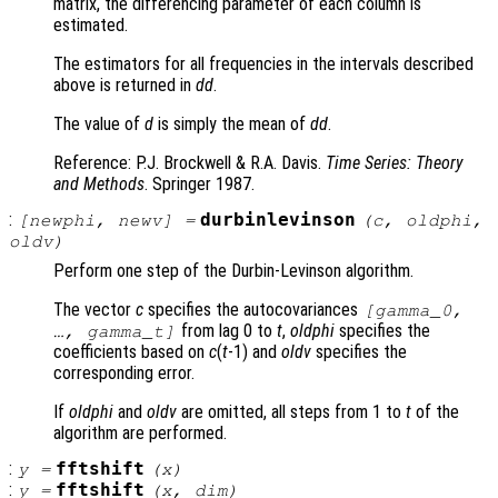
matrix, the differencing parameter of each column is
estimated.
The estimators for all frequencies in the intervals described
above is returned in
dd
.
The value of
d
is simply the mean of
dd
.
Reference: P.J. Brockwell & R.A. Davis.
Time Series: Theory
and Methods
. Springer 1987.
:
durbinlevinson
[
newphi
,
newv
] =
(
c
,
oldphi
,
oldv
)
Perform one step of the Durbin-Levinson algorithm.
The vector
c
specifies the autocovariances
[gamma_0,
from lag 0 to
t
,
oldphi
specifies the
…, gamma_t]
coefficients based on
c
(
t
-1) and
oldv
specifies the
corresponding error.
If
oldphi
and
oldv
are omitted, all steps from 1 to
t
of the
algorithm are performed.
:
fftshift
y
=
(
x
)
:
fftshift
y
=
(
x
,
dim
)