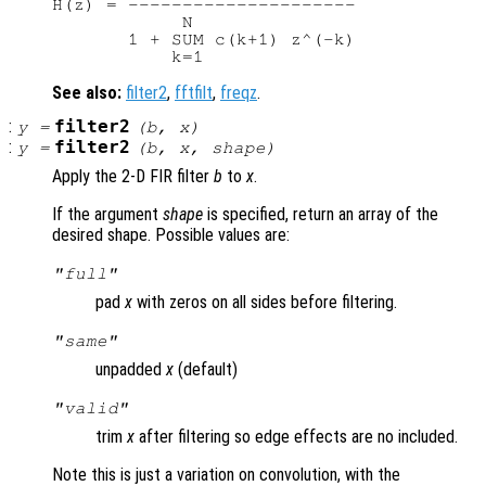
H(z) = ---------------------

            N

       1 + SUM c(k+1) z^(-k)

See also:
filter2
,
fftfilt
,
freqz
.
:
filter2
y
=
(
b
,
x
)
:
filter2
y
=
(
b
,
x
,
shape
)
Apply the 2-D FIR filter
b
to
x
.
If the argument
shape
is specified, return an array of the
desired shape. Possible values are:
"full"
pad
x
with zeros on all sides before filtering.
"same"
unpadded
x
(default)
"valid"
trim
x
after filtering so edge effects are no included.
Note this is just a variation on convolution, with the