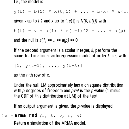
I.e., the model is
given
y
up to
t-1
and
x
up to
t
,
e
(t) is
N(0, h(t))
with
and the null is
a(1)
== … ==
a(p)
== 0.
If the second argument is a scalar integer,
k
, perform the
same test in a linear autoregression model of order
k
, i.e., with
[1, y(t-1), ..., y(t-
k
as the
t
-th row of
x
.
Under the null, LM approximately has a chisquare distribution
with
p
degrees of freedom and
pval
is the
p
-value (1 minus
the CDF of this distribution at LM) of the test.
If no output argument is given, the
p
-value is displayed.
:
arma_rnd
x
=
(
a
,
b
,
v
,
t
,
n
)
Return a simulation of the ARMA model.