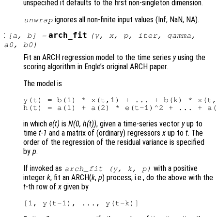
unspecified it defaults to the first non-singleton dimension.
ignores all non-finite input values (Inf, NaN, NA).
unwrap
:
arch_fit
[
a
,
b
] =
(
y
,
x
,
p
,
iter
,
gamma
,
a0
,
b0
)
Fit an ARCH regression model to the time series
y
using the
scoring algorithm in Engle’s original ARCH paper.
The model is
y(t) = b(1) * x(t,1) + ... + b(k) * x(t,
in which
e(t)
is
N(0, h(t))
, given a time-series vector
y
up to
time
t-1
and a matrix of (ordinary) regressors
x
up to
t
. The
order of the regression of the residual variance is specified
by
p
.
If invoked as
with a positive
arch_fit (
y
,
k
,
p
)
integer
k
, fit an ARCH(
k
,
p
) process, i.e., do the above with the
t
-th row of
x
given by