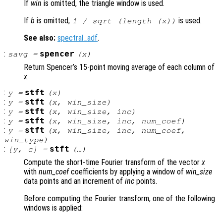
If
win
is omitted, the triangle window is used.
If
b
is omitted,
is used.
1 / sqrt (length (
x
))
See also:
spectral_adf
.
:
spencer
savg
=
(
x
)
Return Spencer’s 15-point moving average of each column of
x
.
:
stft
y
=
(
x
)
:
stft
y
=
(
x
,
win_size
)
:
stft
y
=
(
x
,
win_size
,
inc
)
:
stft
y
=
(
x
,
win_size
,
inc
,
num_coef
)
:
stft
y
=
(
x
,
win_size
,
inc
,
num_coef
,
win_type
)
:
stft
[
y
,
c
] =
(…)
Compute the short-time Fourier transform of the vector
x
with
num_coef
coefficients by applying a window of
win_size
data points and an increment of
inc
points.
Before computing the Fourier transform, one of the following
windows is applied: