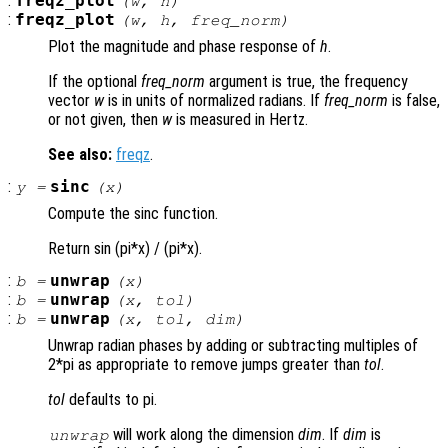
:
freqz_plot
(
w
,
h
)
:
freqz_plot
(
w
,
h
,
freq_norm
)
Plot the magnitude and phase response of
h
.
If the optional
freq_norm
argument is true, the frequency
vector
w
is in units of normalized radians. If
freq_norm
is false,
or not given, then
w
is measured in Hertz.
See also:
freqz
.
:
sinc
y
=
(
x
)
Compute the sinc function.
Return sin (pi*x) / (pi*x).
:
unwrap
b
=
(
x
)
:
unwrap
b
=
(
x
,
tol
)
:
unwrap
b
=
(
x
,
tol
,
dim
)
Unwrap radian phases by adding or subtracting multiples of
2*pi as appropriate to remove jumps greater than
tol
.
tol
defaults to pi.
will work along the dimension
dim
. If
dim
is
unwrap