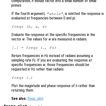
computation,
n
should factor into a small number of small
primes.
If the fourth argument,
, is omitted the response is
"whole"
evaluated at frequencies between 0 and pi.
freqz (
b
,
a
,
w
)
Evaluate the response at the specific frequencies in the
vector
w
. The values for
w
are measured in radians.
[…] = freqz (…,
Fs
)
Return frequencies in Hz instead of radians assuming a
sampling rate
Fs
. If you are evaluating the response at
specific frequencies
w
, those frequencies should be
requested in Hz rather than radians.
freqz (…)
Plot the magnitude and phase response of
h
rather than
returning them.
See also:
freqz_plot
.