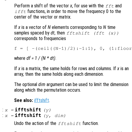
Perform a shift of the vector
x
, for use with the
and
fft
functions, in order to move the frequency 0 to the
ifft
center of the vector or matrix.
If
x
is a vector of
N
elements corresponding to
N
time
samples spaced by
dt
, then
fftshift (fft (
x
))
corresponds to frequencies
where
df = 1 / (N * dt)
.
If
x
is a matrix, the same holds for rows and columns. If
x
is an
array, then the same holds along each dimension.
The optional
dim
argument can be used to limit the dimension
along which the permutation occurs.
See also:
ifftshift
.
:
ifftshift
x
=
(
y
)
:
ifftshift
x
=
(
y
,
dim
)
Undo the action of the
function.
fftshift