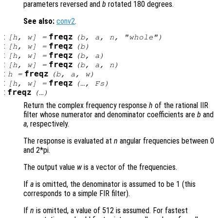
parameters reversed and
b
rotated 180 degrees.
See also:
conv2
.
:
freqz
[
h
,
w
] =
(
b
,
a
,
n
, "whole")
:
freqz
[
h
,
w
] =
(
b
)
:
freqz
[
h
,
w
] =
(
b
,
a
)
:
freqz
[
h
,
w
] =
(
b
,
a
,
n
)
:
freqz
h
=
(
b
,
a
,
w
)
:
freqz
[
h
,
w
] =
(…,
Fs
)
:
freqz
(…)
Return the complex frequency response
h
of the rational IIR
filter whose numerator and denominator coefficients are
b
and
a
, respectively.
The response is evaluated at
n
angular frequencies between 0
and 2*pi.
The output value
w
is a vector of the frequencies.
If
a
is omitted, the denominator is assumed to be 1 (this
corresponds to a simple FIR filter).
If
n
is omitted, a value of 512 is assumed. For fastest