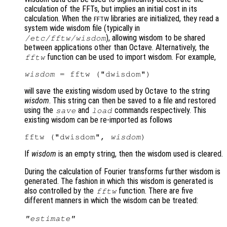
calculation of the FFTs, but implies an initial cost in its
calculation. When the
libraries are initialized, they read a
FFTW
system wide wisdom file (typically in
), allowing wisdom to be shared
/etc/fftw/wisdom
between applications other than Octave. Alternatively, the
function can be used to import wisdom. For example,
fftw
wisdom
will save the existing wisdom used by Octave to the string
wisdom
. This string can then be saved to a file and restored
using the
and
commands respectively. This
save
load
existing wisdom can be re-imported as follows
fftw ("dwisdom", 
wisdom
If
wisdom
is an empty string, then the wisdom used is cleared.
During the calculation of Fourier transforms further wisdom is
generated. The fashion in which this wisdom is generated is
also controlled by the
function. There are five
fftw
different manners in which the wisdom can be treated:
"estimate"