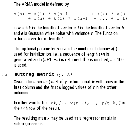
The ARMA model is defined by
x(n) = a(1) * x(n-1) + ... + a(k) * x(n-
in which
k
is the length of vector
a
,
l
is the length of vector
b
and
e
is Gaussian white noise with variance
v
. The function
returns a vector of length
t
.
The optional parameter
n
gives the number of dummy
x
(
i
)
used for initialization, i.e., a sequence of length
t
+
n
is
generated and
x
(
n
+1:
t
+
n
) is returned. If
n
is omitted,
n
= 100
is used.
:
autoreg_matrix
x
=
(
y
,
k
)
Given a time series (vector)
y
, return a matrix with ones in the
first column and the first
k
lagged values of
y
in the other
columns.
In other words, for
t
>
k
,
is
[1,
y
(
t
-1), …,
y
(
t
-
k
)]
the t-th row of the result.
The resulting matrix may be used as a regressor matrix in
autoregressions.