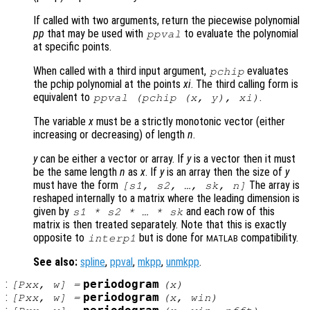
If called with two arguments, return the piecewise polynomial
pp
that may be used with
to evaluate the polynomial
ppval
at specific points.
When called with a third input argument,
evaluates
pchip
the pchip polynomial at the points
xi
. The third calling form is
equivalent to
.
ppval (pchip (
x
,
y
),
xi
)
The variable
x
must be a strictly monotonic vector (either
increasing or decreasing) of length
n
.
y
can be either a vector or array. If
y
is a vector then it must
be the same length
n
as
x
. If
y
is an array then the size of
y
must have the form
The array is
[
s1
,
s2
, …,
sk
,
n
]
reshaped internally to a matrix where the leading dimension is
given by
and each row of this
s1
*
s2
* … *
sk
matrix is then treated separately. Note that this is exactly
opposite to
but is done for
compatibility.
interp1
MATLAB
See also:
spline
,
ppval
,
mkpp
,
unmkpp
.
:
periodogram
[
Pxx
,
w
] =
(
x
)
:
periodogram
[
Pxx
,
w
] =
(
x
,
win
)