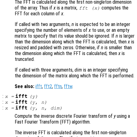
The FFT is calculated along the first non-singleton dimension
of the array. Thus if
x
is a matrix,
computes the
fft (
x
)
FFT for each column of
x
.
If called with two arguments,
n
is expected to be an integer
specifying the number of elements of
x
to use, or an empty
matrix to specify that its value should be ignored. If
n
is larger
than the dimension along which the FFT is calculated, then
x
is
resized and padded with zeros. Otherwise, if
n
is smaller than
the dimension along which the FFT is calculated, then
x
is
truncated.
If called with three arguments,
dim
is an integer specifying
the dimension of the matrix along which the FFT is performed.
See also:
ifft
,
fft2
,
fftn
,
fftw
.
:
ifft
x
=
(
y
)
:
ifft
x
=
(
y
,
n
)
:
ifft
x
=
(
y
,
n
,
dim
)
Compute the inverse discrete Fourier transform of
y
using a
Fast Fourier Transform (FFT) algorithm.
The inverse FFT is calculated along the first non-singleton