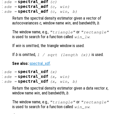
:
spectral_adf
sde
=
(
c
)
:
spectral_adf
sde
=
(
c
,
win
)
:
spectral_adf
sde
=
(
c
,
win
,
b
)
Return the spectral density estimator given a vector of
autocovariances
c
, window name
win
, and bandwidth,
b
.
The window name, e.g.,
or
"triangle"
"rectangle"
is used to search for a function called
.
win
_lw
If
win
is omitted, the triangle window is used.
If
b
is omitted,
is used.
1 / sqrt (length (
x
))
See also:
spectral_xdf
.
:
spectral_xdf
sde
=
(
x
)
:
spectral_xdf
sde
=
(
x
,
win
)
:
spectral_xdf
sde
=
(
x
,
win
,
b
)
Return the spectral density estimator given a data vector
x
,
window name
win
, and bandwidth,
b
.
The window name, e.g.,
or
"triangle"
"rectangle"
is used to search for a function called
.
win
_sw