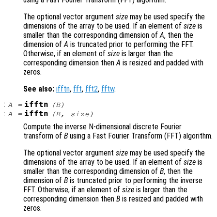
The optional vector argument
size
may be used specify the
dimensions of the array to be used. If an element of
size
is
smaller than the corresponding dimension of
A
, then the
dimension of
A
is truncated prior to performing the FFT.
Otherwise, if an element of
size
is larger than the
corresponding dimension then
A
is resized and padded with
zeros.
See also:
ifftn
,
fft
,
fft2
,
fftw
.
:
ifftn
A
=
(
B
)
:
ifftn
A
=
(
B
,
size
)
Compute the inverse N-dimensional discrete Fourier
transform of
B
using a Fast Fourier Transform (FFT) algorithm.
The optional vector argument
size
may be used specify the
dimensions of the array to be used. If an element of
size
is
smaller than the corresponding dimension of
B
, then the
dimension of
B
is truncated prior to performing the inverse
FFT. Otherwise, if an element of
size
is larger than the
corresponding dimension then
B
is resized and padded with
zeros.