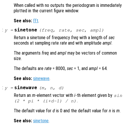
When called with no outputs the periodogram is immediately
plotted in the current figure window.
See also:
fft
.
:
sinetone
y
=
(
freq
,
rate
,
sec
,
ampl
)
Return a sinetone of frequency
freq
with a length of
sec
seconds at sampling rate
rate
and with amplitude
ampl
.
The arguments
freq
and
ampl
may be vectors of common
size.
The defaults are
rate
= 8000,
sec
= 1, and
ampl
= 64.
See also:
sinewave
.
:
sinewave
y
=
(
m
,
n
,
d
)
Return an
m
-element vector with
i
-th element given by
sin
.
(2 * pi * (
i
+
d
-1) /
n
)
The default value for
d
is 0 and the default value for
n
is
m
.
See also:
sinetone
.