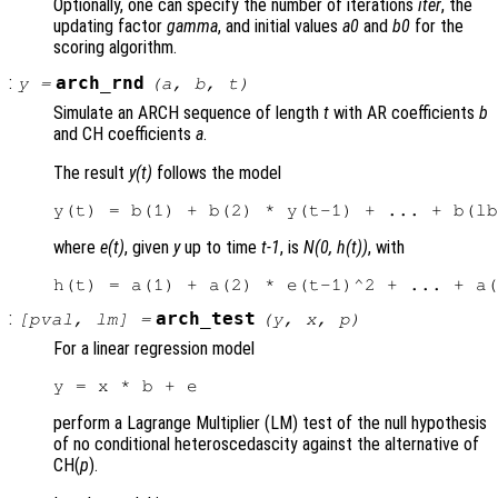
Optionally, one can specify the number of iterations
iter
, the
updating factor
gamma
, and initial values
a0
and
b0
for the
scoring algorithm.
:
arch_rnd
y
=
(
a
,
b
,
t
)
Simulate an ARCH sequence of length
t
with AR coefficients
b
and CH coefficients
a
.
The result
y(t)
follows the model
where
e(t)
, given
y
up to time
t-1
, is
N(0, h(t))
, with
:
arch_test
[
pval
,
lm
] =
(
y
,
x
,
p
)
For a linear regression model
perform a Lagrange Multiplier (LM) test of the null hypothesis
of no conditional heteroscedascity against the alternative of
CH(
p
).