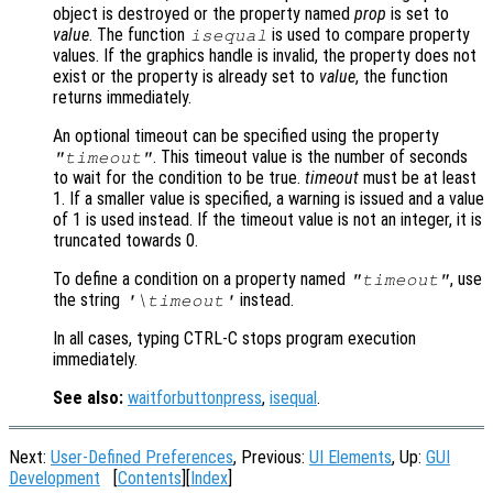
object is destroyed or the property named
prop
is set to
value
. The function
is used to compare property
isequal
values. If the graphics handle is invalid, the property does not
exist or the property is already set to
value
, the function
returns immediately.
An optional timeout can be specified using the property
. This timeout value is the number of seconds
"timeout"
to wait for the condition to be true.
timeout
must be at least
1. If a smaller value is specified, a warning is issued and a value
of 1 is used instead. If the timeout value is not an integer, it is
truncated towards 0.
To define a condition on a property named
, use
"timeout"
the string
instead.
'\timeout'
In all cases, typing CTRL-C stops program execution
immediately.
See also:
waitforbuttonpress
,
isequal
.
Next:
User-Defined Preferences
, Previous:
UI Elements
, Up:
GUI
Development
[
Contents
][
Index
]