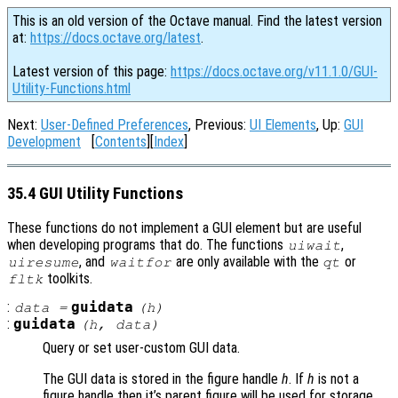
This is an old version of the Octave manual. Find the latest version
at:
https://docs.octave.org/latest
.
Latest version of this page:
https://docs.octave.org/v11.1.0/GUI-
Utility-Functions.html
Next:
User-Defined Preferences
, Previous:
UI Elements
, Up:
GUI
Development
[
Contents
][
Index
]
35.4 GUI Utility Functions
These functions do not implement a GUI element but are useful
when developing programs that do. The functions
,
uiwait
, and
are only available with the
or
uiresume
waitfor
qt
toolkits.
fltk
:
guidata
data
=
(
h
)
:
guidata
(
h
,
data
)
Query or set user-custom GUI data.
The GUI data is stored in the figure handle
h
. If
h
is not a
figure handle then it’s parent figure will be used for storage.