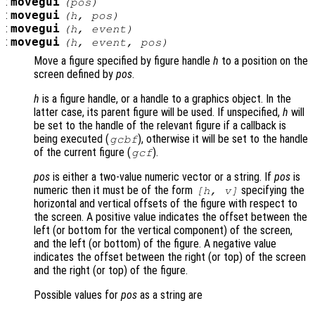
:
movegui
(
pos
)
:
movegui
(
h
,
pos
)
:
movegui
(
h
,
event
)
:
movegui
(
h
,
event
,
pos
)
Move a figure specified by figure handle
h
to a position on the
screen defined by
pos
.
h
is a figure handle, or a handle to a graphics object. In the
latter case, its parent figure will be used. If unspecified,
h
will
be set to the handle of the relevant figure if a callback is
being executed (
), otherwise it will be set to the handle
gcbf
of the current figure (
).
gcf
pos
is either a two-value numeric vector or a string. If
pos
is
numeric then it must be of the form
specifying the
[h, v]
horizontal and vertical offsets of the figure with respect to
the screen. A positive value indicates the offset between the
left (or bottom for the vertical component) of the screen,
and the left (or bottom) of the figure. A negative value
indicates the offset between the right (or top) of the screen
and the right (or top) of the figure.
Possible values for
pos
as a string are