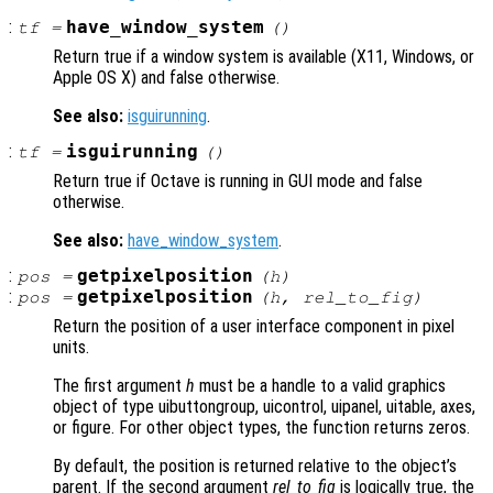
:
have_window_system
tf
=
()
Return true if a window system is available (X11, Windows, or
Apple OS X) and false otherwise.
See also:
isguirunning
.
:
isguirunning
tf
=
()
Return true if Octave is running in GUI mode and false
otherwise.
See also:
have_window_system
.
:
getpixelposition
pos
=
(
h
)
:
getpixelposition
pos
=
(
h
,
rel_to_fig
)
Return the position of a user interface component in pixel
units.
The first argument
h
must be a handle to a valid graphics
object of type uibuttongroup, uicontrol, uipanel, uitable, axes,
or figure. For other object types, the function returns zeros.
By default, the position is returned relative to the object’s
parent. If the second argument
rel_to_fig
is logically true, the