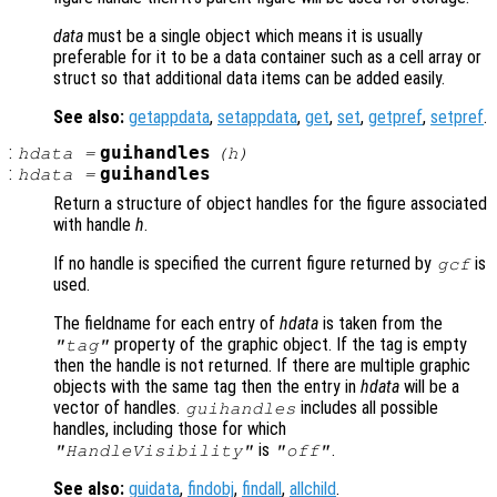
data
must be a single object which means it is usually
preferable for it to be a data container such as a cell array or
struct so that additional data items can be added easily.
See also:
getappdata
,
setappdata
,
get
,
set
,
getpref
,
setpref
.
:
guihandles
hdata
=
(
h
)
:
guihandles
hdata
=
Return a structure of object handles for the figure associated
with handle
h
.
If no handle is specified the current figure returned by
is
gcf
used.
The fieldname for each entry of
hdata
is taken from the
property of the graphic object. If the tag is empty
"tag"
then the handle is not returned. If there are multiple graphic
objects with the same tag then the entry in
hdata
will be a
vector of handles.
includes all possible
guihandles
handles, including those for which
is
.
"HandleVisibility"
"off"
See also:
guidata
,
findobj
,
findall
,
allchild
.