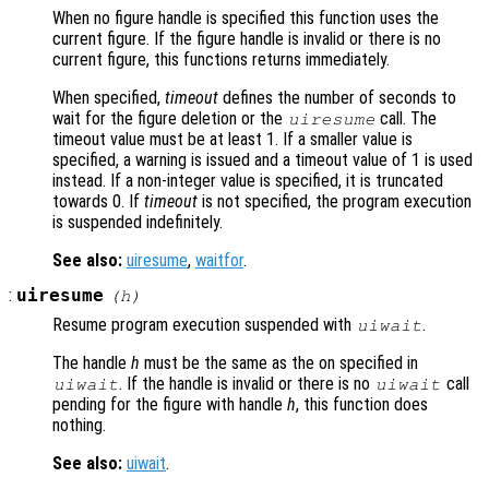
When no figure handle is specified this function uses the
current figure. If the figure handle is invalid or there is no
current figure, this functions returns immediately.
When specified,
timeout
defines the number of seconds to
wait for the figure deletion or the
call. The
uiresume
timeout value must be at least 1. If a smaller value is
specified, a warning is issued and a timeout value of 1 is used
instead. If a non-integer value is specified, it is truncated
towards 0. If
timeout
is not specified, the program execution
is suspended indefinitely.
See also:
uiresume
,
waitfor
.
:
uiresume
(
h
)
Resume program execution suspended with
.
uiwait
The handle
h
must be the same as the on specified in
. If the handle is invalid or there is no
call
uiwait
uiwait
pending for the figure with handle
h
, this function does
nothing.
See also:
uiwait
.