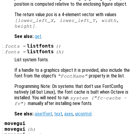
position is computed relative to the enclosing figure object.
The return value
pos
is a 4-element vector with values
[lower_left_X, lower_left_Y, width,
.
height]
See also:
get
.
:
listfonts
fonts =
()
:
listfonts
fonts =
(
h
)
List system fonts.
If a handle to a graphics object
h
is provided, also include the
font from the object’s
property in the list.
"FontName"
Programming Note: On systems that don’t use FontConfig
natively (all but Linux), the font cache is built when Octave is
installed. You will need to run
system ("fc-cache -
manually after installing new fonts.
fv")
See also:
uisetfont
,
text
,
axes
,
uicontrol
.
:
movegui
:
movegui
(
h
)