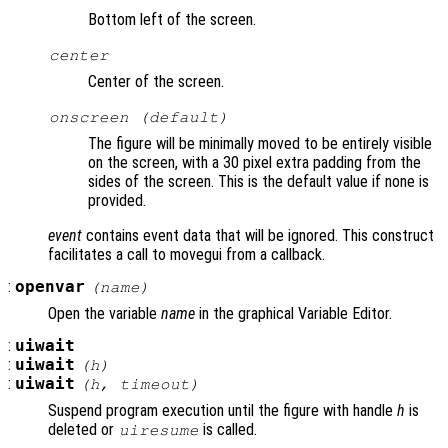
Bottom left of the screen.
center
Center of the screen.
onscreen (default)
The figure will be minimally moved to be entirely visible
on the screen, with a 30 pixel extra padding from the
sides of the screen. This is the default value if none is
provided.
event
contains event data that will be ignored. This construct
facilitates a call to movegui from a callback.
:
openvar
(
name
)
Open the variable
name
in the graphical Variable Editor.
:
uiwait
:
uiwait
(
h
)
:
uiwait
(
h
,
timeout
)
Suspend program execution until the figure with handle
h
is
deleted or
is called.
uiresume