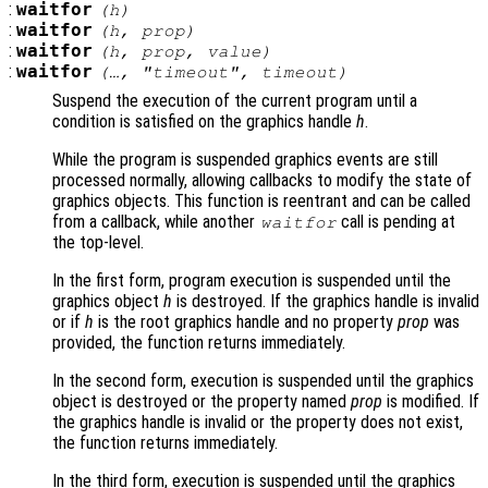
:
waitfor
(
h
)
:
waitfor
(
h
,
prop
)
:
waitfor
(
h
,
prop
,
value
)
:
waitfor
(…, "timeout",
timeout
)
Suspend the execution of the current program until a
condition is satisfied on the graphics handle
h
.
While the program is suspended graphics events are still
processed normally, allowing callbacks to modify the state of
graphics objects. This function is reentrant and can be called
from a callback, while another
call is pending at
waitfor
the top-level.
In the first form, program execution is suspended until the
graphics object
h
is destroyed. If the graphics handle is invalid
or if
h
is the root graphics handle and no property
prop
was
provided, the function returns immediately.
In the second form, execution is suspended until the graphics
object is destroyed or the property named
prop
is modified. If
the graphics handle is invalid or the property does not exist,
the function returns immediately.
In the third form, execution is suspended until the graphics