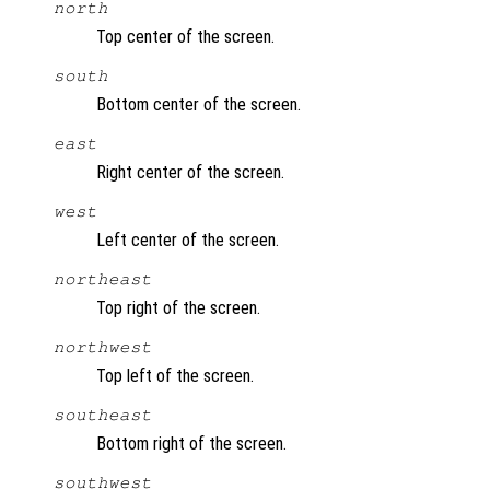
north
Top center of the screen.
south
Bottom center of the screen.
east
Right center of the screen.
west
Left center of the screen.
northeast
Top right of the screen.
northwest
Top left of the screen.
southeast
Bottom right of the screen.
southwest