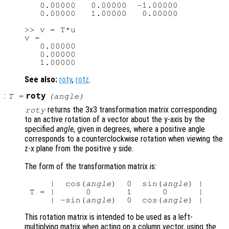
   0.00000   0.00000  -1.00000

   0.00000   1.00000   0.00000

>> v = T*u

v =

   0.00000

   0.00000

See also:
roty
,
rotz
.
:
roty
T
=
(
angle
)
returns the 3x3 transformation matrix corresponding
roty
to an active rotation of a vector about the y-axis by the
specified
angle
, given in degrees, where a positive angle
corresponds to a counterclockwise rotation when viewing the
z-x plane from the positive y side.
The form of the transformation matrix is:
     |  cos(
angle
)  0  sin(
angle
) |

 T = |      0       1      0      |

     | -sin(
angle
)  0  cos(
angle
This rotation matrix is intended to be used as a left-
multiplying matrix when acting on a column vector, using the