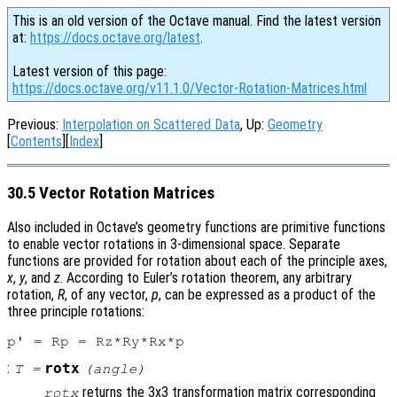
This is an old version of the Octave manual. Find the latest version
at:
https://docs.octave.org/latest
.
Latest version of this page:
https://docs.octave.org/v11.1.0/Vector-Rotation-Matrices.html
Previous:
Interpolation on Scattered Data
, Up:
Geometry
[
Contents
][
Index
]
30.5 Vector Rotation Matrices
Also included in Octave’s geometry functions are primitive functions
to enable vector rotations in 3-dimensional space. Separate
functions are provided for rotation about each of the principle axes,
x
,
y
, and
z
. According to Euler’s rotation theorem, any arbitrary
rotation,
R
, of any vector,
p
, can be expressed as a product of the
three principle rotations:
:
rotx
T
=
(
angle
)
returns the 3x3 transformation matrix corresponding
rotx