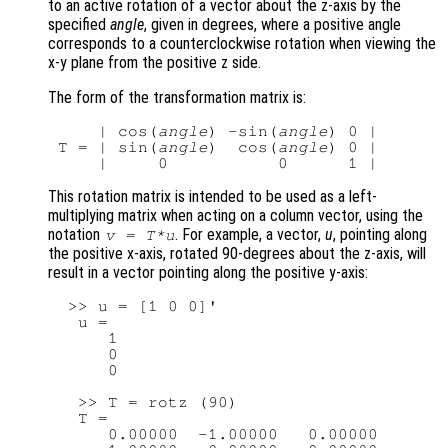
to an active rotation of a vector about the z-axis by the
specified
angle
, given in degrees, where a positive angle
corresponds to a counterclockwise rotation when viewing the
x-y plane from the positive z side.
The form of the transformation matrix is:
     | cos(
angle
) -sin(
angle
) 0 |

 T = | sin(
angle
)  cos(
angle
) 0 |

This rotation matrix is intended to be used as a left-
multiplying matrix when acting on a column vector, using the
notation
. For example, a vector,
u
, pointing along
v
=
T
*
u
the positive x-axis, rotated 90-degrees about the z-axis, will
result in a vector pointing along the positive y-axis:
  >> u = [1 0 0]'

   u =

      1

      0

      0

   >> T = rotz (90)

   T =

      0.00000  -1.00000   0.00000
