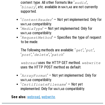
content type. All other formats like ‘
’,
audio
‘
’, etc. available in
are not currently
binary
MATLAB
supported.
‘
’ — Not yet implemented. Only for
ContentReader
compatibility.
MATLAB
‘
’ — Not yet implemented. Only for
MediaType
compatibility.
MATLAB
‘
’ — Specifies the type of request
RequestMethod
to be made.
The following methods are available: ‘
’, ‘
’,
get
put
‘
’, ‘
’, ‘
’
post
delete
patch
uses the HTTP GET method.
webread
webwrite
uses the HTTP POST method as default.
‘
’ – Not yet implemented. Only for
ArrayFormat
compatibility.
MATLAB
‘
’ — Not yet
CertificateFilename
implemented. Only for
compatibility.
MATLAB
See also:
webread
,
webwrite
.