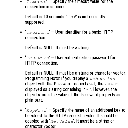
‘
’ — Specify the timeout value for the
Timeout
connection in seconds.
Default is 10 seconds. ‘
’ is not currently
Inf
supported.
‘
’ — User identifier for a basic HTTP
Username
connection.
Default is NULL. It must be a string.
‘
’ — User authentication password for
Password
HTTP connection.
Default is NULL. It must be a string or character vector.
Programming Note: If you display a
weboption
object with the Password property set, the value is
displayed as a string containing
. However, the
'*'
object stores the value of the Password property as
plain text.
‘
’ — Specify the name of an additional key to
KeyName
be added to the HTTP request header. It should be
coupled with ‘
’. It must be a string or
KeyValue
character vector.