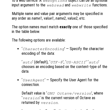
to a web service. A
object can be an optional
weboptions
input argument to the
and
functions.
webread
webwrite
Multiple name and value pair arguments may be specified in
any order as
name1
,
value1
,
name2
,
value2
, etc.
The option names must match
exactly
one of those specified
in the table below.
The following options are available:
‘
’ — Specify the character
CharacterEncoding
encoding of the data:
‘
’ (default), ‘
’, ‘
’ ‘
’
auto
UTF-8
US-ASCII
auto
chooses an encoding based on the content-type of the
data.
‘
’ — Specify the User Agent for the
UserAgent
connection.
Default value is ‘
’, where
GNU Octave/version
‘
’ is the current version of Octave as
version
returned by
.
version