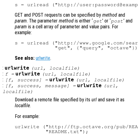
GET and POST requests can be specified by
method
and
param
. The parameter
method
is either ‘
’ or ‘
’ and
get
post
param
is a cell array of parameter and value pairs. For
example:
s = urlread ("http://www.google.com/sear
See also:
urlwrite
.
:
urlwrite
(
url
,
localfile
)
:
urlwrite
f
=
(
url
,
localfile
)
:
urlwrite
[
f
,
success
] =
(
url
,
localfile
)
:
urlwrite
[
f
,
success
,
message
] =
(
url
,
localfile
)
Download a remote file specified by its
url
and save it as
localfile
.
For example:
urlwrite ("http://ftp.octave.org/pub/REA