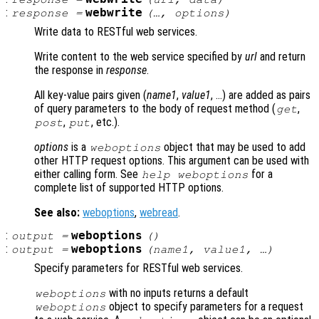
:
webwrite
response
=
(…,
options
)
Write data to RESTful web services.
Write content to the web service specified by
url
and return
the response in
response
.
All key-value pairs given (
name1
,
value1
, …) are added as pairs
of query parameters to the body of request method (
,
get
,
, etc.).
post
put
options
is a
object that may be used to add
weboptions
other HTTP request options. This argument can be used with
either calling form. See
for a
help weboptions
complete list of supported HTTP options.
See also:
weboptions
,
webread
.
:
weboptions
output
=
()
:
weboptions
output
=
(
name1
,
value1
, …)
Specify parameters for RESTful web services.
with no inputs returns a default
weboptions
object to specify parameters for a request
weboptions