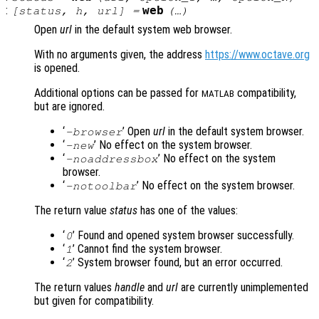
:
web
[
status
,
h
,
url
] =
(…)
Open
url
in the default system web browser.
With no arguments given, the address
https://www.octave.org
is opened.
Additional options can be passed for
compatibility,
MATLAB
but are ignored.
‘
’ Open
url
in the default system browser.
-browser
‘
’ No effect on the system browser.
-new
‘
’ No effect on the system
-noaddressbox
browser.
‘
’ No effect on the system browser.
-notoolbar
The return value
status
has one of the values:
‘
’ Found and opened system browser successfully.
0
‘
’ Cannot find the system browser.
1
‘
’ System browser found, but an error occurred.
2
The return values
handle
and
url
are currently unimplemented
but given for compatibility.