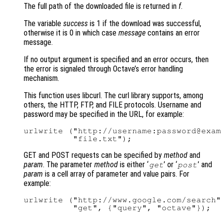
The full path of the downloaded file is returned in
f
.
The variable
success
is 1 if the download was successful,
otherwise it is 0 in which case
message
contains an error
message.
If no output argument is specified and an error occurs, then
the error is signaled through Octave’s error handling
mechanism.
This function uses libcurl. The curl library supports, among
others, the HTTP, FTP, and FILE protocols. Username and
password may be specified in the URL, for example:
urlwrite ("http://username:password@exam
GET and POST requests can be specified by
method
and
param
. The parameter
method
is either ‘
’ or ‘
’ and
get
post
param
is a cell array of parameter and value pairs. For
example:
urlwrite ("http://www.google.com/search"