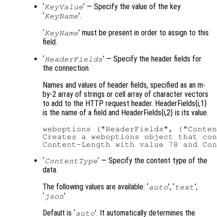
‘
’ — Specify the value of the key
KeyValue
‘
’.
KeyName
‘
’ must be present in order to assign to this
KeyName
field.
‘
’ — Specify the header fields for
HeaderFields
the connection.
Names and values of header fields, specified as an m-
by-2 array of strings or cell array of character vectors
to add to the HTTP request header. HeaderFields{i,1}
is the name of a field and HeaderFields{i,2} is its value.
weboptions ("HeaderFields", {"Conten
Creates a weboptions object that con
‘
’ — Specify the content type of the
ContentType
data.
The following values are available: ‘
’, ‘
’,
auto
text
‘
’
json
Default is ‘
’. It automatically determines the
auto