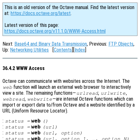
This is an old version of the Octave manual. Find the latest version
at:
https://docs.octave.org/latest
.
Latest version of this page:
https://docs.octave.org/v11.1.0/WWW-Access.html
Next:
Base64 and Binary Data Transmission
, Previous:
FTP Objects
,
Up:
Networking Utilities
[
Contents
][
Index
]
36.4.2 WWW Access
Octave can communicate with websites across the Internet. The
function will launch an external web browser to interactively
web
view a site. The remaining functions—
,
,
urlread
urlwrite
,
—are internal Octave functions which can
webread
webwrite
import or export data to/from Octave and a website identified by a
URL (Uniform Resource Locator).
:
web
status
=
()
:
web
status
=
(
url
)
:
web
status
=
(
url
,
option
)
:
web
status
=
(
url
,
option_1
, …,
option_N
)