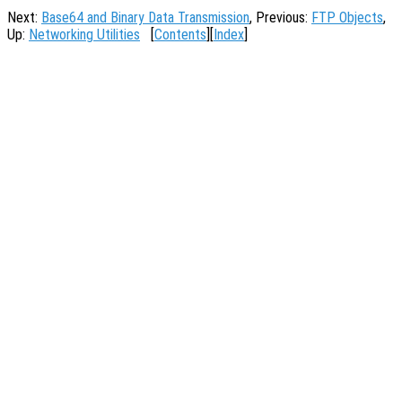
Next:
Base64 and Binary Data Transmission
, Previous:
FTP Objects
,
Up:
Networking Utilities
[
Contents
][
Index
]