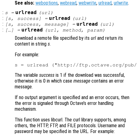
See also:
weboptions
,
webread
,
webwrite
,
urlread
,
urlwrite
.
:
urlread
s
=
(
url
)
:
urlread
[
s
,
success
] =
(
url
)
:
urlread
[
s
,
success
,
message
] =
(
url
)
:
urlread
[…] =
(
url
,
method
,
param
)
Download a remote file specified by its
url
and return its
content in string
s
.
For example:
The variable
success
is 1 if the download was successful,
otherwise it is 0 in which case
message
contains an error
message.
If no output argument is specified and an error occurs, then
the error is signaled through Octave’s error handling
mechanism.
This function uses libcurl. The curl library supports, among
others, the HTTP, FTP, and FILE protocols. Username and
password may be specified in the URL. For example: