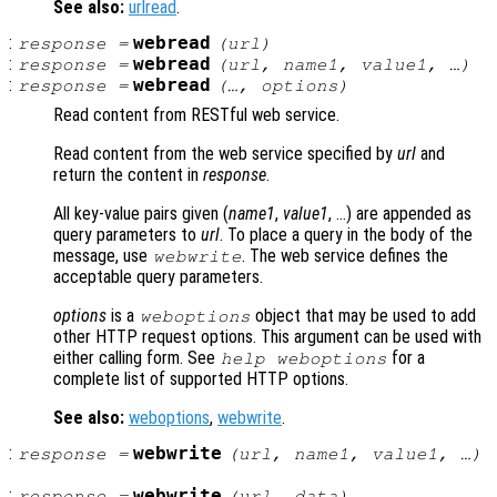
See also:
urlread
.
:
webread
response
=
(
url
)
:
webread
response
=
(
url
,
name1
,
value1
, …)
:
webread
response
=
(…,
options
)
Read content from RESTful web service.
Read content from the web service specified by
url
and
return the content in
response
.
All key-value pairs given (
name1
,
value1
, …) are appended as
query parameters to
url
. To place a query in the body of the
message, use
. The web service defines the
webwrite
acceptable query parameters.
options
is a
object that may be used to add
weboptions
other HTTP request options. This argument can be used with
either calling form. See
for a
help weboptions
complete list of supported HTTP options.
See also:
weboptions
,
webwrite
.
:
webwrite
response
=
(
url
,
name1
,
value1
, …)
:
webwrite
response
=
(
url
,
data
)