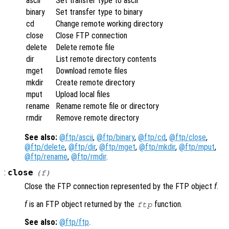
ascii
Set transfer type to ascii
binary
Set transfer type to binary
cd
Change remote working directory
close
Close FTP connection
delete
Delete remote file
dir
List remote directory contents
mget
Download remote files
mkdir
Create remote directory
mput
Upload local files
rename
Rename remote file or directory
rmdir
Remove remote directory
See also:
@ftp/ascii
,
@ftp/binary
,
@ftp/cd
,
@ftp/close
,
@ftp/delete
,
@ftp/dir
,
@ftp/mget
,
@ftp/mkdir
,
@ftp/mput
,
@ftp/rename
,
@ftp/rmdir
.
:
close
(
f
)
Close the FTP connection represented by the FTP object
f
.
f
is an FTP object returned by the
function.
ftp
See also:
@ftp/ftp
.