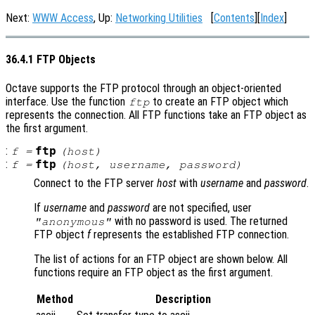
Next:
WWW Access
, Up:
Networking Utilities
[
Contents
][
Index
]
36.4.1 FTP Objects
Octave supports the FTP protocol through an object-oriented
interface. Use the function
to create an FTP object which
ftp
represents the connection. All FTP functions take an FTP object as
the first argument.
:
ftp
f
=
(
host
)
:
ftp
f
=
(
host
,
username
,
password
)
Connect to the FTP server
host
with
username
and
password
.
If
username
and
password
are not specified, user
with no password is used. The returned
"anonymous"
FTP object
f
represents the established FTP connection.
The list of actions for an FTP object are shown below. All
functions require an FTP object as the first argument.
Method
Description