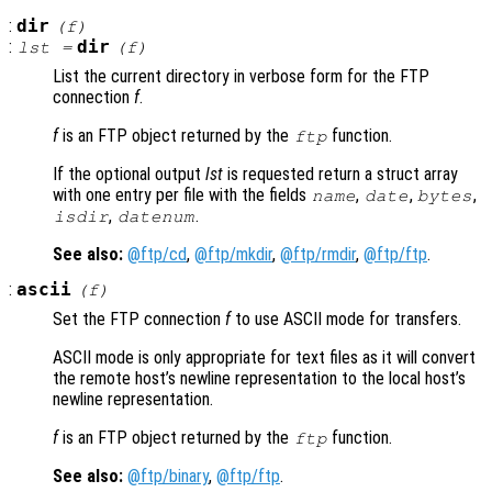
:
dir
(
f
)
:
dir
lst
=
(
f
)
List the current directory in verbose form for the FTP
connection
f
.
f
is an FTP object returned by the
function.
ftp
If the optional output
lst
is requested return a struct array
with one entry per file with the fields
,
,
,
name
date
bytes
,
.
isdir
datenum
See also:
@ftp/cd
,
@ftp/mkdir
,
@ftp/rmdir
,
@ftp/ftp
.
:
ascii
(
f
)
Set the FTP connection
f
to use ASCII mode for transfers.
ASCII mode is only appropriate for text files as it will convert
the remote host’s newline representation to the local host’s
newline representation.
f
is an FTP object returned by the
function.
ftp
See also:
@ftp/binary
,
@ftp/ftp
.