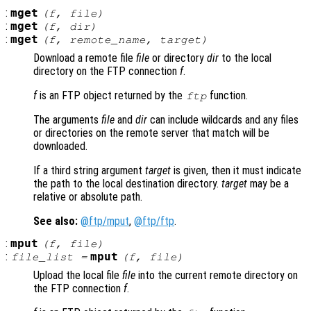
:
mget
(
f
,
file
)
:
mget
(
f
,
dir
)
:
mget
(
f
,
remote_name
,
target
)
Download a remote file
file
or directory
dir
to the local
directory on the FTP connection
f
.
f
is an FTP object returned by the
function.
ftp
The arguments
file
and
dir
can include wildcards and any files
or directories on the remote server that match will be
downloaded.
If a third string argument
target
is given, then it must indicate
the path to the local destination directory.
target
may be a
relative or absolute path.
See also:
@ftp/mput
,
@ftp/ftp
.
:
mput
(
f
,
file
)
:
mput
file_list
=
(
f
,
file
)
Upload the local file
file
into the current remote directory on
the FTP connection
f
.