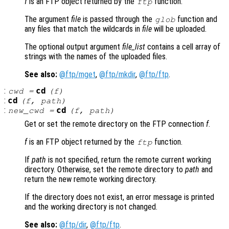
f
is an FTP object returned by the
function.
ftp
The argument
file
is passed through the
function and
glob
any files that match the wildcards in
file
will be uploaded.
The optional output argument
file_list
contains a cell array of
strings with the names of the uploaded files.
See also:
@ftp/mget
,
@ftp/mkdir
,
@ftp/ftp
.
:
cd
cwd
=
(
f
)
:
cd
(
f
,
path
)
:
cd
new_cwd
=
(
f
,
path
)
Get or set the remote directory on the FTP connection
f
.
f
is an FTP object returned by the
function.
ftp
If
path
is not specified, return the remote current working
directory. Otherwise, set the remote directory to
path
and
return the new remote working directory.
If the directory does not exist, an error message is printed
and the working directory is not changed.
See also:
@ftp/dir
,
@ftp/ftp
.