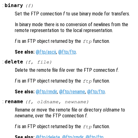
:
binary
(
f
)
Set the FTP connection
f
to use binary mode for transfers.
In binary mode there is no conversion of newlines from the
remote representation to the local representation.
f
is an FTP object returned by the
function.
ftp
See also:
@ftp/ascii
,
@ftp/ftp
.
:
delete
(
f
,
file
)
Delete the remote file
file
over the FTP connection
f
.
f
is an FTP object returned by the
function.
ftp
See also:
@ftp/rmdir
,
@ftp/rename
,
@ftp/ftp
.
:
rename
(
f
,
oldname
,
newname
)
Rename or move the remote file or directory
oldname
to
newname
, over the FTP connection
f
.
f
is an FTP object returned by the
function.
ftp
See also:
@ftp/delete
,
@ftp/rmdir
,
@ftp/ftp
.