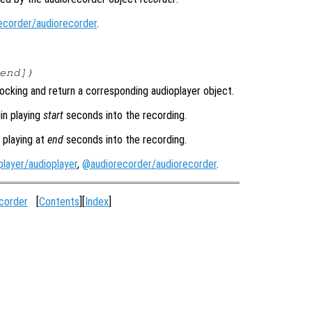
ecorder/audiorecorder
.
end
])
ocking and return a corresponding audioplayer object.
in playing
start
seconds into the recording.
 playing at
end
seconds into the recording.
layer/audioplayer
,
@audiorecorder/audiorecorder
.
corder
[
Contents
][
Index
]