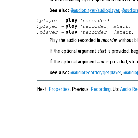
See also:
@audioplayer/audioplayer
,
@audior
:
play
player
=
(
recorder
)
:
play
player
=
(
recorder
,
start
)
:
play
player
=
(
recorder
, [
start
,
Play the audio recorded in
recorder
without bl
If the optional argument
start
is provided, beg
If the optional argument
end
is provided, stop
See also:
@audiorecorder/getplayer
,
@audiop
Next:
Properties
, Previous:
Recording
, Up:
Audio Re