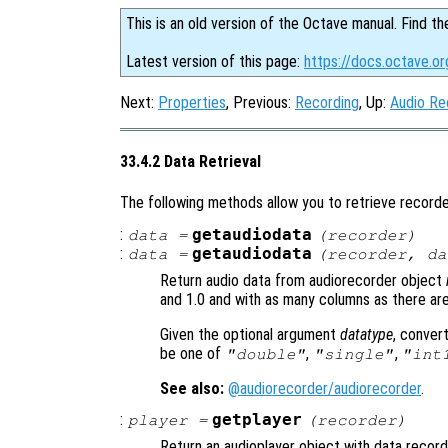
This is an old version of the Octave manual. Find th
Latest version of this page:
https://docs.octave.or
Next:
Properties
, Previous:
Recording
, Up:
Audio Re
33.4.2 Data Retrieval
The following methods allow you to retrieve recorde
:
getaudiodata
data
=
(
recorder
)
:
getaudiodata
data
=
(
recorder
,
da
Return audio data from audiorecorder object
and 1.0 and with as many columns as there ar
Given the optional argument
datatype
, conver
be one of
,
,
"double"
"single"
"int
See also:
@audiorecorder/audiorecorder
.
:
getplayer
player
=
(
recorder
)
Return an audioplayer object with data recor