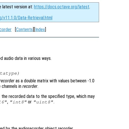
e latest version at:
https://docs.octave.org/latest
.
g/v11.1.0/Data-Retrieval.html
corder
[
Contents
][
Index
]
d audio data in various ways.
tatype
)
recorder
as a double matrix with values between -1.0
e channels in
recorder
.
t the recorded data to the specified type, which may
,
or
.
16"
"int8"
"uint8"
ded by the audiorecorder object
recorder
.