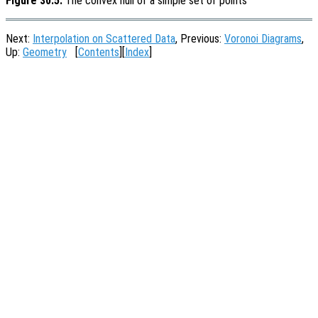
Figure 30.5:
The convex hull of a simple set of points
Next:
Interpolation on Scattered Data
, Previous:
Voronoi Diagrams
,
Up:
Geometry
[
Contents
][
Index
]