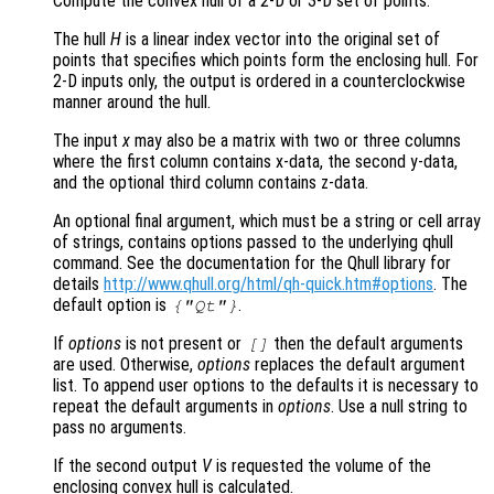
Compute the convex hull of a 2-D or 3-D set of points.
The hull
H
is a linear index vector into the original set of
points that specifies which points form the enclosing hull. For
2-D inputs only, the output is ordered in a counterclockwise
manner around the hull.
The input
x
may also be a matrix with two or three columns
where the first column contains x-data, the second y-data,
and the optional third column contains z-data.
An optional final argument, which must be a string or cell array
of strings, contains options passed to the underlying qhull
command. See the documentation for the Qhull library for
details
http://www.qhull.org/html/qh-quick.htm#options
. The
default option is
.
{"Qt"}
If
options
is not present or
then the default arguments
[]
are used. Otherwise,
options
replaces the default argument
list. To append user options to the defaults it is necessary to
repeat the default arguments in
options
. Use a null string to
pass no arguments.
If the second output
V
is requested the volume of the
enclosing convex hull is calculated.