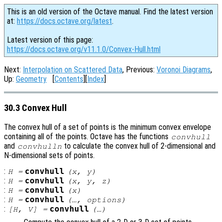
This is an old version of the Octave manual. Find the latest version
at:
https://docs.octave.org/latest
.
Latest version of this page:
https://docs.octave.org/v11.1.0/Convex-Hull.html
Next:
Interpolation on Scattered Data
, Previous:
Voronoi Diagrams
,
Up:
Geometry
[
Contents
][
Index
]
30.3 Convex Hull
The convex hull of a set of points is the minimum convex envelope
containing all of the points. Octave has the functions
convhull
and
to calculate the convex hull of 2-dimensional and
convhulln
N-dimensional sets of points.
:
convhull
H
=
(
x
,
y
)
:
convhull
H
=
(
x
,
y
,
z
)
:
convhull
H
=
(
x
)
:
convhull
H
=
(…,
options
)
:
convhull
[
H
,
V
] =
(…)