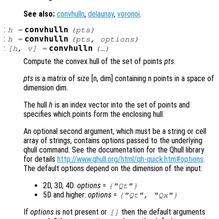
See also:
convhulln
,
delaunay
,
voronoi
.
:
convhulln
h
=
(
pts
)
:
convhulln
h
=
(
pts
,
options
)
:
convhulln
[
h
,
v
] =
(…)
Compute the convex hull of the set of points
pts
.
pts
is a matrix of size [n, dim] containing n points in a space of
dimension dim.
The hull
h
is an index vector into the set of points and
specifies which points form the enclosing hull.
An optional second argument, which must be a string or cell
array of strings, contains options passed to the underlying
qhull command. See the documentation for the Qhull library
for details
http://www.qhull.org/html/qh-quick.htm#options
.
The default options depend on the dimension of the input:
2D, 3D, 4D:
options
=
{"Qt"}
5D and higher:
options
=
{"Qt", "Qx"}
If
options
is not present or
then the default arguments
[]