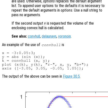
are used. Otherwise,
options
replaces the default argument
list. To append user options to the defaults it is necessary to
repeat the default arguments in
options
. Use a null string to
pass no arguments.
If the second output
v
is requested the volume of the
enclosing convex hull is calculated.
See also:
convhull
,
delaunayn
,
voronoin
.
An example of the use of
is
convhull
x = -3:0.05:3;

y = abs (sin (x));

k = convhull (x, y);

plot (x(k), y(k), "r-", x, y, "b+");

The output of the above can be seen in
Figure 30.5
.