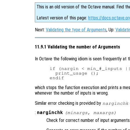
This is an old version of the Octave manual. Find th
Latest version of this page:
https://docs.octave.o
Next:
Validating the type of Arguments
, Up:
Validat
11.9.1 Validating the number of Arguments
In Octave the following idiom is seen frequently at t
if (nargin < min_#_inputs ||
  print_usage ();

which stops the function execution and prints a mes
whenever the number of inputs is wrong.
Similar error checking is provided by
narginchk
:
narginchk
(
minargs
,
maxargs
)
Check for correct number of input arguments