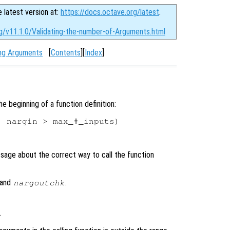
e latest version at:
https://docs.octave.org/latest
.
rg/v11.1.0/Validating-the-number-of-Arguments.html
ing Arguments
[
Contents
][
Index
]
he beginning of a function definition:
 nargin > max_#_inputs)

sage about the correct way to call the function
and
.
nargoutchk
.