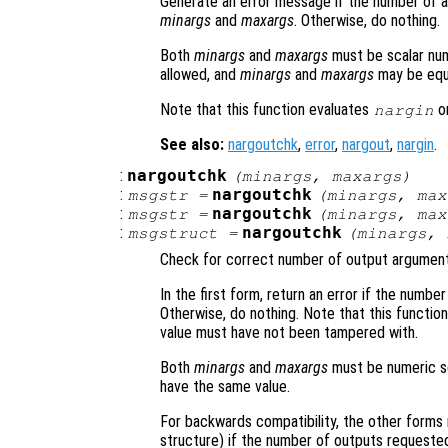
Generate an error message if the number of ar
minargs
and
maxargs
. Otherwise, do nothing.
Both
minargs
and
maxargs
must be scalar nume
allowed, and
minargs
and
maxargs
may be equ
Note that this function evaluates
on
nargin
See also:
nargoutchk
,
error
,
nargout
,
nargin
.
:
nargoutchk
(
minargs
,
maxargs
)
:
nargoutchk
msgstr
=
(
minargs
,
max
:
nargoutchk
msgstr
=
(
minargs
,
max
:
nargoutchk
msgstruct
=
(
minargs
,
Check for correct number of output argument
In the first form, return an error if the num
Otherwise, do nothing. Note that this functio
value must have not been tampered with.
Both
minargs
and
maxargs
must be numeric sca
have the same value.
For backwards compatibility, the other forms 
structure) if the number of outputs requested 