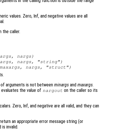
guments in the calling function is outside the range
ric values. Zero, Inf, and negative values are all
al.
 the caller.
args
,
nargs
)
args
,
nargs
, "string")
maxargs
,
nargs
, "struct")
s.
ber of arguments is not between
minargs
and
maxargs
.
n evaluates the value of
on the caller so its
nargout
lars. Zero, Inf, and negative are all valid, and they can
return an appropriate error message string (or
is invalid.