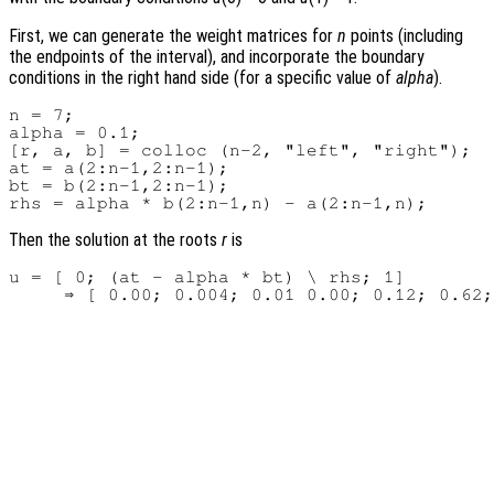
First, we can generate the weight matrices for
n
points (including
the endpoints of the interval), and incorporate the boundary
conditions in the right hand side (for a specific value of
alpha
).
n = 7;

alpha = 0.1;

[r, a, b] = colloc (n-2, "left", "right");

at = a(2:n-1,2:n-1);

bt = b(2:n-1,2:n-1);

Then the solution at the roots
r
is
u = [ 0; (at - alpha * bt) \ rhs; 1]
