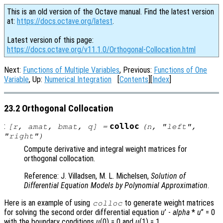
This is an old version of the Octave manual. Find the latest version
at:
https://docs.octave.org/latest
.
Latest version of this page:
https://docs.octave.org/v11.1.0/Orthogonal-Collocation.html
Next:
Functions of Multiple Variables
, Previous:
Functions of One
Variable
, Up:
Numerical Integration
[
Contents
][
Index
]
23.2 Orthogonal Collocation
:
colloc
[
r
,
amat
,
bmat
,
q
] =
(
n
, "left",
"right")
Compute derivative and integral weight matrices for
orthogonal collocation.
Reference: J. Villadsen, M. L. Michelsen,
Solution of
Differential Equation Models by Polynomial Approximation
.
Here is an example of using
to generate weight matrices
colloc
for solving the second order differential equation
u
’ -
alpha
*
u
” = 0
with the boundary conditions
u
(0) = 0 and
u
(1) = 1.