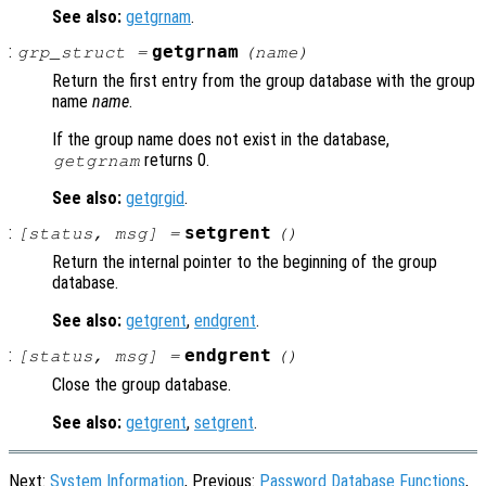
See also:
getgrnam
.
:
getgrnam
grp_struct
=
(
name
)
Return the first entry from the group database with the group
name
name
.
If the group name does not exist in the database,
returns 0.
getgrnam
See also:
getgrgid
.
:
setgrent
[
status
,
msg
] =
()
Return the internal pointer to the beginning of the group
database.
See also:
getgrent
,
endgrent
.
:
endgrent
[
status
,
msg
] =
()
Close the group database.
See also:
getgrent
,
setgrent
.
Next:
System Information
, Previous:
Password Database Functions
,