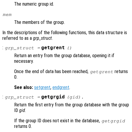
The numeric group id.
mem
The members of the group.
In the descriptions of the following functions, this data structure is
referred to as a
grp_struct
.
:
getgrent
grp_struct
=
()
Return an entry from the group database, opening it if
necessary.
Once the end of data has been reached,
returns
getgrent
0.
See also:
setgrent
,
endgrent
.
:
getgrgid
grp_struct
=
(
gid
).
Return the first entry from the group database with the group
ID
gid
.
If the group ID does not exist in the database,
getgrgid
returns 0.