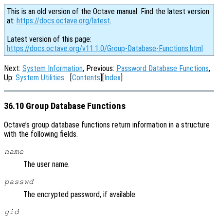
This is an old version of the Octave manual. Find the latest version
at:
https://docs.octave.org/latest
.
Latest version of this page:
https://docs.octave.org/v11.1.0/Group-Database-Functions.html
Next:
System Information
, Previous:
Password Database Functions
,
Up:
System Utilities
[
Contents
][
Index
]
36.10 Group Database Functions
Octave’s group database functions return information in a structure
with the following fields.
name
The user name.
passwd
The encrypted password, if available.
gid