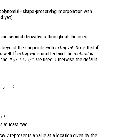
polynomial—shape-preserving interpolation with
d yet).
t and second derivatives throughout the curve.
es beyond the endpoints with
extrapval
. Note that if
 well. If
extrapval
is omitted and the
method
is
f the
are used. Otherwise the default
"spline"
.
"
2
, …)
l
)
is at least two.
rray
v
represents a value at a location given by the