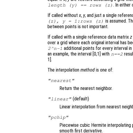
. In eithe
length (
y
) == rows (
z
)
If called without
x
,
y
, and just a single refere
is assumed. Thi
(
z
),
y
= 1:rows (
z
)
between points is not important.
If called with a single reference data matrix
z
over a grid where each original interval has b
additional points for every interval in 
2^
n
-1
an example, the interval [0,1] with
resul
n
==2
1].
The interpolation
method
is one of:
"nearest"
Return the nearest neighbor.
(default)
"linear"
Linear interpolation from nearest neigh
"pchip"
Piecewise cubic Hermite interpolating 
smooth first derivative.