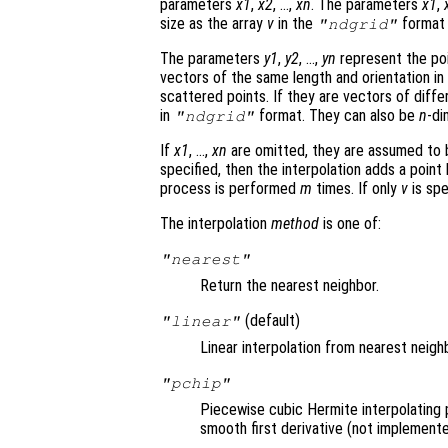
parameters
x1
,
x2
, …,
xn
. The parameters
x1
,
size as the array
v
in the
format 
"ndgrid"
The parameters
y1
,
y2
, …,
yn
represent the poi
vectors of the same length and orientation in
scattered points. If they are vectors of differ
in
format. They can also be
n
-di
"ndgrid"
If
x1
, …,
xn
are omitted, they are assumed to
specified, then the interpolation adds a point
process is performed
m
times. If only
v
is spe
The interpolation
method
is one of:
"nearest"
Return the nearest neighbor.
(default)
"linear"
Linear interpolation from nearest neigh
"pchip"
Piecewise cubic Hermite interpolating 
smooth first derivative (not implemente