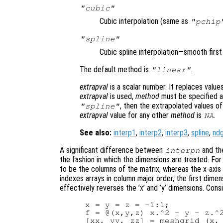
"cubic"
Cubic interpolation (same as
"pchip
"spline"
Cubic spline interpolation—smooth firs
The default method is
.
"linear"
extrapval
is a scalar number. It replaces valu
extrapval
is used,
method
must be specified as
, then the extrapolated values o
"spline"
extrapval
value for any other
method
is
.
NA
See also:
interp1
,
interp2
,
interp3
,
spline
,
ndg
A significant difference between
and the
interpn
the fashion in which the dimensions are treated. Fo
to be the columns of the matrix, whereas the x-axis
indexes arrays in column major order, the first dimen
effectively reverses the ’x’ and ’y’ dimensions. Cons
x = y = z = -1:1;

f = @(x,y,z) x.^2 - y - z.^2
[xx, yy, zz] = meshgrid (x, 