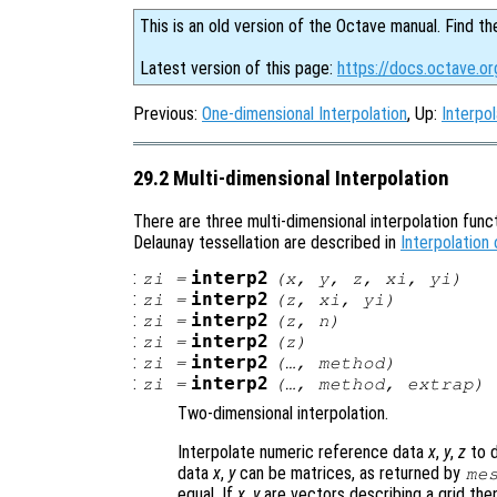
This is an old version of the Octave manual. Find th
Latest version of this page:
https://docs.octave.or
Previous:
One-dimensional Interpolation
, Up:
Interpol
29.2 Multi-dimensional Interpolation
There are three multi-dimensional interpolation funct
Delaunay tessellation are described in
Interpolation
:
interp2
zi
=
(
x
,
y
,
z
,
xi
,
yi
)
:
interp2
zi
=
(
z
,
xi
,
yi
)
:
interp2
zi
=
(
z
,
n
)
:
interp2
zi
=
(
z
)
:
interp2
zi
=
(…,
method
)
:
interp2
zi
=
(…,
method
,
extrap
)
Two-dimensional interpolation.
Interpolate numeric reference data
x
,
y
,
z
to 
data
x
,
y
can be matrices, as returned by
me
equal. If
x
,
y
are vectors describing a grid th