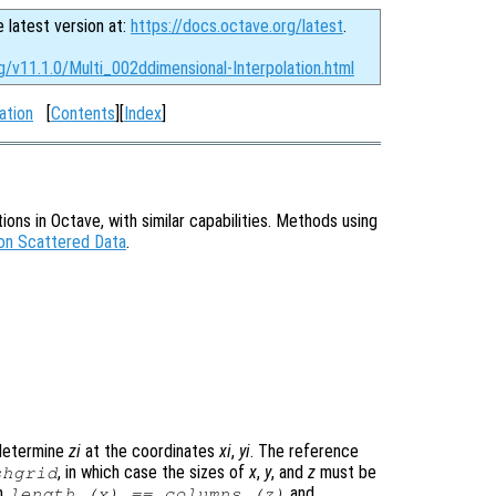
e latest version at:
https://docs.octave.org/latest
.
g/v11.1.0/Multi_002ddimensional-Interpolation.html
ation
[
Contents
][
Index
]
ions in Octave, with similar capabilities. Methods using
 on Scattered Data
.
determine
zi
at the coordinates
xi
,
yi
. The reference
, in which case the sizes of
x
,
y
, and
z
must be
shgrid
en
and
length (
x
) == columns (
z
)