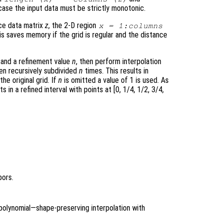
r case the input data must be strictly monotonic.
nce data matrix
z
, the 2-D region
x
= 1:columns
s saves memory if the grid is regular and the distance
and a refinement value
n
, then perform interpolation
een recursively subdivided
n
times. This results in
the original grid. If
n
is omitted a value of 1 is used. As
ts in a refined interval with points at [0, 1/4, 1/2, 3/4,
bors.
polynomial—shape-preserving interpolation with