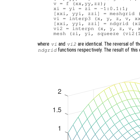
v = f (xx,yy,zz);

xi = yi = zi = -1:0.1:1;

[xxi, yyi, zzi] = meshgrid (
vi = interp3 (x, y, z, v, xx
[xxi, yyi, zzi] = ndgrid (xi
vi2 = interpn (x, y, z, v, x
where
and
are identical. The reversal of t
vi
vi2
functions respectively. The result of thi
ndgrid