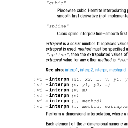
"cubic"
Piecewise cubic Hermite interpolating 
smooth first derivative (not implemente
"spline"
Cubic spline interpolation—smooth firs
extrapval
is a scalar number. It replaces valu
extrapval
is used,
method
must be specified as
, then the extrapolated values o
"spline"
extrapval
value for any other
method
is
"NA
See also:
interp1
,
interp2
,
interpn
,
meshgrid
.
:
interpn
vi
=
(
x1
,
x2
, …,
v
,
y1
,
y
:
interpn
vi
=
(
v
,
y1
,
y2
, …)
:
interpn
vi
=
(
v
,
m
)
:
interpn
vi
=
(
v
)
:
interpn
vi
=
(…,
method
)
:
interpn
vi
=
(…,
method
,
extrapva
Perform
n
-dimensional interpolation, where
n
Each element of the
n
-dimensional numeric a