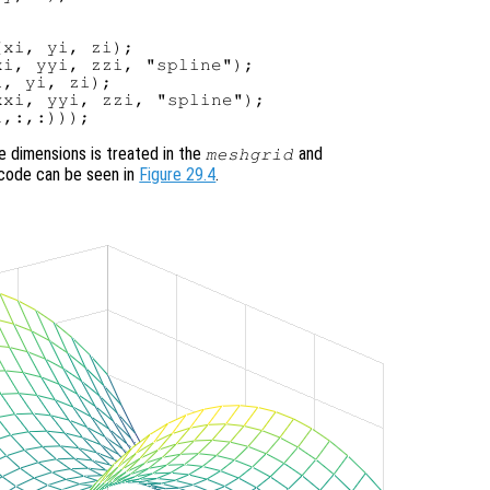
xi, yi, zi);

i, yyi, zzi, "spline");

, yi, zi);

xi, yyi, zzi, "spline");

he dimensions is treated in the
and
meshgrid
s code can be seen in
Figure 29.4
.