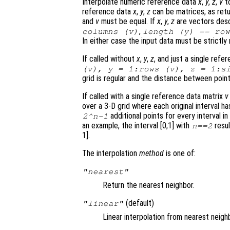
Interpolate numeric reference data
x
,
y
,
z
,
v
t
reference data
x
,
y
,
z
can be matrices, as ret
and
v
must be equal. If
x
,
y
,
z
are vectors desc
,
columns (
v
)
length (
y
) == ro
In either case the input data must be strictly
If called without
x
,
y
,
z
, and just a single ref
(
v
),
y
= 1:rows (
v
),
z
= 1:si
grid is regular and the distance between point
If called with a single reference data matrix
v
over a 3-D grid where each original interval h
additional points for every interval in 
2^
n
-1
an example, the interval [0,1] with
resul
n
==2
1].
The interpolation
method
is one of:
"nearest"
Return the nearest neighbor.
(default)
"linear"
Linear interpolation from nearest neigh