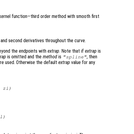
 kernel function—third order method with smooth first
t and second derivatives throughout the curve.
beyond the endpoints with
extrap
. Note that if
extrap
is
trap
is omitted and the
method
is
, then
"spline"
re used. Otherwise the default
extrap
value for any
,
zi
)
l
)