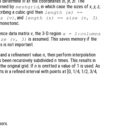
o determine
vi
at the coordinates
xi
,
yi
,
zi
. The
urned by
, in which case the sizes of
x
,
y
,
z
,
meshgrid
ribing a cubic grid then
length (
x
) ==
, and
.
ws (
v
)
length (
z
) == size (
v
, 3)
 monotonic.
erence data matrix
v
, the 3-D region
x
= 1:columns
is assumed. This saves memory if the
ze (
v
, 3)
s is not important.
and a refinement value
n
, then perform interpolation
as been recursively subdivided
n
times. This results in
the original grid. If
n
is omitted a value of 1 is used. As
ts in a refined interval with points at [0, 1/4, 1/2, 3/4,
bors.