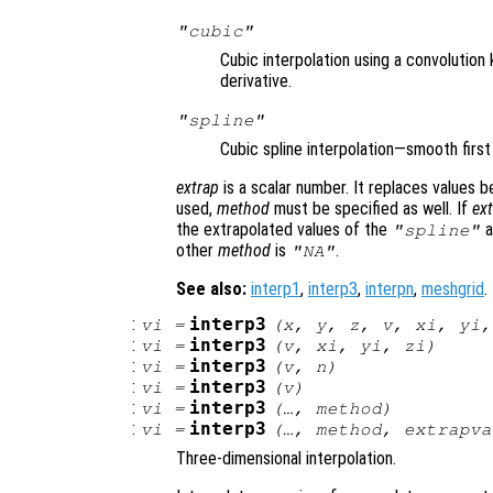
"cubic"
Cubic interpolation using a convolution
derivative.
"spline"
Cubic spline interpolation—smooth firs
extrap
is a scalar number. It replaces values 
used,
method
must be specified as well. If
ex
the extrapolated values of the
a
"spline"
other
method
is
.
"NA"
See also:
interp1
,
interp3
,
interpn
,
meshgrid
.
:
interp3
vi
=
(
x
,
y
,
z
,
v
,
xi
,
yi
:
interp3
vi
=
(
v
,
xi
,
yi
,
zi
)
:
interp3
vi
=
(
v
,
n
)
:
interp3
vi
=
(
v
)
:
interp3
vi
=
(…,
method
)
:
interp3
vi
=
(…,
method
,
extrapva
Three-dimensional interpolation.