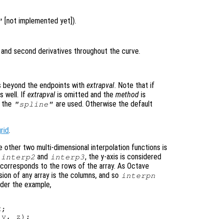
[not implemented yet]).
"
t and second derivatives throughout the curve.
es beyond the endpoints with
extrapval
. Note that if
 well. If
extrapval
is omitted and the
method
is
f the
are used. Otherwise the default
"spline"
rid
.
 other two multi-dimensional interpolation functions is
r
and
, the y-axis is considered
interp2
interp3
 corresponds to the rows of the array. As Octave
sion of any array is the columns, and so
interpn
ider the example,
;

y, z);
