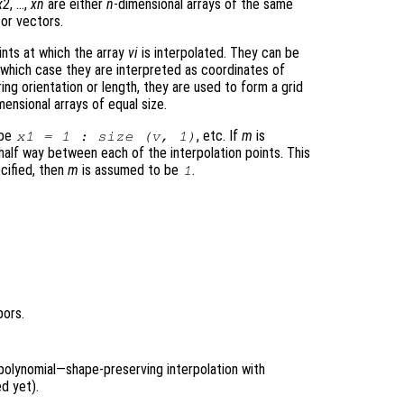
x2
, …,
xn
are either
n
-dimensional arrays of the same
or vectors.
nts at which the array
vi
is interpolated. They can be
 which case they are interpreted as coordinates of
ing orientation or length, they are used to form a grid
mensional arrays of equal size.
 be
, etc. If
m
is
x1 = 1 : size (
v
, 1)
 half way between each of the interpolation points. This
cified, then
m
is assumed to be
.
1
bors.
polynomial—shape-preserving interpolation with
d yet).