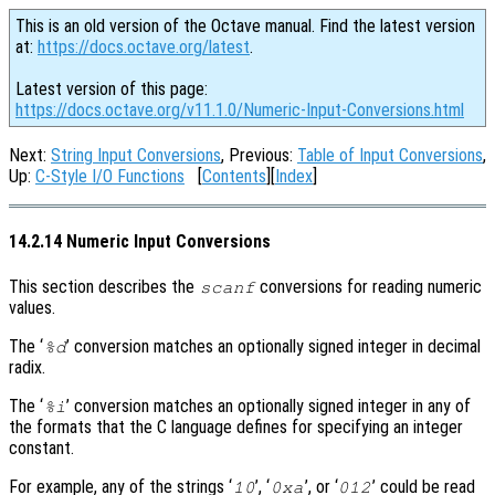
This is an old version of the Octave manual. Find the latest version
at:
https://docs.octave.org/latest
.
Latest version of this page:
https://docs.octave.org/v11.1.0/Numeric-Input-Conversions.html
Next:
String Input Conversions
, Previous:
Table of Input Conversions
,
Up:
C-Style I/O Functions
[
Contents
][
Index
]
14.2.14 Numeric Input Conversions
This section describes the
conversions for reading numeric
scanf
values.
The ‘
’ conversion matches an optionally signed integer in decimal
%d
radix.
The ‘
’ conversion matches an optionally signed integer in any of
%i
the formats that the C language defines for specifying an integer
constant.
For example, any of the strings ‘
’, ‘
’, or ‘
’ could be read
10
0xa
012