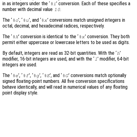
in as integers under the ‘
’ conversion. Each of these specifies a
%i
number with decimal value
.
10
The ‘
’, ‘
’, and ‘
’ conversions match unsigned integers in
%o
%u
%x
octal, decimal, and hexadecimal radices, respectively.
The ‘
’ conversion is identical to the ‘
’ conversion. They both
%X
%x
permit either uppercase or lowercase letters to be used as digits.
By default, integers are read as 32-bit quantities. With the ‘
’
h
modifier, 16-bit integers are used, and with the ‘
’ modifier, 64-bit
l
integers are used.
The ‘
’, ‘
’, ‘
’, ‘
’, and ‘
’ conversions match optionally
%e
%f
%g
%E
%G
signed floating-point numbers. All five conversion specifications
behave identically, and will read in numerical values of any floating
point display style.