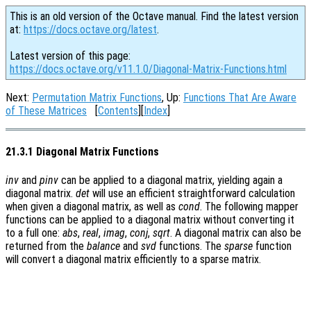
This is an old version of the Octave manual. Find the latest version
at:
https://docs.octave.org/latest
.
Latest version of this page:
https://docs.octave.org/v11.1.0/Diagonal-Matrix-Functions.html
Next:
Permutation Matrix Functions
, Up:
Functions That Are Aware
of These Matrices
[
Contents
][
Index
]
21.3.1 Diagonal Matrix Functions
inv
and
pinv
can be applied to a diagonal matrix, yielding again a
diagonal matrix.
det
will use an efficient straightforward calculation
when given a diagonal matrix, as well as
cond
. The following mapper
functions can be applied to a diagonal matrix without converting it
to a full one:
abs
,
real
,
imag
,
conj
,
sqrt
. A diagonal matrix can also be
returned from the
balance
and
svd
functions. The
sparse
function
will convert a diagonal matrix efficiently to a sparse matrix.