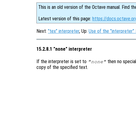
This is an old version of the Octave manual. Find th
Latest version of this page:
https://docs.octave.o
Next:
"tex" interpreter
, Up:
Use of the "interpreter"
15.2.8.1 "none" interpreter
If the interpreter is set to
then no special
"none"
copy of the specified text.