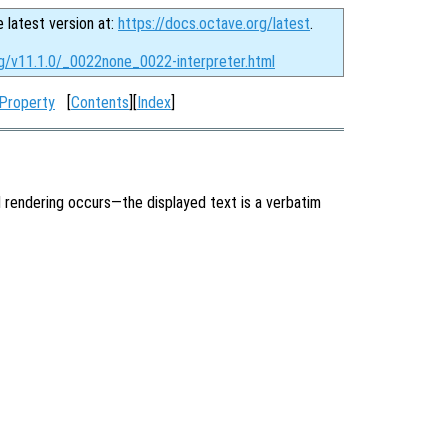
e latest version at:
https://docs.octave.org/latest
.
rg/v11.1.0/_0022none_0022-interpreter.html
 Property
[
Contents
][
Index
]
 rendering occurs—the displayed text is a verbatim