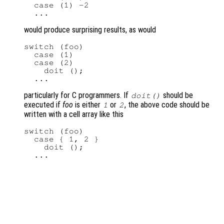
  case (1) -2

would produce surprising results, as would
switch (foo)

  case (1)

  case (2)

    doit ();

particularly for C programmers. If
should be
doit()
executed if
foo
is either
or
, the above code should be
1
2
written with a cell array like this
switch (foo)

  case { 1, 2 }

    doit ();
