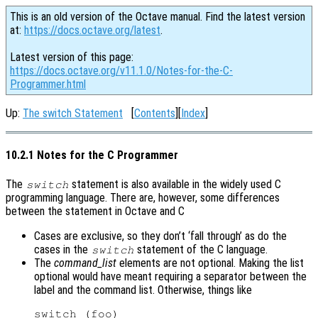
This is an old version of the Octave manual. Find the latest version
at:
https://docs.octave.org/latest
.
Latest version of this page:
https://docs.octave.org/v11.1.0/Notes-for-the-C-
Programmer.html
Up:
The switch Statement
[
Contents
][
Index
]
10.2.1 Notes for the C Programmer
The
statement is also available in the widely used C
switch
programming language. There are, however, some differences
between the statement in Octave and C
Cases are exclusive, so they don’t ‘fall through’ as do the
cases in the
statement of the C language.
switch
The
command_list
elements are not optional. Making the list
optional would have meant requiring a separator between the
label and the command list. Otherwise, things like
switch (foo)
