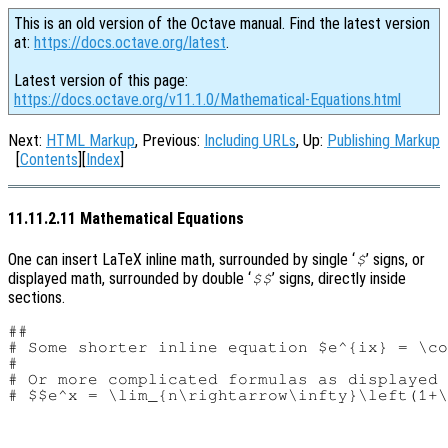
This is an old version of the Octave manual. Find the latest version
at:
https://docs.octave.org/latest
.
Latest version of this page:
https://docs.octave.org/v11.1.0/Mathematical-Equations.html
Next:
HTML Markup
, Previous:
Including URLs
, Up:
Publishing Markup
[
Contents
][
Index
]
11.11.2.11 Mathematical Equations
One can insert LaTeX inline math, surrounded by single ‘
’ signs, or
$
displayed math, surrounded by double ‘
’ signs, directly inside
$$
sections.
##

# Some shorter inline equation $e^{ix} = \co
#

# Or more complicated formulas as displayed 