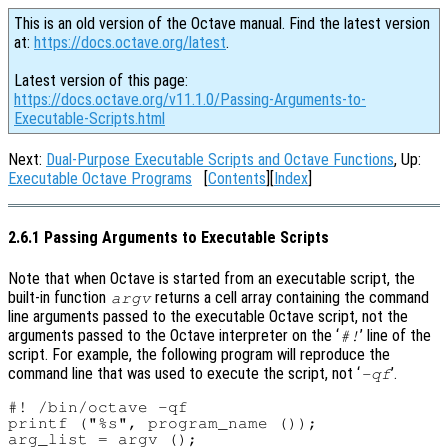
This is an old version of the Octave manual. Find the latest version
at:
https://docs.octave.org/latest
.
Latest version of this page:
https://docs.octave.org/v11.1.0/Passing-Arguments-to-
Executable-Scripts.html
Next:
Dual-Purpose Executable Scripts and Octave Functions
, Up:
Executable Octave Programs
[
Contents
][
Index
]
2.6.1 Passing Arguments to Executable Scripts
Note that when Octave is started from an executable script, the
built-in function
returns a cell array containing the command
argv
line arguments passed to the executable Octave script, not the
arguments passed to the Octave interpreter on the ‘
’ line of the
#!
script. For example, the following program will reproduce the
command line that was used to execute the script, not ‘
’.
-qf
#! /bin/octave -qf

printf ("%s", program_name ());

arg_list = argv ();
