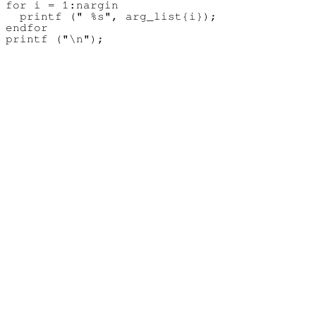
for i = 1:nargin

  printf (" %s", arg_list{i});

endfor
