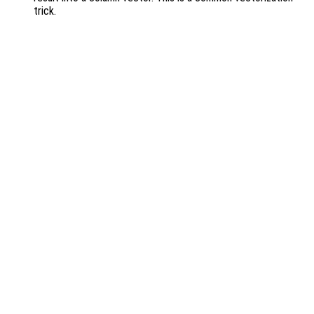
trick.