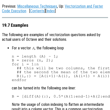
Previous:
Miscellaneous Techniques
, Up:
Vectorization and Faster
Code Execution
[
Contents
][
Index
]
19.7 Examples
The following are examples of vectorization questions asked by
actual users of Octave and their solutions.
For a vector
, the following loop
A
n = length (A) - 1;

B = zeros (n, 2);

for i = 1:n

  ## this will be two columns, the first
  ## the second the mean of the two elem
  B(i,:) = [A(i+1)-A(i), (A(i+1) + A(i))
can be turned into the following one-liner:
Note the usage of colon indexing to flatten an intermediate
result into a column vector. This is a common vectorization