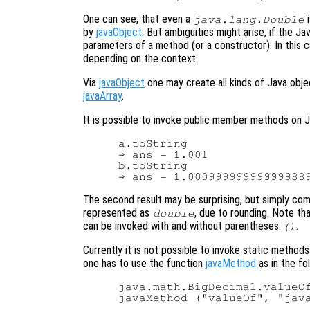
One can see, that even a
i
java.lang.Double
by
javaObject
. But ambiguities might arise, if the J
parameters of a method (or a constructor). In this 
depending on the context.
Via
javaObject
one may create all kinds of Java obje
javaArray
.
It is possible to invoke public member methods on J
a.toString

⇒ ans = 1.001

b.toString

The second result may be surprising, but simply co
represented as
, due to rounding. Note th
double
can be invoked with and without parentheses
.
()
Currently it is not possible to invoke static methods
one has to use the function
javaMethod
as in the fo
java.math.BigDecimal.valueOf