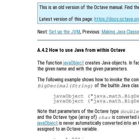
This is an old version of the Octave manual. Find th
Latest version of this page:
https://docs.octave.o
Next:
Set up the JVM
, Previous:
Making Java Classe
A.4.2 How to use Java from within Octave
The function
javaObject
creates Java objects. In fac
the given name and with the given parameters.
The following example shows how to invoke the co
of the builtin Java cla
BigDecimal(String)
javaObject ("java.math.BigDe
Note that parameters of the Octave type
double
and the Octave type (array of)
is converted 
char
javaObject
is never automatically converted into an 
assigned to an Octave variable.