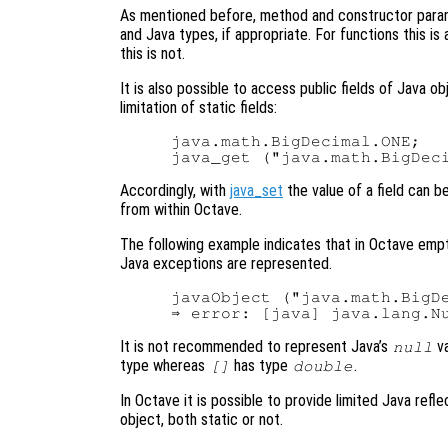
As mentioned before, method and constructor para
and Java types, if appropriate. For functions this is
this is not.
It is also possible to access public fields of Java o
limitation of static fields:
java.math.BigDecimal.ONE;   
Accordingly, with
java_set
the value of a field can b
from within Octave.
The following example indicates that in Octave em
Java exceptions are represented.
javaObject ("java.math.BigDe
It is not recommended to represent Java’s
va
null
type whereas
has type
.
[]
double
In Octave it is possible to provide limited Java refle
object, both static or not.