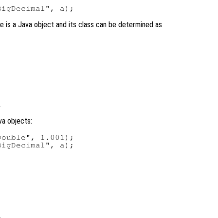
ble is a Java object and its class can be determined as
va objects:
ouble", 1.001);

igDecimal", a);
