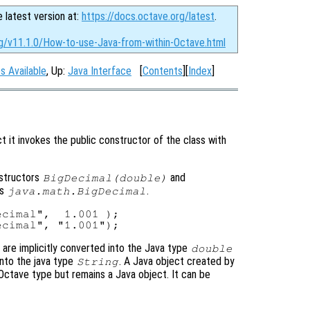
e latest version at:
https://docs.octave.org/latest
.
rg/v11.1.0/How-to-use-Java-from-within-Octave.html
s Available
, Up:
Java Interface
[
Contents
][
Index
]
t it invokes the public constructor of the class with
nstructors
and
BigDecimal(double)
ss
.
java.math.BigDecimal
cimal",  1.001 );

are implicitly converted into the Java type
double
into the java type
. A Java object created by
String
Octave type but remains a Java object. It can be