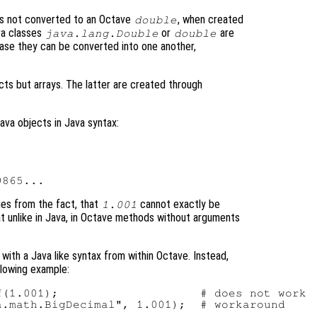
s not converted to an Octave
, when created
double
ava classes
or
are
java.lang.Double
double
case they can be converted into one another,
cts but arrays. The latter are created through
ava objects in Java syntax:
mes from the fact, that
cannot exactly be
1.001
at unlike in Java, in Octave methods without arguments
 with a Java like syntax from within Octave. Instead,
llowing example:
(1.001);                    # does not work
