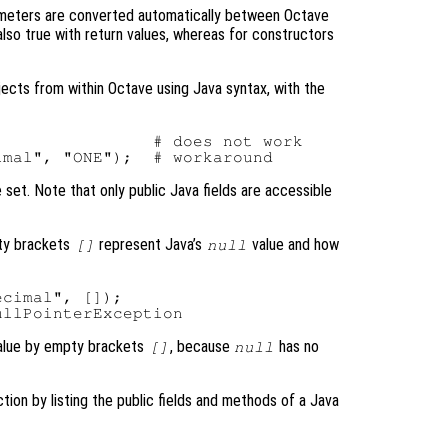
meters are converted automatically between Octave
 also true with return values, whereas for constructors
bjects from within Octave using Java syntax, with the
               # does not work

e set. Note that only public Java fields are accessible
pty brackets
represent Java’s
value and how
[]
null
cimal", []);

lue by empty brackets
, because
has no
[]
null
ction by listing the public fields and methods of a Java