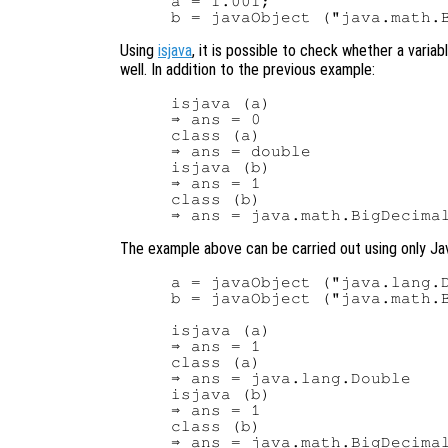
a = 1.001;

Using
isjava
, it is possible to check whether a varia
well. In addition to the previous example:
isjava (a)

⇒ ans = 0

class (a)

⇒ ans = double

isjava (b)

⇒ ans = 1

class (b)

The example above can be carried out using only Ja
a = javaObject ("java.lang.D
b = javaObject ("java.math.B
isjava (a)

⇒ ans = 1

class (a)

⇒ ans = java.lang.Double

isjava (b)

⇒ ans = 1

class (b)
