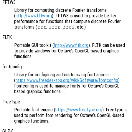
FFTW3
Library for computing discrete Fourier transforms
(
http://www.fftw.org
). FFTW3 is used to provide better
performance for functions that compute discrete Fourier
transforms (
,
,
, etc.)
fft
ifft
fft2
FLTK
Portable GUI toolkit (
http://www.fltk.org
). FLTK can be used
to provide windows for Octave’s OpenGL-based graphics
functions.
fontconfig
Library for configuring and customizing font access
(
https://www.freedesktop.org/wiki/Software/fontconfig
).
Fontconfig is used to manage fonts for Octave’s OpenGL-
based graphics functions.
FreeType
Portable font engine (
https://www.freetype.org
). FreeType is
used to perform font rendering for Octave’s OpenGL-based
graphics functions.
GLPK