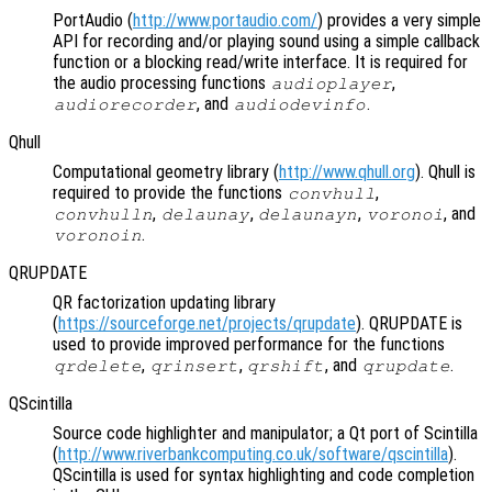
PortAudio (
http://www.portaudio.com/
) provides a very simple
API for recording and/or playing sound using a simple callback
function or a blocking read/write interface. It is required for
the audio processing functions
,
audioplayer
, and
.
audiorecorder
audiodevinfo
Qhull
Computational geometry library (
http://www.qhull.org
). Qhull is
required to provide the functions
,
convhull
,
,
,
, and
convhulln
delaunay
delaunayn
voronoi
.
voronoin
QRUPDATE
QR factorization updating library
(
https://sourceforge.net/projects/qrupdate
). QRUPDATE is
used to provide improved performance for the functions
,
,
, and
.
qrdelete
qrinsert
qrshift
qrupdate
QScintilla
Source code highlighter and manipulator; a Qt port of Scintilla
(
http://www.riverbankcomputing.co.uk/software/qscintilla
).
QScintilla is used for syntax highlighting and code completion