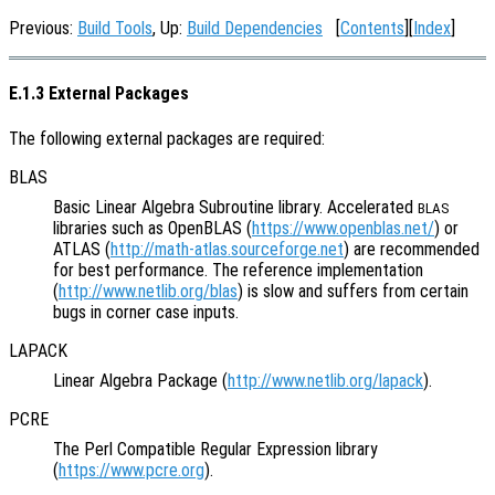
Previous:
Build Tools
, Up:
Build Dependencies
[
Contents
][
Index
]
E.1.3 External Packages
The following external packages are required:
BLAS
Basic Linear Algebra Subroutine library. Accelerated
BLAS
libraries such as OpenBLAS (
https://www.openblas.net/
) or
ATLAS (
http://math-atlas.sourceforge.net
) are recommended
for best performance. The reference implementation
(
http://www.netlib.org/blas
) is slow and suffers from certain
bugs in corner case inputs.
LAPACK
Linear Algebra Package (
http://www.netlib.org/lapack
).
PCRE
The Perl Compatible Regular Expression library
(
https://www.pcre.org
).