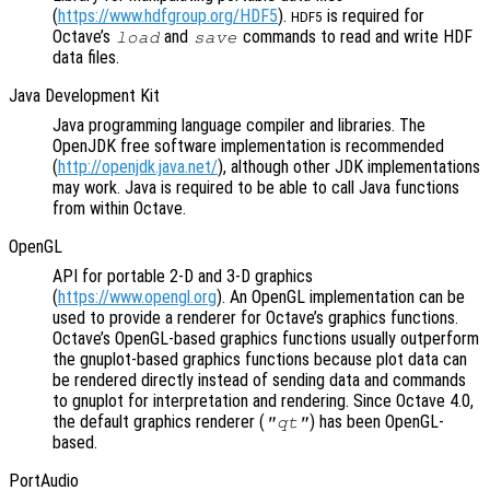
(
https://www.hdfgroup.org/HDF5
).
is required for
HDF5
Octave’s
and
commands to read and write HDF
load
save
data files.
Java Development Kit
Java programming language compiler and libraries. The
OpenJDK free software implementation is recommended
(
http://openjdk.java.net/
), although other JDK implementations
may work. Java is required to be able to call Java functions
from within Octave.
OpenGL
API for portable 2-D and 3-D graphics
(
https://www.opengl.org
). An OpenGL implementation can be
used to provide a renderer for Octave’s graphics functions.
Octave’s OpenGL-based graphics functions usually outperform
the gnuplot-based graphics functions because plot data can
be rendered directly instead of sending data and commands
to gnuplot for interpretation and rendering. Since Octave 4.0,
the default graphics renderer (
) has been OpenGL-
"qt"
based.
PortAudio