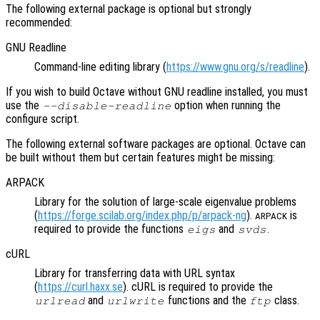
The following external package is optional but strongly
recommended:
GNU Readline
Command-line editing library (
https://www.gnu.org/s/readline
).
If you wish to build Octave without GNU readline installed, you must
use the
option when running the
--disable-readline
configure script.
The following external software packages are optional. Octave can
be built without them but certain features might be missing:
ARPACK
Library for the solution of large-scale eigenvalue problems
(
https://forge.scilab.org/index.php/p/arpack-ng
).
is
ARPACK
required to provide the functions
and
.
eigs
svds
cURL
Library for transferring data with URL syntax
(
https://curl.haxx.se
). cURL is required to provide the
and
functions and the
class.
urlread
urlwrite
ftp