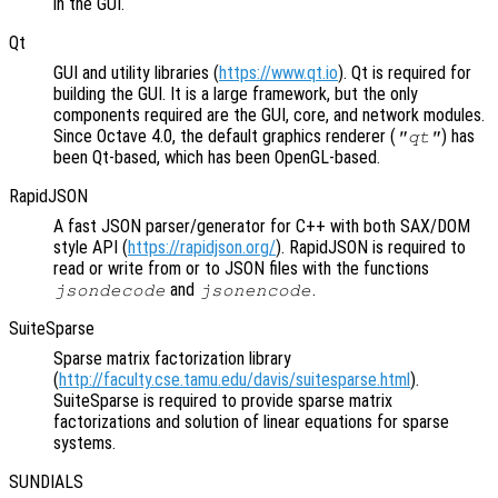
in the GUI.
Qt
GUI and utility libraries (
https://www.qt.io
). Qt is required for
building the GUI. It is a large framework, but the only
components required are the GUI, core, and network modules.
Since Octave 4.0, the default graphics renderer (
) has
"qt"
been Qt-based, which has been OpenGL-based.
RapidJSON
A fast JSON parser/generator for C++ with both SAX/DOM
style API (
https://rapidjson.org/
). RapidJSON is required to
read or write from or to JSON files with the functions
and
.
jsondecode
jsonencode
SuiteSparse
Sparse matrix factorization library
(
http://faculty.cse.tamu.edu/davis/suitesparse.html
).
SuiteSparse is required to provide sparse matrix
factorizations and solution of linear equations for sparse
systems.
SUNDIALS