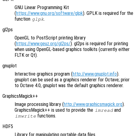
GNU Linear Programming Kit
(
https://www.gnu.org/software/glpk
). GPLK is required for the
function
.
glpk
gl2ps
OpenGL to PostScript printing library
(
https://www.geuz.org/gl2ps/
). gl2ps is required for printing
when using OpenGL-based graphics toolkits (currently either
FLTK or Qt).
gnuplot
Interactive graphics program (
http://www.gnuplot.info
).
gnuplot can be used as a graphics renderer for Octave; prior
to Octave 4.0, gnuplot was the default graphics renderer.
GraphicsMagick++
Image processing library (
http://www.graphicsmagick.org
).
GraphicsMagick++ is used to provide the
and
imread
functions.
imwrite
HDF5
Library for manipulating portable data files