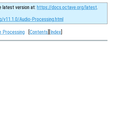
e latest version at:
https://docs.octave.org/latest
.
rg/v11.1.0/Audio-Processing.html
e Processing
[
Contents
][
Index
]