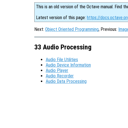
This is an old version of the Octave manual. Find th
Latest version of this page:
https://docs.octave.o
Next:
Object Oriented Programming
, Previous:
Imag
33 Audio Processing
Audio File Utilities
Audio Device Information
Audio Player
Audio Recorder
Audio Data Processing