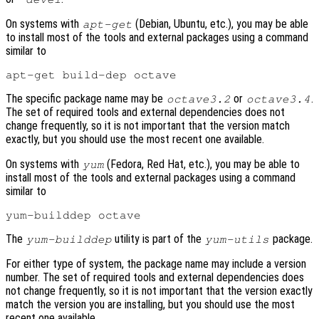
On systems with
(Debian, Ubuntu, etc.), you may be able
apt-get
to install most of the tools and external packages using a command
similar to
The specific package name may be
or
.
octave3.2
octave3.4
The set of required tools and external dependencies does not
change frequently, so it is not important that the version match
exactly, but you should use the most recent one available.
On systems with
(Fedora, Red Hat, etc.), you may be able to
yum
install most of the tools and external packages using a command
similar to
The
utility is part of the
package.
yum-builddep
yum-utils
For either type of system, the package name may include a version
number. The set of required tools and external dependencies does
not change frequently, so it is not important that the version exactly
match the version you are installing, but you should use the most
recent one available.