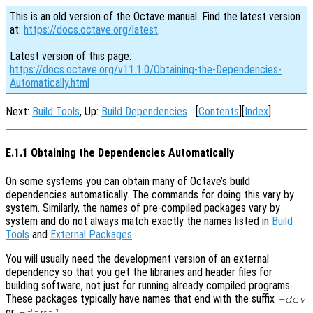
This is an old version of the Octave manual. Find the latest version
at:
https://docs.octave.org/latest
.
Latest version of this page:
https://docs.octave.org/v11.1.0/Obtaining-the-Dependencies-
Automatically.html
Next:
Build Tools
, Up:
Build Dependencies
[
Contents
][
Index
]
E.1.1 Obtaining the Dependencies Automatically
On some systems you can obtain many of Octave’s build
dependencies automatically. The commands for doing this vary by
system. Similarly, the names of pre-compiled packages vary by
system and do not always match exactly the names listed in
Build
Tools
and
External Packages
.
You will usually need the development version of an external
dependency so that you get the libraries and header files for
building software, not just for running already compiled programs.
These packages typically have names that end with the suffix
-dev
or
.
-devel