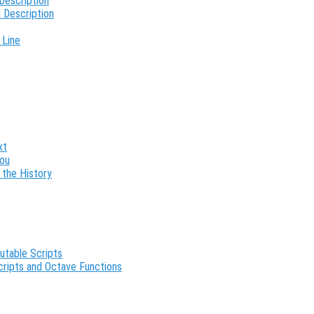
Description
 Description
 Line
xt
You
 the History
utable Scripts
cripts and Octave Functions