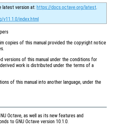
e latest version at:
https://docs.octave.org/latest
.
g/v11.1.0/index.html
pers
im copies of this manual provided the copyright notice
es.
d versions of this manual under the conditions for
 derived work is distributed under the terms of a
tions of this manual into another language, under the
GNU Octave, as well as its new features and
sponds to GNU Octave version 10.1.0.