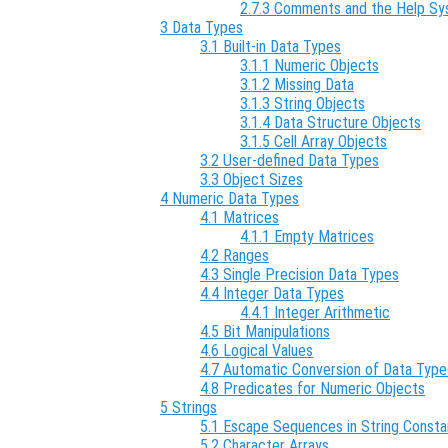
2.7.3 Comments and the Help S
3 Data Types
3.1 Built-in Data Types
3.1.1 Numeric Objects
3.1.2 Missing Data
3.1.3 String Objects
3.1.4 Data Structure Objects
3.1.5 Cell Array Objects
3.2 User-defined Data Types
3.3 Object Sizes
4 Numeric Data Types
4.1 Matrices
4.1.1 Empty Matrices
4.2 Ranges
4.3 Single Precision Data Types
4.4 Integer Data Types
4.4.1 Integer Arithmetic
4.5 Bit Manipulations
4.6 Logical Values
4.7 Automatic Conversion of Data Type
4.8 Predicates for Numeric Objects
5 Strings
5.1 Escape Sequences in String Consta
5.2 Character Arrays