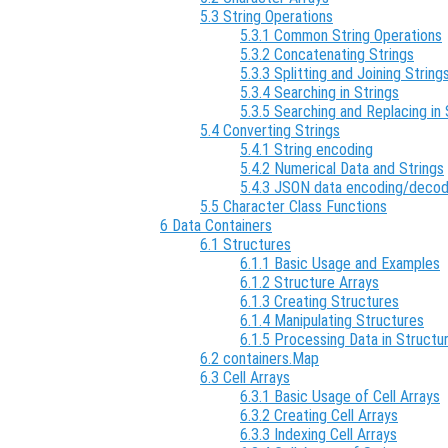
5.3 String Operations
5.3.1 Common String Operations
5.3.2 Concatenating Strings
5.3.3 Splitting and Joining String
5.3.4 Searching in Strings
5.3.5 Searching and Replacing in 
5.4 Converting Strings
5.4.1 String encoding
5.4.2 Numerical Data and Strings
5.4.3 JSON data encoding/decod
5.5 Character Class Functions
6 Data Containers
6.1 Structures
6.1.1 Basic Usage and Examples
6.1.2 Structure Arrays
6.1.3 Creating Structures
6.1.4 Manipulating Structures
6.1.5 Processing Data in Structu
6.2 containers.Map
6.3 Cell Arrays
6.3.1 Basic Usage of Cell Arrays
6.3.2 Creating Cell Arrays
6.3.3 Indexing Cell Arrays