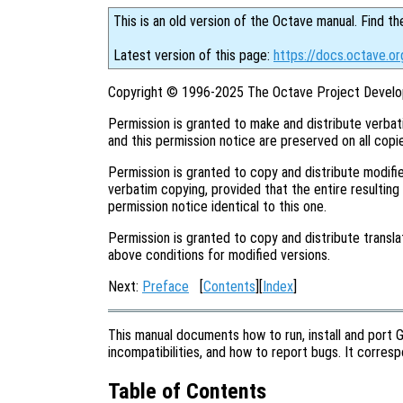
This is an old version of the Octave manual. Find th
Latest version of this page:
https://docs.octave.or
Copyright © 1996-2025 The Octave Project Develo
Permission is granted to make and distribute verbat
and this permission notice are preserved on all copi
Permission is granted to copy and distribute modifie
verbatim copying, provided that the entire resulting
permission notice identical to this one.
Permission is granted to copy and distribute transla
above conditions for modified versions.
Next:
Preface
[
Contents
][
Index
]
This manual documents how to run, install and port 
incompatibilities, and how to report bugs. It corre
Table of Contents