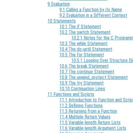
9 Evaluation
9.1 Calling a Function by its Name
9.2 Evaluation in a Different Context
10 Statements
10.1 The if Statement
10.2 The switch Statement
10.2.1 Notes for the C Program
10.3 The while Statement
10.4 The do-until Statement
10.5 The for Statement
10.5.1 Looping Over Structure E
10.6 The break Statement
10.7 The continue Statement
10.8 The unwind_protect Statement
10.9 The try Statement
10.10 Continuation Lines
11 Functions and Scripts
11.1 Introduction to Function and Scrip
11.2 Defining Functions
11.3 Returning from a Function
11.4 Multiple Return Values
11.5 Variable-length Return Lists
11.6 Variable-length Argument Lists