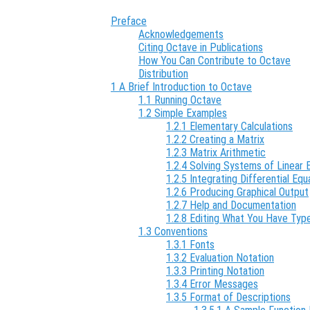
Preface
Acknowledgements
Citing Octave in Publications
How You Can Contribute to Octave
Distribution
1 A Brief Introduction to Octave
1.1 Running Octave
1.2 Simple Examples
1.2.1 Elementary Calculations
1.2.2 Creating a Matrix
1.2.3 Matrix Arithmetic
1.2.4 Solving Systems of Linear 
1.2.5 Integrating Differential Equ
1.2.6 Producing Graphical Output
1.2.7 Help and Documentation
1.2.8 Editing What You Have Typ
1.3 Conventions
1.3.1 Fonts
1.3.2 Evaluation Notation
1.3.3 Printing Notation
1.3.4 Error Messages
1.3.5 Format of Descriptions