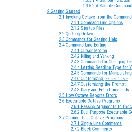
1.3.5.1 A Sample Function 
1.3.5.2 A Sample Command
2 Getting Started
2.1 Invoking Octave from the Command
2.1.1 Command Line Options
2.1.2 Startup Files
2.2 Quitting Octave
2.3 Commands for Getting Help
2.4 Command Line Editing
2.4.1 Cursor Motion
2.4.2 Killing and Yanking
2.4.3 Commands for Changing Te
2.4.4 Letting Readline Type for 
2.4.5 Commands for Manipulating
2.4.6 Customizing
readline
2.4.7 Customizing the Prompt
2.4.8 Diary and Echo Commands
2.5 How Octave Reports Errors
2.6 Executable Octave Programs
2.6.1 Passing Arguments to Exec
2.6.2 Dual-Purpose Executable S
2.7 Comments in Octave Programs
2.7.1 Single Line Comments
2.7.2 Block Comments