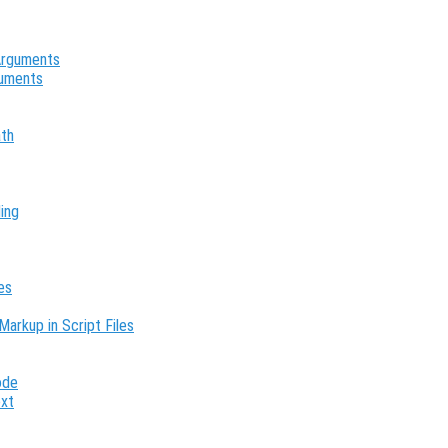
 Arguments
guments
ath
ing
es
Markup in Script Files
ode
ext