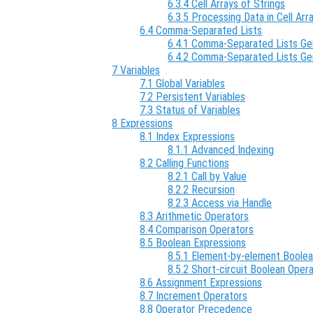
6.3.4 Cell Arrays of Strings
6.3.5 Processing Data in Cell Arr
6.4 Comma-Separated Lists
6.4.1 Comma-Separated Lists Gen
6.4.2 Comma-Separated Lists Ge
7 Variables
7.1 Global Variables
7.2 Persistent Variables
7.3 Status of Variables
8 Expressions
8.1 Index Expressions
8.1.1 Advanced Indexing
8.2 Calling Functions
8.2.1 Call by Value
8.2.2 Recursion
8.2.3 Access via Handle
8.3 Arithmetic Operators
8.4 Comparison Operators
8.5 Boolean Expressions
8.5.1 Element-by-element Boole
8.5.2 Short-circuit Boolean Oper
8.6 Assignment Expressions
8.7 Increment Operators
8.8 Operator Precedence