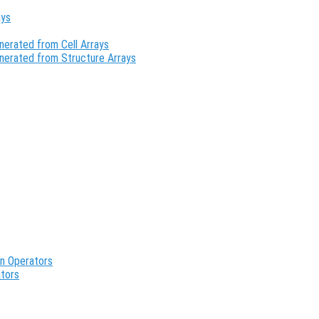
ays
erated from Cell Arrays
nerated from Structure Arrays
an Operators
ators