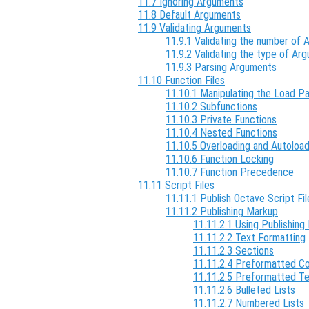
11.7 Ignoring Arguments
11.8 Default Arguments
11.9 Validating Arguments
11.9.1 Validating the number of
11.9.2 Validating the type of Ar
11.9.3 Parsing Arguments
11.10 Function Files
11.10.1 Manipulating the Load P
11.10.2 Subfunctions
11.10.3 Private Functions
11.10.4 Nested Functions
11.10.5 Overloading and Autoload
11.10.6 Function Locking
11.10.7 Function Precedence
11.11 Script Files
11.11.1 Publish Octave Script Fil
11.11.2 Publishing Markup
11.11.2.1 Using Publishing 
11.11.2.2 Text Formatting
11.11.2.3 Sections
11.11.2.4 Preformatted C
11.11.2.5 Preformatted T
11.11.2.6 Bulleted Lists
11.11.2.7 Numbered Lists