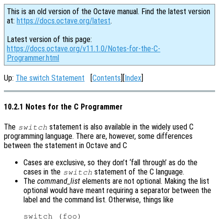
This is an old version of the Octave manual. Find the latest version
at:
https://docs.octave.org/latest
.
Latest version of this page:
https://docs.octave.org/v11.1.0/Notes-for-the-C-
Programmer.html
Up:
The switch Statement
[
Contents
][
Index
]
10.2.1 Notes for the C Programmer
The
statement is also available in the widely used C
switch
programming language. There are, however, some differences
between the statement in Octave and C
Cases are exclusive, so they don’t ‘fall through’ as do the
cases in the
statement of the C language.
switch
The
command_list
elements are not optional. Making the list
optional would have meant requiring a separator between the
label and the command list. Otherwise, things like
switch (foo)
