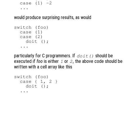
  case (1) -2

would produce surprising results, as would
switch (foo)

  case (1)

  case (2)

    doit ();

particularly for C programmers. If
should be
doit()
executed if
foo
is either
or
, the above code should be
1
2
written with a cell array like this
switch (foo)

  case { 1, 2 }

    doit ();
