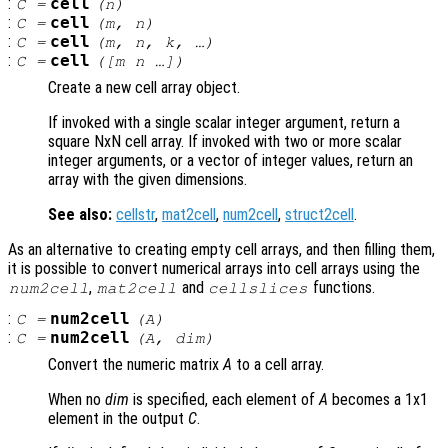
:
cell
C
=
(
n
)
:
cell
C
=
(
m
,
n
)
:
cell
C
=
(
m
,
n
,
k
, …)
:
cell
C
=
([
m
n
…])
Create a new cell array object.
If invoked with a single scalar integer argument, return a
square NxN cell array. If invoked with two or more scalar
integer arguments, or a vector of integer values, return an
array with the given dimensions.
See also:
cellstr
,
mat2cell
,
num2cell
,
struct2cell
.
As an alternative to creating empty cell arrays, and then filling them,
it is possible to convert numerical arrays into cell arrays using the
,
and
functions.
num2cell
mat2cell
cellslices
:
num2cell
C
=
(
A
)
:
num2cell
C
=
(
A
,
dim
)
Convert the numeric matrix
A
to a cell array.
When no
dim
is specified, each element of
A
becomes a 1x1
element in the output
C
.