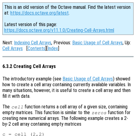
This is an old version of the Octave manual. Find the latest version
at:
https://docs.octave.org/latest
.
Latest version of this page:
https://docs.octave.org/v11.1.0/Creating-Cell-Arrays.html
Next:
Indexing Cell Arrays
, Previous:
Basic Usage of Cell Arrays
, Up:
Cell Arrays
[
Contents
][
Index
]
6.3.2 Creating Cell Arrays
The introductory example (see
Basic Usage of Cell Arrays
) showed
how to create a cell array containing currently available variables. In
many situations, however, it is useful to create a cell array and then
fill it with data.
The
function returns a cell array of a given size, containing
cell
empty matrices. This function is similar to the
function for
zeros
creating new numerical arrays. The following example creates a 2-
by-2 cell array containing empty matrices
c = cell (2,2)
