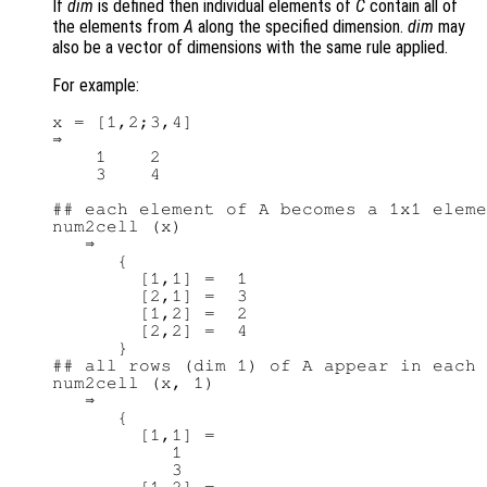
If
dim
is defined then individual elements of
C
contain all of
the elements from
A
along the specified dimension.
dim
may
also be a vector of dimensions with the same rule applied.
For example:
x = [1,2;3,4]

⇒

    1    2

    3    4

## each element of A becomes a 1x1 eleme
num2cell (x)

   ⇒

      {

        [1,1] =  1

        [2,1] =  3

        [1,2] =  2

        [2,2] =  4

      }

## all rows (dim 1) of A appear in each 
num2cell (x, 1)

   ⇒

      {

        [1,1] =

           1

           3
