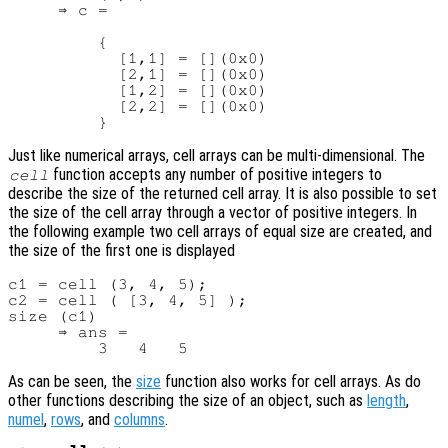
     ⇒ c =

         {

           [1,1] = [](0x0)

           [2,1] = [](0x0)

           [1,2] = [](0x0)

           [2,2] = [](0x0)

Just like numerical arrays, cell arrays can be multi-dimensional. The
function accepts any number of positive integers to
cell
describe the size of the returned cell array. It is also possible to set
the size of the cell array through a vector of positive integers. In
the following example two cell arrays of equal size are created, and
the size of the first one is displayed
c1 = cell (3, 4, 5);

c2 = cell ( [3, 4, 5] );

size (c1)

     ⇒ ans =

As can be seen, the
size
function also works for cell arrays. As do
other functions describing the size of an object, such as
length
,
numel
,
rows
, and
columns
.