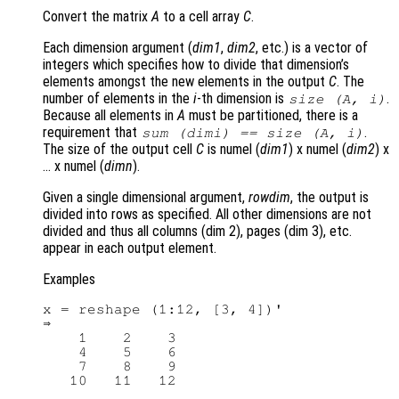
Convert the matrix
A
to a cell array
C
.
Each dimension argument (
dim1
,
dim2
, etc.) is a vector of
integers which specifies how to divide that dimension’s
elements amongst the new elements in the output
C
. The
number of elements in the
i
-th dimension is
.
size (
A
,
i
)
Because all elements in
A
must be partitioned, there is a
requirement that
.
sum (
dimi
) == size (
A
, i)
The size of the output cell
C
is numel (
dim1
) x numel (
dim2
) x
… x numel (
dimn
).
Given a single dimensional argument,
rowdim
, the output is
divided into rows as specified. All other dimensions are not
divided and thus all columns (dim 2), pages (dim 3), etc.
appear in each output element.
Examples
x = reshape (1:12, [3, 4])'

⇒

    1    2    3

    4    5    6

    7    8    9

   10   11   12
