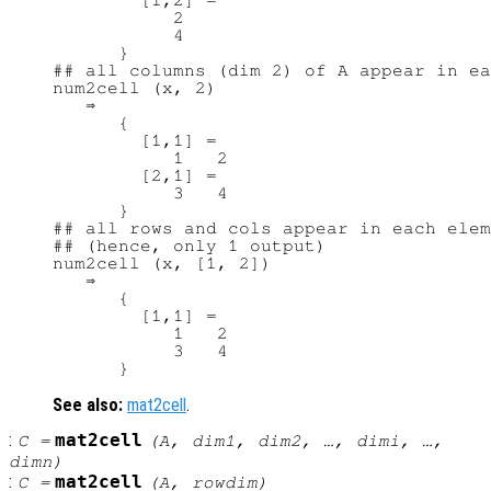
        [1,2] =

           2

           4

      }

## all columns (dim 2) of A appear in ea
num2cell (x, 2)

   ⇒

      {

        [1,1] =

           1   2

        [2,1] =

           3   4

      }

## all rows and cols appear in each elem
## (hence, only 1 output)

num2cell (x, [1, 2])

   ⇒

      {

        [1,1] =

           1   2

           3   4

See also:
mat2cell
.
:
mat2cell
C
=
(
A
,
dim1
,
dim2
, …,
dimi
, …,
dimn
)
:
mat2cell
C
=
(
A
,
rowdim
)