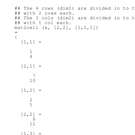
## The 4 rows (dim1) are divided in to t
## with 2 rows each.

## The 3 cols (dim2) are divided in to t
## with 1 col each.

mat2cell (x, [2,2], [1,1,1])

⇒

{

  [1,1] =

     1

     4

  [2,1] =

      7

     10

  [1,2] =

     2

     5

  [2,2] =

      8

     11

  [1,3] =
