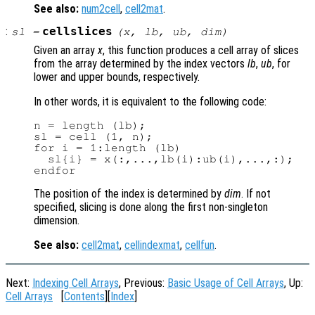
See also:
num2cell
,
cell2mat
.
:
cellslices
sl
=
(
x
,
lb
,
ub
,
dim
)
Given an array
x
, this function produces a cell array of slices
from the array determined by the index vectors
lb
,
ub
, for
lower and upper bounds, respectively.
In other words, it is equivalent to the following code:
n = length (lb);

sl = cell (1, n);

for i = 1:length (lb)

  sl{i} = x(:,...,lb(i):ub(i),...,:);

The position of the index is determined by
dim
. If not
specified, slicing is done along the first non-singleton
dimension.
See also:
cell2mat
,
cellindexmat
,
cellfun
.
Next:
Indexing Cell Arrays
, Previous:
Basic Usage of Cell Arrays
, Up:
Cell Arrays
[
Contents
][
Index
]