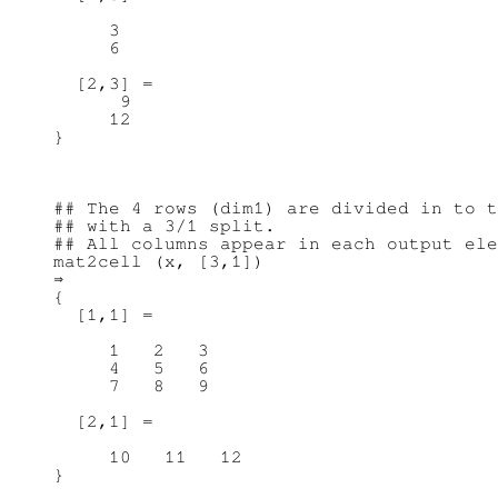
     3

     6

  [2,3] =

      9

     12

## The 4 rows (dim1) are divided in to t
## with a 3/1 split.

## All columns appear in each output ele
mat2cell (x, [3,1])

⇒

{

  [1,1] =

     1   2   3

     4   5   6

     7   8   9

  [2,1] =

     10   11   12
