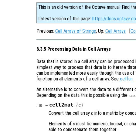
This is an old version of the Octave manual. Find th
Latest version of this page:
https://docs.octave.or
Previous:
Cell Arrays of Strings
, Up:
Cell Arrays
[
Co
6.3.5 Processing Data in Cell Arrays
Data that is stored in a cell array can be processed
simplest way to process that data is to iterate thr
can be implemented more easily through the use of
function on all elements of a cell array. See
cellfun
.
An alternative is to convert the data to a different 
Depending on the data this is possible using the
ce
:
cell2mat
m
=
(
c
)
Convert the cell array
c
into a matrix by conc
Elements of
c
must be numeric, logical, or char
able to concatenate them together.