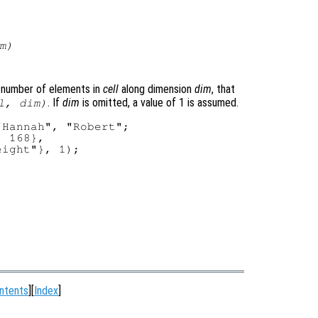
m
)
number of elements in
cell
along dimension
dim
, that
. If
dim
is omitted, a value of 1 is assumed.
l
,
dim
)
Hannah", "Robert";

 168},

ight"}, 1);

ntents
][
Index
]