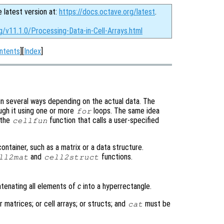
e latest version at:
https://docs.octave.org/latest
.
g/v11.1.0/Processing-Data-in-Cell-Arrays.html
ntents
][
Index
]
 in several ways depending on the actual data. The
ough it using one or more
loops. The same idea
for
 the
function that calls a user-specified
cellfun
container, such as a matrix or a data structure.
and
functions.
ll2mat
cell2struct
atenating all elements of
c
into a hyperrectangle.
 matrices; or cell arrays; or structs; and
must be
cat