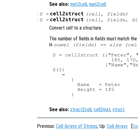
See also:
mat2cell
,
num2cell
.
:
cell2struct
S
=
(
cell
,
fields
)
:
cell2struct
S
=
(
cell
,
fields
,
di
Convert
cell
to a structure.
The number of fields in
fields
must match the 
is
numel (
fields
) == size (
cel
S = cell2struct ({"Peter", "
                   185, 170,
                 {"Name","He
S(1)

   ⇒

      {

        Name   = Peter

        Height = 185

      }

See also:
struct2cell
,
cell2mat
,
struct
.
Previous:
Cell Arrays of Strings
, Up:
Cell Arrays
[
Co