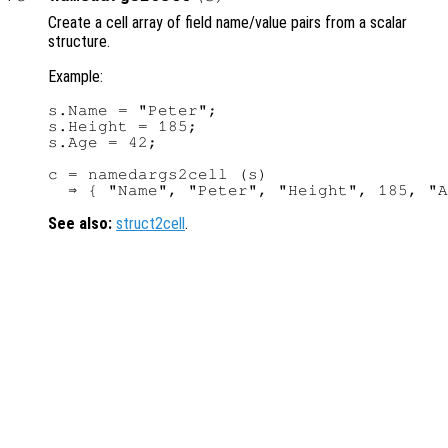
Create a cell array of field name/value pairs from a scalar
structure.
Example:
s.Name = "Peter";

s.Height = 185;

s.Age = 42;

c = namedargs2cell (s)

See also:
struct2cell
.