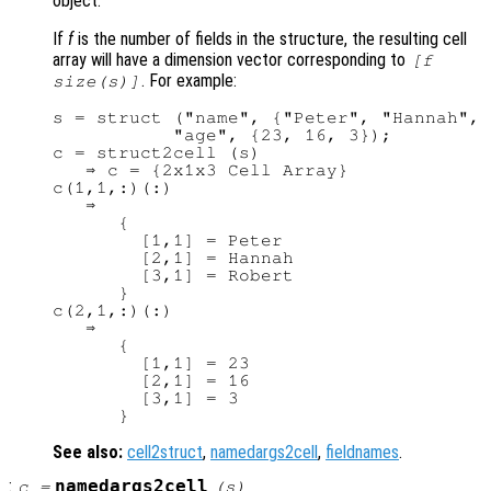
object.
If
f
is the number of fields in the structure, the resulting cell
array will have a dimension vector corresponding to
[
f
. For example:
size(
s
)]
s = struct ("name", {"Peter", "Hannah", 
           "age", {23, 16, 3});

c = struct2cell (s)

   ⇒ c = {2x1x3 Cell Array}

c(1,1,:)(:)

   ⇒

      {

        [1,1] = Peter

        [2,1] = Hannah

        [3,1] = Robert

      }

c(2,1,:)(:)

   ⇒

      {

        [1,1] = 23

        [2,1] = 16

        [3,1] = 3

See also:
cell2struct
,
namedargs2cell
,
fieldnames
.
:
namedargs2cell
c
=
(
s
)