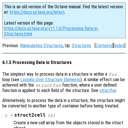
This is an old version of the Octave manual. Find the latest version
at:
https://docs.octave.org/latest
.
Latest version of this page:
https://docs.octave.org/v11.1.0/Processing-Data-in-
Structures.html
Previous:
Manipulating Structures
, Up:
Structures
[
Contents
][
Index
]
6.1.5 Processing Data in Structures
The simplest way to process data in a structure is within a
for
loop (see
Looping Over Structure Elements
). A similar effect can be
achieved with the
function, where a user defined
structfun
function is applied to each field of the structure. See
structfun
.
Alternatively, to process the data in a structure, the structure might
be converted to another type of container before being treated.
:
struct2cell
c
=
(
s
)
Create a new cell array from the objects stored in the struct