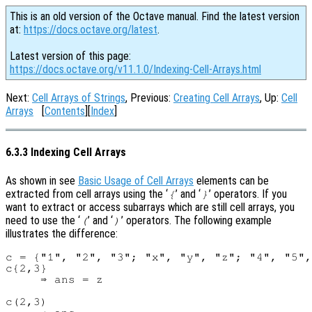
This is an old version of the Octave manual. Find the latest version
at:
https://docs.octave.org/latest
.
Latest version of this page:
https://docs.octave.org/v11.1.0/Indexing-Cell-Arrays.html
Next:
Cell Arrays of Strings
, Previous:
Creating Cell Arrays
, Up:
Cell
Arrays
[
Contents
][
Index
]
6.3.3 Indexing Cell Arrays
As shown in see
Basic Usage of Cell Arrays
elements can be
extracted from cell arrays using the ‘
’ and ‘
’ operators. If you
{
}
want to extract or access subarrays which are still cell arrays, you
need to use the ‘
’ and ‘
’ operators. The following example
(
)
illustrates the difference:
c = {"1", "2", "3"; "x", "y", "z"; "4", "5",
c{2,3}

     ⇒ ans = z

c(2,3)
