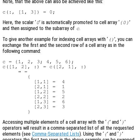
Note, that the above can also be achieved like this:
Here, the scalar ‘
’ is automatically promoted to cell array ‘
’
0
{0}
and then assigned to the subarray of
.
c
To give another example for indexing cell arrays with ‘
’, you can
()
exchange the first and the second row of a cell array as in the
following command:
c = {1, 2, 3; 4, 5, 6};

c([1, 2], :) = c([2, 1], :)

     ⇒ =

        {

          [1,1] =  4

          [2,1] =  1

          [1,2] =  5

          [2,2] =  2

          [1,3] =  6

          [2,3] =  3

Accessing multiple elements of a cell array with the ‘
’ and ‘
’
{
}
operators will result in a comma-separated list of all the requested
elements (see
Comma-Separated Lists
). Using the ‘
’ and ‘
’
{
}
operators the first two rows in the above example can be swapped