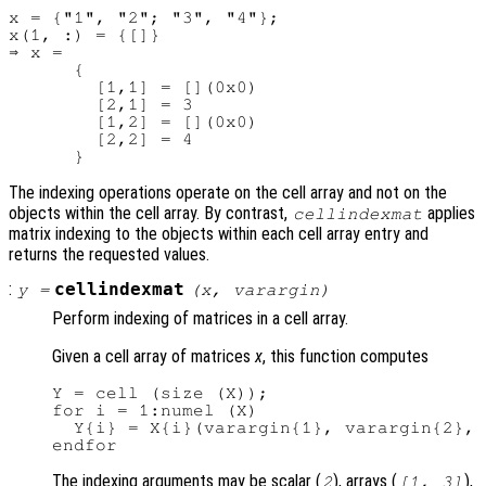
x = {"1", "2"; "3", "4"};

x(1, :) = {[]}

⇒ x =

      {

        [1,1] = [](0x0)

        [2,1] = 3

        [1,2] = [](0x0)

        [2,2] = 4

The indexing operations operate on the cell array and not on the
objects within the cell array. By contrast,
applies
cellindexmat
matrix indexing to the objects within each cell array entry and
returns the requested values.
:
cellindexmat
y
=
(
x
,
varargin
)
Perform indexing of matrices in a cell array.
Given a cell array of matrices
x
, this function computes
Y = cell (size (X));

for i = 1:numel (X)

  Y{i} = X{i}(varargin{1}, varargin{2}, 
The indexing arguments may be scalar (
), arrays (
),
2
[1, 3]