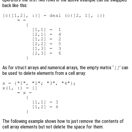
back like this:
[c{[1,2], :}] = deal (c{[2, 1], :})

     ⇒ =

        {

          [1,1] =  1

          [2,1] =  4

          [1,2] =  2

          [2,2] =  5

          [1,3] =  3

          [2,3] =  6

As for struct arrays and numerical arrays, the empty matrix ‘
’ can
[]
be used to delete elements from a cell array:
x = {"1", "2"; "3", "4"};

x(1, :) = []

     ⇒ x =

        {

          [1,1] = 3

          [1,2] = 4

The following example shows how to just remove the contents of
cell array elements but not delete the space for them: