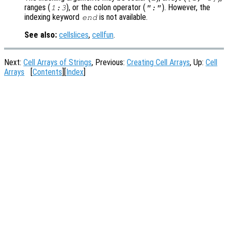
ranges (
), or the colon operator (
). However, the
1:3
":"
indexing keyword
is not available.
end
See also:
cellslices
,
cellfun
.
Next:
Cell Arrays of Strings
, Previous:
Creating Cell Arrays
, Up:
Cell
Arrays
[
Contents
][
Index
]