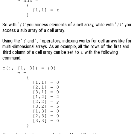
     ⇒ ans =

        {

          [1,1] = z

So with ‘
’ you access elements of a cell array, while with ‘
’ you
{}
()
access a sub array of a cell array.
Using the ‘
’ and ‘
’ operators, indexing works for cell arrays like for
(
)
multi-dimensional arrays. As an example, all the rows of the first and
third column of a cell array can be set to
with the following
0
command:
c(:, [1, 3]) = {0}

     ⇒ =

        {

          [1,1] = 0

          [2,1] = 0

          [3,1] = 0

          [1,2] = 2

          [2,2] = y

          [3,2] = 5

          [1,3] = 0

          [2,3] = 0

          [3,3] = 0
