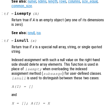
See also:
numel
,
ndims
,
length
,
rows
,
columns
,
size_equal
,
common_size
.
:
isempty
tf
=
(
A
)
Return true if
A
is an empty object (any one of its dimensions
is zero).
See also:
isnull
,
isa
.
:
isnull
tf
=
(
x
)
Return true if
x
is a special null array, string, or single quoted
string.
Indexed assignment with such a null value on the right-hand
side should delete array elements. This function is used in
place of
when overloading the indexed
isempty
assignment method (
) for user-defined classes.
subsasgn
is used to distinguish between these two cases:
isnull
A
(
I
) = []
and
X
= [];
A
(
I
) =
X