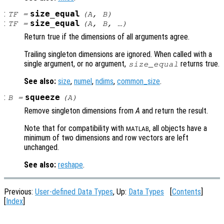
:
size_equal
TF
=
(
A
,
B
)
:
size_equal
TF
=
(
A
,
B
, …)
Return true if the dimensions of all arguments agree.
Trailing singleton dimensions are ignored. When called with a
single argument, or no argument,
returns true.
size_equal
See also:
size
,
numel
,
ndims
,
common_size
.
:
squeeze
B
=
(
A
)
Remove singleton dimensions from
A
and return the result.
Note that for compatibility with
, all objects have a
MATLAB
minimum of two dimensions and row vectors are left
unchanged.
See also:
reshape
.
Previous:
User-defined Data Types
, Up:
Data Types
[
Contents
]
[
Index
]