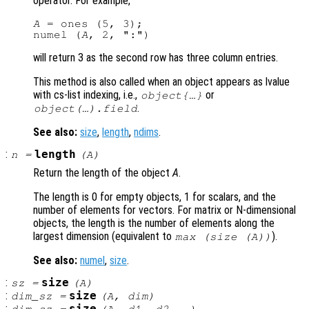
operator. For example,
A
 = ones (5, 3);

numel (
A
will return 3 as the second row has three column entries.
This method is also called when an object appears as lvalue
with cs-list indexing, i.e.,
or
object{…}
.
object(…).field
See also:
size
,
length
,
ndims
.
:
length
n
=
(
A
)
Return the length of the object
A
.
The length is 0 for empty objects, 1 for scalars, and the
number of elements for vectors. For matrix or N-dimensional
objects, the length is the number of elements along the
largest dimension (equivalent to
).
max (size (
A
))
See also:
numel
,
size
.
:
size
sz
=
(
A
)
:
size
dim_sz
=
(
A
,
dim
)
: