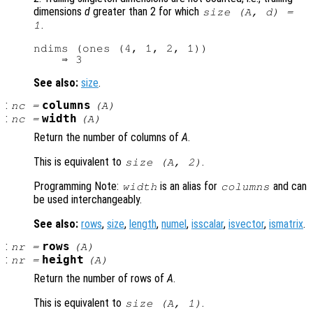
dimensions
d
greater than 2 for which
size (
A
,
d
) =
.
1
ndims (ones (4, 1, 2, 1))

See also:
size
.
:
columns
nc
=
(
A
)
:
width
nc
=
(
A
)
Return the number of columns of
A
.
This is equivalent to
.
size (
A
, 2)
Programming Note:
is an alias for
and can
width
columns
be used interchangeably.
See also:
rows
,
size
,
length
,
numel
,
isscalar
,
isvector
,
ismatrix
.
:
rows
nr
=
(
A
)
:
height
nr
=
(
A
)
Return the number of rows of
A
.
This is equivalent to
.
size (
A
, 1)