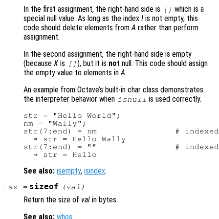
In the first assignment, the right-hand side is
which is a
[]
special null value. As long as the index
I
is not empty, this
code should delete elements from
A
rather than perform
assignment.
In the second assignment, the right-hand side is empty
(because
X
is
), but it is
not
null. This code should assign
[]
the empty value to elements in
A
.
An example from Octave’s built-in char class demonstrates
the interpreter behavior when
is used correctly.
isnull
str = "Hello World";

nm = "Wally";

str(7:end) = nm                # indexed
  ⇒ str = Hello Wally

str(7:end) = ""                # indexed
See also:
isempty
,
isindex
.
:
sizeof
sz
=
(
val
)
Return the size of
val
in bytes.
See also:
whos
.