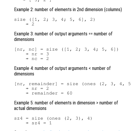
Example 2: number of elements in 2nd dimension (columns)
size ([1, 2; 3, 4; 5, 6], 2)

Example 3: number of output arguments == number of
dimensions
[nr, nc] = size ([1, 2; 3, 4; 5, 6])

    ⇒ nr = 3

Example 4: number of output arguments < number of
dimensions
[nr, remainder] = size (ones (2, 3, 4, 5
    ⇒ nr = 2

Example 5: number of elements in dimension > number of
actual dimensions
sz4 = size (ones (2, 3), 4)
