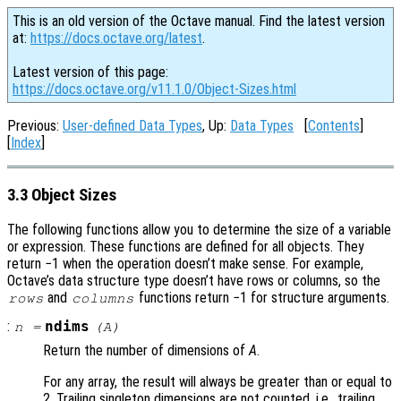
This is an old version of the Octave manual. Find the latest version
at:
https://docs.octave.org/latest
.
Latest version of this page:
https://docs.octave.org/v11.1.0/Object-Sizes.html
Previous:
User-defined Data Types
, Up:
Data Types
[
Contents
]
[
Index
]
3.3 Object Sizes
The following functions allow you to determine the size of a variable
or expression. These functions are defined for all objects. They
return −1 when the operation doesn’t make sense. For example,
Octave’s data structure type doesn’t have rows or columns, so the
and
functions return −1 for structure arguments.
rows
columns
:
ndims
n
=
(
A
)
Return the number of dimensions of
A
.
For any array, the result will always be greater than or equal to
2. Trailing singleton dimensions are not counted, i.e., trailing