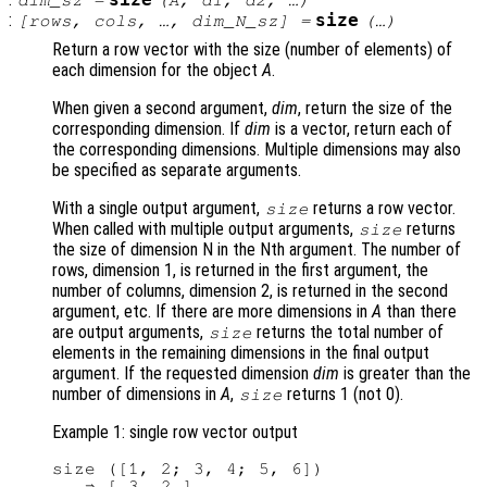
size
dim_sz
=
(
A
,
d1
,
d2
, …)
:
size
[
rows
,
cols
, …,
dim_N_sz
] =
(…)
Return a row vector with the size (number of elements) of
each dimension for the object
A
.
When given a second argument,
dim
, return the size of the
corresponding dimension. If
dim
is a vector, return each of
the corresponding dimensions. Multiple dimensions may also
be specified as separate arguments.
With a single output argument,
returns a row vector.
size
When called with multiple output arguments,
returns
size
the size of dimension N in the Nth argument. The number of
rows, dimension 1, is returned in the first argument, the
number of columns, dimension 2, is returned in the second
argument, etc. If there are more dimensions in
A
than there
are output arguments,
returns the total number of
size
elements in the remaining dimensions in the final output
argument. If the requested dimension
dim
is greater than the
number of dimensions in
A
,
returns 1 (not 0).
size
Example 1: single row vector output
size ([1, 2; 3, 4; 5, 6])
