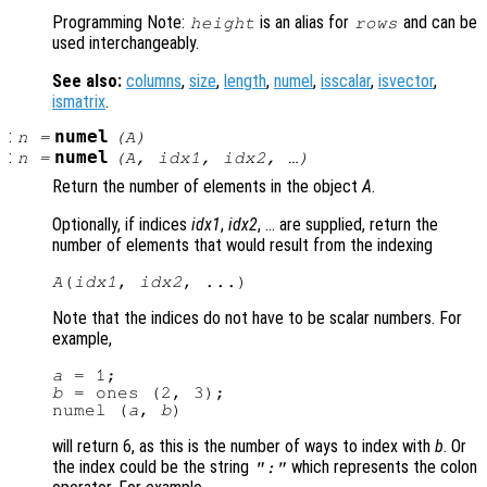
Programming Note:
is an alias for
and can be
height
rows
used interchangeably.
See also:
columns
,
size
,
length
,
numel
,
isscalar
,
isvector
,
ismatrix
.
:
numel
n
=
(
A
)
:
numel
n
=
(
A
,
idx1
,
idx2
, …)
Return the number of elements in the object
A
.
Optionally, if indices
idx1
,
idx2
, … are supplied, return the
number of elements that would result from the indexing
A
(
idx1
, 
idx2
Note that the indices do not have to be scalar numbers. For
example,
a
b
 = ones (2, 3);

numel (
a
, 
b
will return 6, as this is the number of ways to index with
b
. Or
the index could be the string
which represents the colon
":"