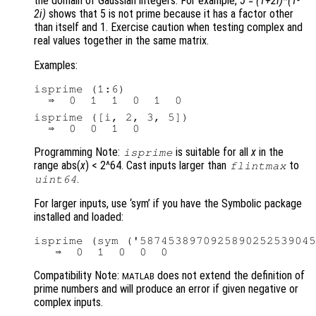
the domain of Gaussian integers. For example,
5 = (1+2i)*(1-
2i)
shows that 5 is not prime because it has a factor other
than itself and 1. Exercise caution when testing complex and
real values together in the same matrix.
Examples:
isprime (1:6)

isprime ([i, 2, 3, 5])

Programming Note:
is suitable for all
x
in the
isprime
range abs(
x
) < 2^64. Cast inputs larger than
to
flintmax
.
uint64
For larger inputs, use ‘sym’ if you have the Symbolic package
installed and loaded:
isprime (sym ('5874538970925890252539045
Compatibility Note:
does not extend the definition of
MATLAB
prime numbers and will produce an error if given negative or
complex inputs.