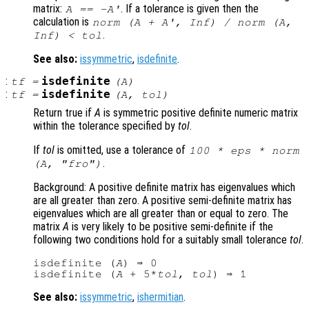
matrix:
. If a tolerance is given then the
A
== -
A
'
calculation is
norm (
A
+
A
', Inf) / norm (
A
,
.
Inf) <
tol
See also:
issymmetric
,
isdefinite
.
:
isdefinite
tf
=
(
A
)
:
isdefinite
tf
=
(
A
,
tol
)
Return true if
A
is symmetric positive definite numeric matrix
within the tolerance specified by
tol
.
If
tol
is omitted, use a tolerance of
100 * eps * norm
.
(
A
, "fro")
Background: A positive definite matrix has eigenvalues which
are all greater than zero. A positive semi-definite matrix has
eigenvalues which are all greater than or equal to zero. The
matrix
A
is very likely to be positive semi-definite if the
following two conditions hold for a suitably small tolerance
tol
.
isdefinite (
A
) ⇒ 0

isdefinite (
A
 + 5*
tol
, 
tol
See also:
issymmetric
,
ishermitian
.