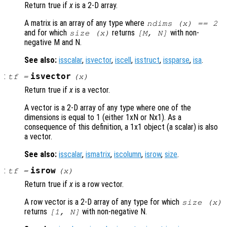
Return true if
x
is a 2-D array.
A matrix is an array of any type where
ndims (
x
) == 2
and for which
returns
with non-
size (
x
)
[M, N]
negative M and N.
See also:
isscalar
,
isvector
,
iscell
,
isstruct
,
issparse
,
isa
.
:
isvector
tf
=
(
x
)
Return true if
x
is a vector.
A vector is a 2-D array of any type where one of the
dimensions is equal to 1 (either 1xN or Nx1). As a
consequence of this definition, a 1x1 object (a scalar) is also
a vector.
See also:
isscalar
,
ismatrix
,
iscolumn
,
isrow
,
size
.
:
isrow
tf
=
(
x
)
Return true if
x
is a row vector.
A row vector is a 2-D array of any type for which
size (
x
)
returns
with non-negative N.
[1, N]