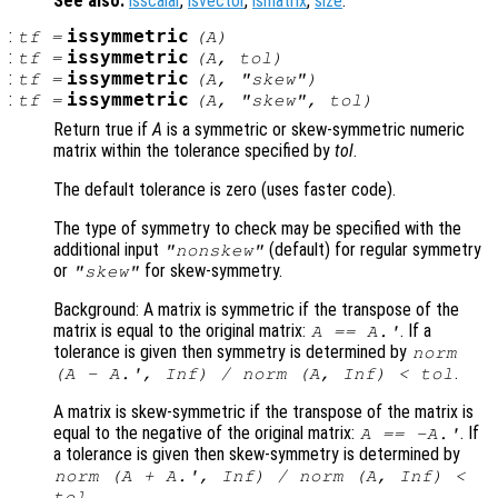
See also:
isscalar
,
isvector
,
ismatrix
,
size
.
:
issymmetric
tf
=
(
A
)
:
issymmetric
tf
=
(
A
,
tol
)
:
issymmetric
tf
=
(
A
,
"skew"
)
:
issymmetric
tf
=
(
A
,
"skew"
,
tol
)
Return true if
A
is a symmetric or skew-symmetric numeric
matrix within the tolerance specified by
tol
.
The default tolerance is zero (uses faster code).
The type of symmetry to check may be specified with the
additional input
(default) for regular symmetry
"nonskew"
or
for skew-symmetry.
"skew"
Background: A matrix is symmetric if the transpose of the
matrix is equal to the original matrix:
. If a
A
==
A
.'
tolerance is given then symmetry is determined by
norm
.
(
A
-
A
.', Inf) / norm (
A
, Inf) <
tol
A matrix is skew-symmetric if the transpose of the matrix is
equal to the negative of the original matrix:
. If
A
== -
A
.'
a tolerance is given then skew-symmetry is determined by
norm (
A
+
A
.', Inf) / norm (
A
, Inf) <
.
tol