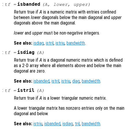
:
isbanded
tf
=
(
A
,
lower
,
upper
)
Return true if
A
is a numeric matrix with entries confined
between
lower
diagonals below the main diagonal and
upper
diagonals above the main diagonal.
lower
and
upper
must be non-negative integers.
See also:
isdiag
,
istril
,
istriu
,
bandwidth
.
:
isdiag
tf
=
(
A
)
Return true if
A
is a diagonal numeric matrix which is defined
as a 2-D array where all elements above and below the main
diagonal are zero.
See also:
isbanded
,
istril
,
istriu
,
diag
,
bandwidth
.
:
istril
tf
=
(
A
)
Return true if
A
is a lower triangular numeric matrix.
A lower triangular matrix has nonzero entries only on the main
diagonal and below.
See also:
istriu
,
isbanded
,
isdiag
,
tril
,
bandwidth
.