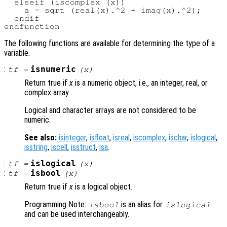
  elseif (iscomplex (x))

    a = sqrt (real(x).^2 + imag(x).^2);

  endif

The following functions are available for determining the type of a
variable.
:
isnumeric
tf
=
(
x
)
Return true if
x
is a numeric object, i.e., an integer, real, or
complex array.
Logical and character arrays are not considered to be
numeric.
See also:
isinteger
,
isfloat
,
isreal
,
iscomplex
,
ischar
,
islogical
,
isstring
,
iscell
,
isstruct
,
isa
.
:
islogical
tf
=
(
x
)
:
isbool
tf
=
(
x
)
Return true if
x
is a logical object.
Programming Note:
is an alias for
isbool
islogical
and can be used interchangeably.