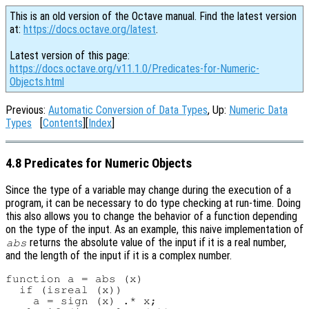
This is an old version of the Octave manual. Find the latest version
at:
https://docs.octave.org/latest
.
Latest version of this page:
https://docs.octave.org/v11.1.0/Predicates-for-Numeric-
Objects.html
Previous:
Automatic Conversion of Data Types
, Up:
Numeric Data
Types
[
Contents
][
Index
]
4.8 Predicates for Numeric Objects
Since the type of a variable may change during the execution of a
program, it can be necessary to do type checking at run-time. Doing
this also allows you to change the behavior of a function depending
on the type of the input. As an example, this naive implementation of
returns the absolute value of the input if it is a real number,
abs
and the length of the input if it is a complex number.
function a = abs (x)

  if (isreal (x))

    a = sign (x) .* x;
