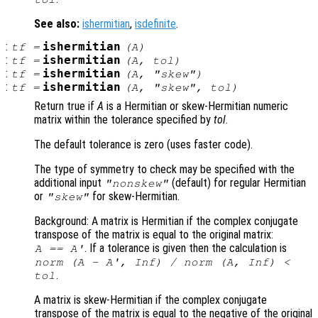
See also:
ishermitian
,
isdefinite
.
:
ishermitian
tf
=
(
A
)
:
ishermitian
tf
=
(
A
,
tol
)
:
ishermitian
tf
=
(
A
,
"skew"
)
:
ishermitian
tf
=
(
A
,
"skew"
,
tol
)
Return true if
A
is a Hermitian or skew-Hermitian numeric
matrix within the tolerance specified by
tol
.
The default tolerance is zero (uses faster code).
The type of symmetry to check may be specified with the
additional input
(default) for regular Hermitian
"nonskew"
or
for skew-Hermitian.
"skew"
Background: A matrix is Hermitian if the complex conjugate
transpose of the matrix is equal to the original matrix:
. If a tolerance is given then the calculation is
A
==
A
'
norm (
A
-
A
', Inf) / norm (
A
, Inf) <
.
tol
A matrix is skew-Hermitian if the complex conjugate
transpose of the matrix is equal to the negative of the original