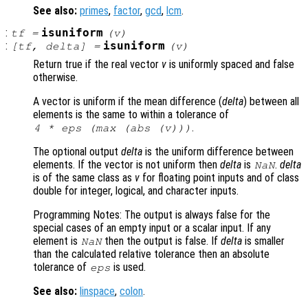
See also:
primes
,
factor
,
gcd
,
lcm
.
:
isuniform
tf
=
(
v
)
:
isuniform
[
tf
,
delta
] =
(
v
)
Return true if the real vector
v
is uniformly spaced and false
otherwise.
A vector is uniform if the mean difference (
delta
) between all
elements is the same to within a tolerance of
.
4 * eps (max (abs (
v
)))
The optional output
delta
is the uniform difference between
elements. If the vector is not uniform then
delta
is
.
delta
NaN
is of the same class as
v
for floating point inputs and of class
double for integer, logical, and character inputs.
Programming Notes: The output is always false for the
special cases of an empty input or a scalar input. If any
element is
then the output is false. If
delta
is smaller
NaN
than the calculated relative tolerance then an absolute
tolerance of
is used.
eps
See also:
linspace
,
colon
.