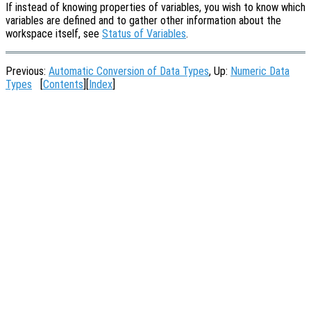
If instead of knowing properties of variables, you wish to know which
variables are defined and to gather other information about the
workspace itself, see
Status of Variables
.
Previous:
Automatic Conversion of Data Types
, Up:
Numeric Data
Types
[
Contents
][
Index
]