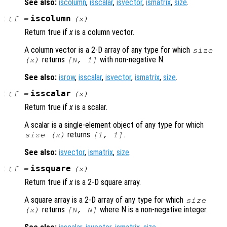
See also:
iscolumn
,
isscalar
,
isvector
,
ismatrix
,
size
.
:
iscolumn
tf
=
(
x
)
Return true if
x
is a column vector.
A column vector is a 2-D array of any type for which
size
returns
with non-negative N.
(
x
)
[N, 1]
See also:
isrow
,
isscalar
,
isvector
,
ismatrix
,
size
.
:
isscalar
tf
=
(
x
)
Return true if
x
is a scalar.
A scalar is a single-element object of any type for which
returns
.
size (
x
)
[1, 1]
See also:
isvector
,
ismatrix
,
size
.
:
issquare
tf
=
(
x
)
Return true if
x
is a 2-D square array.
A square array is a 2-D array of any type for which
size
returns
where N is a non-negative integer.
(
x
)
[N, N]