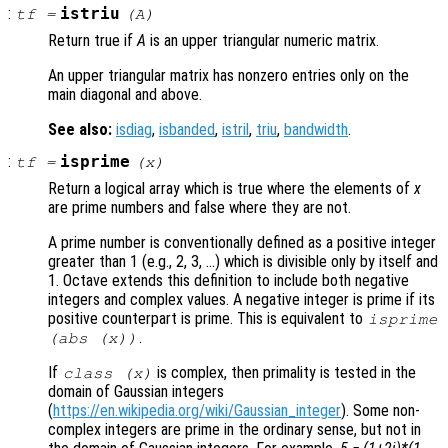
:
istriu
tf
=
(
A
)
Return true if
A
is an upper triangular numeric matrix.
An upper triangular matrix has nonzero entries only on the
main diagonal and above.
See also:
isdiag
,
isbanded
,
istril
,
triu
,
bandwidth
.
:
isprime
tf
=
(
x
)
Return a logical array which is true where the elements of
x
are prime numbers and false where they are not.
A prime number is conventionally defined as a positive integer
greater than 1 (e.g., 2, 3, …) which is divisible only by itself and
1. Octave extends this definition to include both negative
integers and complex values. A negative integer is prime if its
positive counterpart is prime. This is equivalent to
isprime
.
(abs (x))
If
is complex, then primality is tested in the
class (
x
)
domain of Gaussian integers
(
https://en.wikipedia.org/wiki/Gaussian_integer
). Some non-
complex integers are prime in the ordinary sense, but not in