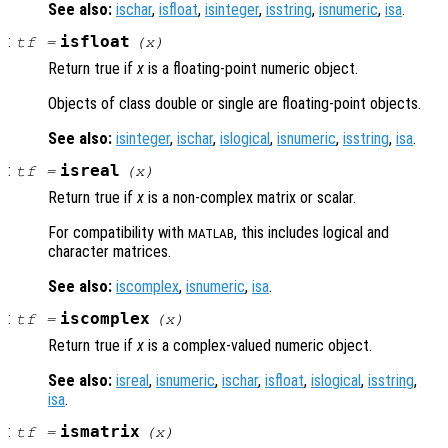
See also:
ischar
,
isfloat
,
isinteger
,
isstring
,
isnumeric
,
isa
.
:
isfloat
tf
=
(
x
)
Return true if
x
is a floating-point numeric object.
Objects of class double or single are floating-point objects.
See also:
isinteger
,
ischar
,
islogical
,
isnumeric
,
isstring
,
isa
.
:
isreal
tf
=
(
x
)
Return true if
x
is a non-complex matrix or scalar.
For compatibility with
, this includes logical and
MATLAB
character matrices.
See also:
iscomplex
,
isnumeric
,
isa
.
:
iscomplex
tf
=
(
x
)
Return true if
x
is a complex-valued numeric object.
See also:
isreal
,
isnumeric
,
ischar
,
isfloat
,
islogical
,
isstring
,
isa
.
:
ismatrix
tf
=
(
x
)