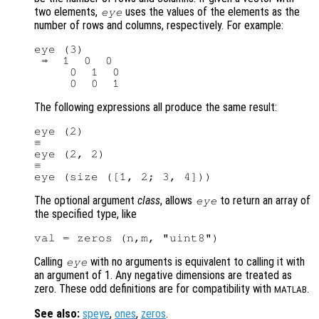
two elements,
uses the values of the elements as the
eye
number of rows and columns, respectively. For example:
eye (3)

 ⇒  1  0  0

     0  1  0

The following expressions all produce the same result:
eye (2)

≡

eye (2, 2)

≡

The optional argument
class
, allows
to return an array of
eye
the specified type, like
Calling
with no arguments is equivalent to calling it with
eye
an argument of 1. Any negative dimensions are treated as
zero. These odd definitions are for compatibility with
.
MATLAB
See also:
speye
,
ones
,
zeros
.