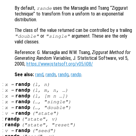
By default,
uses the Marsaglia and Tsang “Ziggurat
rande
technique” to transform from a uniform to an exponential
distribution.
The class of the value returned can be controlled by a trailing
or
argument. These are the only
"double"
"single"
valid classes.
Reference: G. Marsaglia and W.W. Tsang,
Ziggurat Method for
Generating Random Variables
, J. Statistical Software, vol 5,
2000,
https://www.jstatsoft.org/v05/i08/
See also:
rand
,
randn
,
randg
,
randp
.
:
randp
x
=
(
l
,
n
)
:
randp
x
=
(
l
,
m
,
n
, …)
:
randp
x
=
(
l
, [
m
n
…])
:
randp
x
=
(…, "single")
:
randp
x
=
(…, "double")
:
randp
v
=
("state")
:
randp
("state",
v
)
:
randp
("state", "reset")
:
randp
v
=
("seed")