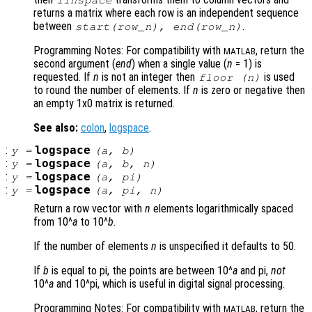
linspace
returns a matrix where each row is an independent sequence
between
.
start
(
row_n
),
end
(
row_n
)
Programming Notes: For compatibility with
, return the
MATLAB
second argument (
end
) when a single value (
n
= 1) is
requested. If
n
is not an integer then
is used
floor (
n
)
to round the number of elements. If
n
is zero or negative then
an empty 1x0 matrix is returned.
See also:
colon
,
logspace
.
:
logspace
y
=
(
a
,
b
)
:
logspace
y
=
(
a
,
b
,
n
)
:
logspace
y
=
(
a
, pi)
:
logspace
y
=
(
a
, pi,
n
)
Return a row vector with
n
elements logarithmically spaced
from 10^
a
to 10^
b
.
If the number of elements
n
is unspecified it defaults to 50.
If
b
is equal to pi, the points are between 10^
a
and pi,
not
10^
a
and 10^pi, which is useful in digital signal processing.
Programming Notes: For compatibility with
, return the
MATLAB