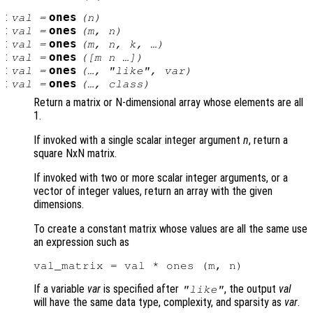
:
ones
val
=
(
n
)
:
ones
val
=
(
m
,
n
)
:
ones
val
=
(
m
,
n
,
k
, …)
:
ones
val
=
([
m
n
…])
:
ones
val
=
(…, "like",
var
)
:
ones
val
=
(…,
class
)
Return a matrix or N-dimensional array whose elements are all
1.
If invoked with a single scalar integer argument
n
, return a
square NxN matrix.
If invoked with two or more scalar integer arguments, or a
vector of integer values, return an array with the given
dimensions.
To create a constant matrix whose values are all the same use
an expression such as
If a variable
var
is specified after
, the output
val
"like"
will have the same data type, complexity, and sparsity as
var
.