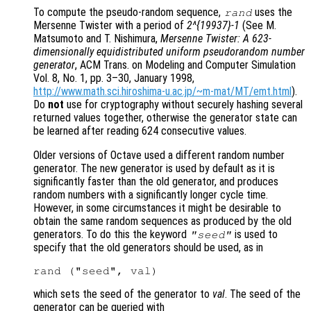
To compute the pseudo-random sequence,
uses the
rand
Mersenne Twister with a period of
2^{19937}-1
(See M.
Matsumoto and T. Nishimura,
Mersenne Twister: A 623-
dimensionally equidistributed uniform pseudorandom number
generator
, ACM Trans. on Modeling and Computer Simulation
Vol. 8, No. 1, pp. 3–30, January 1998,
http://www.math.sci.hiroshima-u.ac.jp/~m-mat/MT/emt.html
).
Do
not
use for cryptography without securely hashing several
returned values together, otherwise the generator state can
be learned after reading 624 consecutive values.
Older versions of Octave used a different random number
generator. The new generator is used by default as it is
significantly faster than the old generator, and produces
random numbers with a significantly longer cycle time.
However, in some circumstances it might be desirable to
obtain the same random sequences as produced by the old
generators. To do this the keyword
is used to
"seed"
specify that the old generators should be used, as in
which sets the seed of the generator to
val
. The seed of the
generator can be queried with