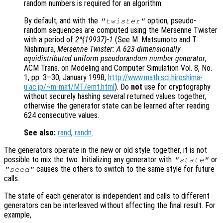
random numbers is required for an algorithm.
By default, and with the
option, pseudo-
"twister"
random sequences are computed using the Mersenne Twister
with a period of
2^{19937}-1
(See M. Matsumoto and T.
Nishimura,
Mersenne Twister: A 623-dimensionally
equidistributed uniform pseudorandom number generator
,
ACM Trans. on Modeling and Computer Simulation Vol. 8, No.
1, pp. 3–30, January 1998,
http://www.math.sci.hiroshima-
u.ac.jp/~m-mat/MT/emt.html
). Do
not
use for cryptography
without securely hashing several returned values together,
otherwise the generator state can be learned after reading
624 consecutive values.
See also:
rand
,
randn
.
The generators operate in the new or old style together, it is not
possible to mix the two. Initializing any generator with
or
"state"
causes the others to switch to the same style for future
"seed"
calls.
The state of each generator is independent and calls to different
generators can be interleaved without affecting the final result. For
example,