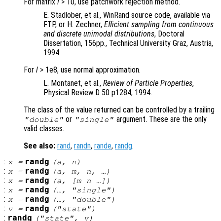
For matrix
l
> 10, use patchwork rejection method.
E. Stadlober, et al., WinRand source code, available via
FTP, or H. Zechner,
Efficient sampling from continuous
and discrete unimodal distributions
, Doctoral
Dissertation, 156pp., Technical University Graz, Austria,
1994.
For
l
> 1e8, use normal approximation.
L. Montanet, et al.,
Review of Particle Properties
,
Physical Review D 50 p1284, 1994.
The class of the value returned can be controlled by a trailing
or
argument. These are the only
"double"
"single"
valid classes.
See also:
rand
,
randn
,
rande
,
randg
.
:
randg
x
=
(
a
,
n
)
:
randg
x
=
(
a
,
m
,
n
, …)
:
randg
x
=
(
a
, [
m
n
…])
:
randg
x
=
(…, "single")
:
randg
x
=
(…, "double")
:
randg
v
=
("state")
:
randg
("state",
v
)