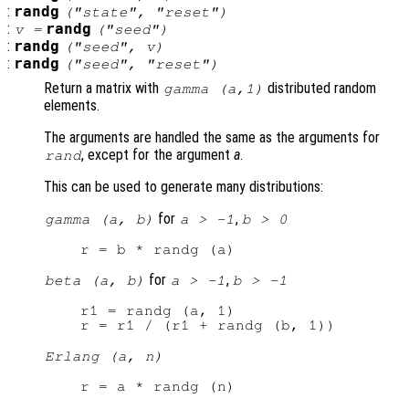
:
randg
("state", "reset")
:
randg
v
=
("seed")
:
randg
("seed",
v
)
:
randg
("seed", "reset")
Return a matrix with
distributed random
gamma (
a
,1)
elements.
The arguments are handled the same as the arguments for
, except for the argument
a
.
rand
This can be used to generate many distributions:
for
,
gamma (a, b)
a > -1
b > 0
for
,
beta (a, b)
a > -1
b > -1
r1 = randg (a, 1)

Erlang (a, n)