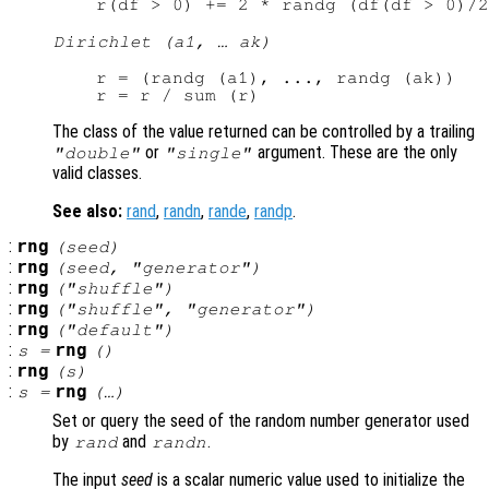
Dirichlet (a1, … ak)
r = (randg (a1), ..., randg (ak))

The class of the value returned can be controlled by a trailing
or
argument. These are the only
"double"
"single"
valid classes.
See also:
rand
,
randn
,
rande
,
randp
.
:
rng
(
seed
)
:
rng
(
seed
, "
generator
")
:
rng
("shuffle")
:
rng
("shuffle", "
generator
")
:
rng
("default")
:
rng
s
=
()
:
rng
(
s
)
:
rng
s
=
(…)
Set or query the seed of the random number generator used
by
and
.
rand
randn
The input
seed
is a scalar numeric value used to initialize the