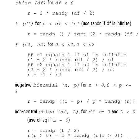
for
chisq (df)
df > 0
for
(use randn if df is infinite)
t (df)
0 < df < inf
for
,
F (n1, n2)
0 < n1
0 < n2
## r1 equals 1 if n1 is infinite

r1 = 2 * randg (n1 / 2) / n1

## r2 equals 1 if n2 is infinite

r2 = 2 * randg (n2 / 2) / n2

negative
for
,
binomial (n, p)
n > 0
0 < p <=
1
non-central
, for
and
chisq (df, L)
df >= 0
L > 0
(use chisq if
)
L = 0
r = randp (L / 2)

r(r > 0) = 2 * randg (r(r > 0))
