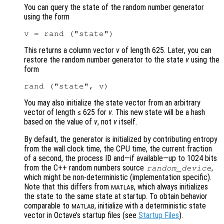
You can query the state of the random number generator
using the form
This returns a column vector
v
of length 625. Later, you can
restore the random number generator to the state
v
using the
form
You may also initialize the state vector from an arbitrary
vector of length ≤ 625 for
v
. This new state will be a hash
based on the value of
v
, not
v
itself.
By default, the generator is initialized by contributing entropy
from the wall clock time, the CPU time, the current fraction
of a second, the process ID and—if available—up to 1024 bits
from the C++ random numbers source
,
random_device
which might be non-deterministic (implementation specific).
Note that this differs from
, which always initializes
MATLAB
the state to the same state at startup. To obtain behavior
comparable to
, initialize with a deterministic state
MATLAB
vector in Octave’s startup files (see
Startup Files
).