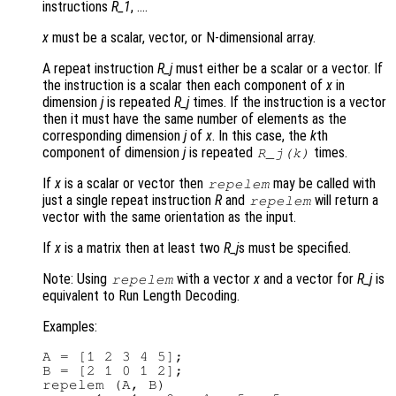
instructions
R_1
, ….
x
must be a scalar, vector, or N-dimensional array.
A repeat instruction
R_j
must either be a scalar or a vector. If
the instruction is a scalar then each component of
x
in
dimension
j
is repeated
R_j
times. If the instruction is a vector
then it must have the same number of elements as the
corresponding dimension
j
of
x
. In this case, the
k
th
component of dimension
j
is repeated
times.
R_j
(
k
)
If
x
is a scalar or vector then
may be called with
repelem
just a single repeat instruction
R
and
will return a
repelem
vector with the same orientation as the input.
If
x
is a matrix then at least two
R_j
s must be specified.
Note: Using
with a vector
x
and a vector for
R_j
is
repelem
equivalent to Run Length Decoding.
Examples:
A = [1 2 3 4 5];

B = [2 1 0 1 2];

repelem (A, B)
