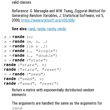
valid classes.
Reference: G. Marsaglia and W.W. Tsang,
Ziggurat Method for
Generating Random Variables
, J. Statistical Software, vol 5,
2000,
https://www.jstatsoft.org/v05/i08/
See also:
rand
,
rande
,
randg
,
randp
.
:
rande
x
=
(
n
)
:
rande
x
=
(
m
,
n
, …)
:
rande
x
=
([
m
n
…])
:
rande
x
=
(…, "single")
:
rande
x
=
(…, "double")
:
rande
v
=
("state")
:
rande
("state",
v
)
:
rande
("state", "reset")
:
rande
v
=
("seed")
:
rande
("seed",
v
)
:
rande
("seed", "reset")
Return a matrix with exponentially distributed random
elements.
The arguments are handled the same as the arguments for
.
rand