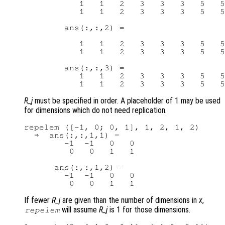
           1   1   2   3   3   3   5   5

           1   1   2   3   3   3   5   5

        ans(:,:,2) =

           1   1   2   3   3   3   5   5

           1   1   2   3   3   3   5   5

        ans(:,:,3) =

           1   1   2   3   3   3   5   5

R_j
must be specified in order. A placeholder of 1 may be used
for dimensions which do not need replication.
repelem ([-1, 0; 0, 1], 1, 2, 1, 2)

  ⇒  ans(:,:,1,1) =

        -1  -1   0   0

         0   0   1   1

      ans(:,:,1,2) =

        -1  -1   0   0

If fewer
R_j
are given than the number of dimensions in
x
,
will assume
R_j
is 1 for those dimensions.
repelem