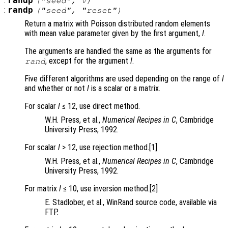
:
randp
("seed",
v
)
:
randp
("seed", "reset")
Return a matrix with Poisson distributed random elements
with mean value parameter given by the first argument,
l
.
The arguments are handled the same as the arguments for
, except for the argument
l
.
rand
Five different algorithms are used depending on the range of
l
and whether or not
l
is a scalar or a matrix.
For scalar
l
≤ 12, use direct method.
W.H. Press, et al.,
Numerical Recipes in C
, Cambridge
University Press, 1992.
For scalar
l
> 12, use rejection method.[1]
W.H. Press, et al.,
Numerical Recipes in C
, Cambridge
University Press, 1992.
For matrix
l
≤ 10, use inversion method.[2]
E. Stadlober, et al., WinRand source code, available via
FTP.