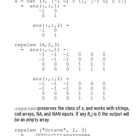
A = cat (3, [-1 0; 0 1], [-1 0; 0 1])

  ⇒  ans(:,:,1) =

        -1   0

         0   1

      ans(:,:,2) =

        -1   0

         0   1

repelem (A,2,3)

  ⇒  ans(:,:,1) =

        -1  -1  -1   0   0   0

        -1  -1  -1   0   0   0

         0   0   0   1   1   1

         0   0   0   1   1   1

      ans(:,:,2) =

        -1  -1  -1   0   0   0

        -1  -1  -1   0   0   0

         0   0   0   1   1   1

preserves the class of
x
, and works with strings,
repelem
cell arrays, NA, and NAN inputs. If any
R_j
is 0 the output will
be an empty array.
repelem ("Octave", 2, 3)

  ⇒    OOOccctttaaavvveee
