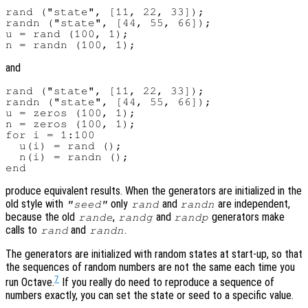
rand ("state", [11, 22, 33]);

randn ("state", [44, 55, 66]);

u = rand (100, 1);

and
rand ("state", [11, 22, 33]);

randn ("state", [44, 55, 66]);

u = zeros (100, 1);

n = zeros (100, 1);

for i = 1:100

  u(i) = rand ();

  n(i) = randn ();

produce equivalent results. When the generators are initialized in the
old style with
only
and
are independent,
"seed"
rand
randn
because the old
,
and
generators make
rande
randg
randp
calls to
and
.
rand
randn
The generators are initialized with random states at start-up, so that
the sequences of random numbers are not the same each time you
7
run Octave.
If you really do need to reproduce a sequence of
numbers exactly, you can set the state or seed to a specific value.