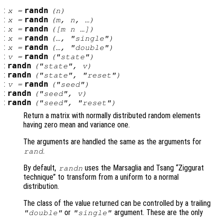
:
randn
x
=
(
n
)
:
randn
x
=
(
m
,
n
, …)
:
randn
x
=
([
m
n
…])
:
randn
x
=
(…, "single")
:
randn
x
=
(…, "double")
:
randn
v
=
("state")
:
randn
("state",
v
)
:
randn
("state", "reset")
:
randn
v
=
("seed")
:
randn
("seed",
v
)
:
randn
("seed", "reset")
Return a matrix with normally distributed random elements
having zero mean and variance one.
The arguments are handled the same as the arguments for
.
rand
By default,
uses the Marsaglia and Tsang “Ziggurat
randn
technique” to transform from a uniform to a normal
distribution.
The class of the value returned can be controlled by a trailing
or
argument. These are the only
"double"
"single"