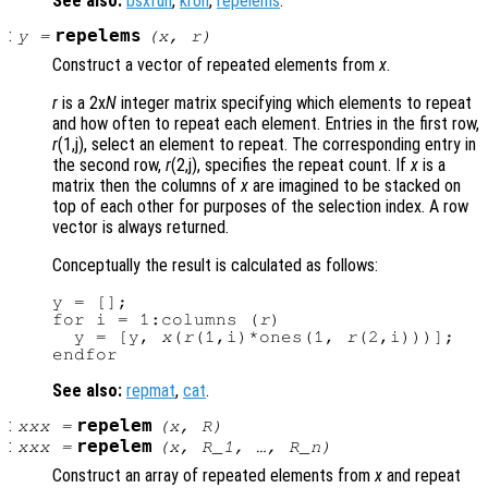
See also:
bsxfun
,
kron
,
repelems
.
:
repelems
y
=
(
x
,
r
)
Construct a vector of repeated elements from
x
.
r
is a 2x
N
integer matrix specifying which elements to repeat
and how often to repeat each element. Entries in the first row,
r
(1,j), select an element to repeat. The corresponding entry in
the second row,
r
(2,j), specifies the repeat count. If
x
is a
matrix then the columns of
x
are imagined to be stacked on
top of each other for purposes of the selection index. A row
vector is always returned.
Conceptually the result is calculated as follows:
y = [];

for i = 1:columns (
r
)

  y = [y, 
x
(
r
(1,i)*ones(1, 
r
(2,i)))];

See also:
repmat
,
cat
.
:
repelem
xxx
=
(
x
,
R
)
:
repelem
xxx
=
(
x
,
R_1
, …,
R_n
)
Construct an array of repeated elements from
x
and repeat