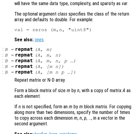
will have the same data type, complexity, and sparsity as
var
.
The optional argument
class
specifies the class of the return
array and defaults to double. For example:
See also:
ones
.
:
repmat
B
=
(
A
,
m
)
:
repmat
B
=
(
A
,
m
,
n
)
:
repmat
B
=
(
A
,
m
,
n
,
p
…)
:
repmat
B
=
(
A
, [
m
n
])
:
repmat
B
=
(
A
, [
m
n
p
…])
Repeat matrix or N-D array.
Form a block matrix of size
m
by
n
, with a copy of matrix
A
as
each element.
If
n
is not specified, form an
m
by
m
block matrix. For copying
along more than two dimensions, specify the number of times
to copy across each dimension
m
,
n
,
p
, …, in a vector in the
second argument.