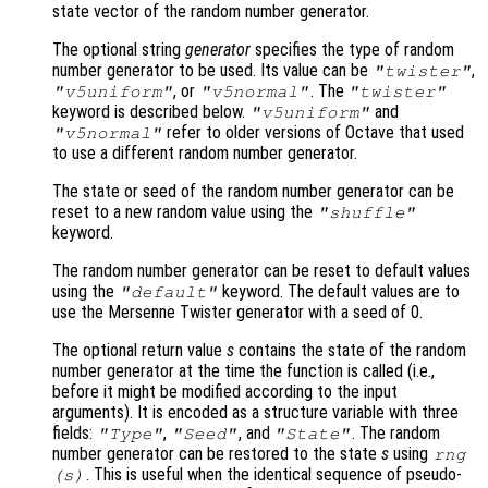
state vector of the random number generator.
The optional string
generator
specifies the type of random
number generator to be used. Its value can be
,
"twister"
, or
. The
"v5uniform"
"v5normal"
"twister"
keyword is described below.
and
"v5uniform"
refer to older versions of Octave that used
"v5normal"
to use a different random number generator.
The state or seed of the random number generator can be
reset to a new random value using the
"shuffle"
keyword.
The random number generator can be reset to default values
using the
keyword. The default values are to
"default"
use the Mersenne Twister generator with a seed of 0.
The optional return value
s
contains the state of the random
number generator at the time the function is called (i.e.,
before it might be modified according to the input
arguments). It is encoded as a structure variable with three
fields:
,
, and
. The random
"Type"
"Seed"
"State"
number generator can be restored to the state
s
using
rng
. This is useful when the identical sequence of pseudo-
(
s
)