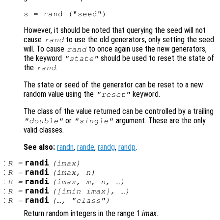
However, it should be noted that querying the seed will not
cause
to use the old generators, only setting the seed
rand
will. To cause
to once again use the new generators,
rand
the keyword
should be used to reset the state of
"state"
the
.
rand
The state or seed of the generator can be reset to a new
random value using the
keyword.
"reset"
The class of the value returned can be controlled by a trailing
or
argument. These are the only
"double"
"single"
valid classes.
See also:
randn
,
rande
,
randg
,
randp
.
:
randi
R
=
(
imax
)
:
randi
R
=
(
imax
,
n
)
:
randi
R
=
(
imax
,
m
,
n
, …)
:
randi
R
=
([
imin
imax
], …)
:
randi
R
=
(…, "
class
")
Return random integers in the range 1:
imax
.