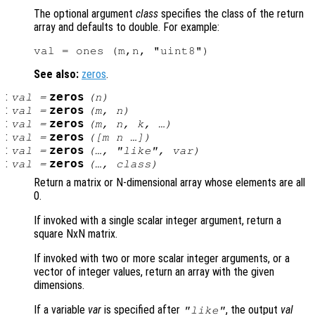
The optional argument
class
specifies the class of the return
array and defaults to double. For example:
See also:
zeros
.
:
zeros
val
=
(
n
)
:
zeros
val
=
(
m
,
n
)
:
zeros
val
=
(
m
,
n
,
k
, …)
:
zeros
val
=
([
m
n
…])
:
zeros
val
=
(…, "like",
var
)
:
zeros
val
=
(…,
class
)
Return a matrix or N-dimensional array whose elements are all
0.
If invoked with a single scalar integer argument, return a
square NxN matrix.
If invoked with two or more scalar integer arguments, or a
vector of integer values, return an array with the given
dimensions.
If a variable
var
is specified after
, the output
val
"like"