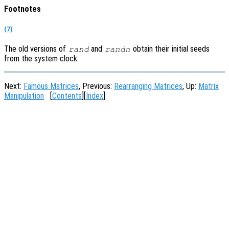
Footnotes
(7)
The old versions of
and
obtain their initial seeds
rand
randn
from the system clock.
Next:
Famous Matrices
, Previous:
Rearranging Matrices
, Up:
Matrix
Manipulation
[
Contents
][
Index
]