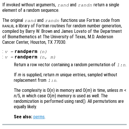
If invoked without arguments,
and
return a single
rand
randn
element of a random sequence.
The original
and
functions use Fortran code from
rand
randn
, a library of Fortran routines for random number generation,
RANLIB
compiled by Barry W. Brown and James Lovato of the Department
of Biomathematics at The University of Texas, M.D. Anderson
Cancer Center, Houston, TX 77030.
:
randperm
v
=
(
n
)
:
randperm
v
=
(
n
,
m
)
Return a row vector containing a random permutation of
.
1:
n
If
m
is supplied, return
m
unique entries, sampled without
replacement from
.
1:
n
The complexity is O(
n
) in memory and O(
m
) in time, unless
m
<
n
/5, in which case O(
m
) memory is used as well. The
randomization is performed using rand(). All permutations are
equally likely.
See also:
perms
.