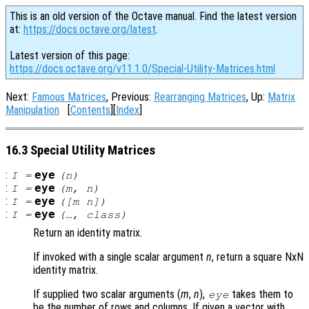
This is an old version of the Octave manual. Find the latest version
at:
https://docs.octave.org/latest
.
Latest version of this page:
https://docs.octave.org/v11.1.0/Special-Utility-Matrices.html
Next:
Famous Matrices
, Previous:
Rearranging Matrices
, Up:
Matrix
Manipulation
[
Contents
][
Index
]
16.3 Special Utility Matrices
:
eye
I
=
(
n
)
:
eye
I
=
(
m
,
n
)
:
eye
I
=
([
m
n
])
:
eye
I
=
(…,
class
)
Return an identity matrix.
If invoked with a single scalar argument
n
, return a square NxN
identity matrix.
If supplied two scalar arguments (
m
,
n
),
takes them to
eye
be the number of rows and columns. If given a vector with