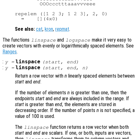
        OOOccctttaaavvveee

repelem ([1 2 3; 1 2 3], 2, 0)

See also:
cat
,
kron
,
repmat
.
The functions
and
make it very easy to
linspace
logspace
create vectors with evenly or logarithmically spaced elements. See
Ranges
.
:
linspace
y
=
(
start
,
end
)
:
linspace
y
=
(
start
,
end
,
n
)
Return a row vector with
n
linearly spaced elements between
start
and
end
.
If the number of elements
n
is greater than one, then the
endpoints
start
and
end
are always included in the range. If
start
is greater than
end
, the elements are stored in
decreasing order. If the number of points
n
is not specified, a
value of 100 is used.
The
function returns a row vector when both
linspace
start
and
end
are scalars. If one, or both, inputs are vectors,
then
transforms them to column vectors and