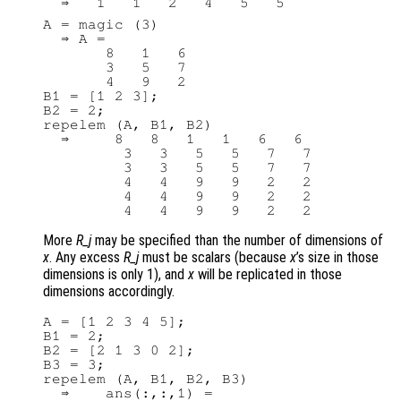
A = magic (3)

  ⇒ A =

       8   1   6

       3   5   7

       4   9   2

B1 = [1 2 3];

B2 = 2;

repelem (A, B1, B2)

  ⇒     8   8   1   1   6   6

         3   3   5   5   7   7

         3   3   5   5   7   7

         4   4   9   9   2   2

         4   4   9   9   2   2

More
R_j
may be specified than the number of dimensions of
x
. Any excess
R_j
must be scalars (because
x
’s size in those
dimensions is only 1), and
x
will be replicated in those
dimensions accordingly.
A = [1 2 3 4 5];

B1 = 2;

B2 = [2 1 3 0 2];

B3 = 3;

repelem (A, B1, B2, B3)

  ⇒    ans(:,:,1) =
