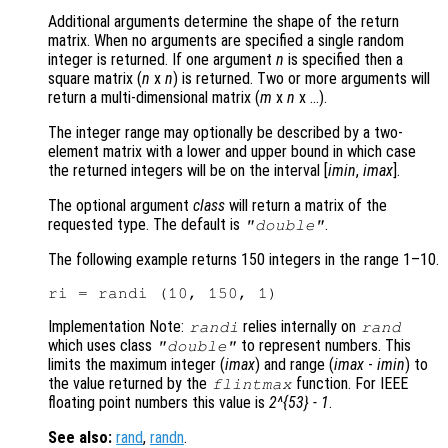
Additional arguments determine the shape of the return
matrix. When no arguments are specified a single random
integer is returned. If one argument
n
is specified then a
square matrix (
n
x
n
)
is returned. Two or more arguments will
return a multi-dimensional matrix (
m
x
n
x …)
.
The integer range may optionally be described by a two-
element matrix with a lower and upper bound in which case
the returned integers will be on the interval [
imin
,
imax
]
.
The optional argument
class
will return a matrix of the
requested type. The default is
.
"double"
The following example returns 150 integers in the range 1–10.
Implementation Note:
relies internally on
randi
rand
which uses class
to represent numbers. This
"double"
limits the maximum integer (
imax
) and range (
imax
-
imin
) to
the value returned by the
function. For IEEE
flintmax
floating point numbers this value is
2^{53} - 1
.
See also:
rand
,
randn
.