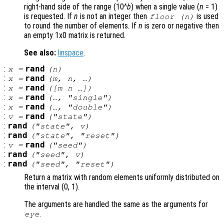
right-hand side of the range (10^
b
) when a single value (
n
= 1)
is requested. If
n
is not an integer then
is used
floor (
n
)
to round the number of elements. If
n
is zero or negative then
an empty 1x0 matrix is returned.
See also:
linspace
.
:
rand
x
=
(
n
)
:
rand
x
=
(
m
,
n
, …)
:
rand
x
=
([
m
n
…])
:
rand
x
=
(…, "single")
:
rand
x
=
(…, "double")
:
rand
v
=
("state")
:
rand
("state",
v
)
:
rand
("state", "reset")
:
rand
v
=
("seed")
:
rand
("seed",
v
)
:
rand
("seed", "reset")
Return a matrix with random elements uniformly distributed on
the interval (0, 1).
The arguments are handled the same as the arguments for
.
eye