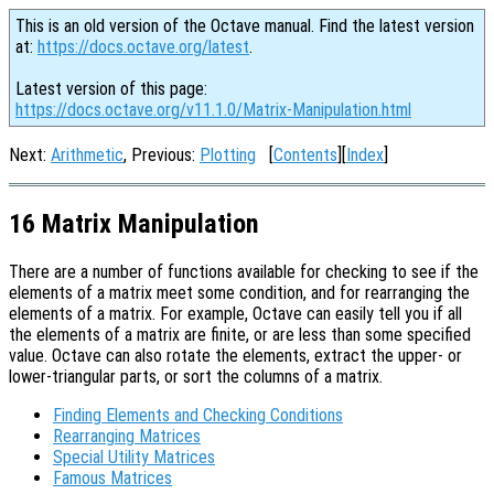
This is an old version of the Octave manual. Find the latest version
at:
https://docs.octave.org/latest
.
Latest version of this page:
https://docs.octave.org/v11.1.0/Matrix-Manipulation.html
Next:
Arithmetic
, Previous:
Plotting
[
Contents
][
Index
]
16 Matrix Manipulation
There are a number of functions available for checking to see if the
elements of a matrix meet some condition, and for rearranging the
elements of a matrix. For example, Octave can easily tell you if all
the elements of a matrix are finite, or are less than some specified
value. Octave can also rotate the elements, extract the upper- or
lower-triangular parts, or sort the columns of a matrix.
Finding Elements and Checking Conditions
Rearranging Matrices
Special Utility Matrices
Famous Matrices